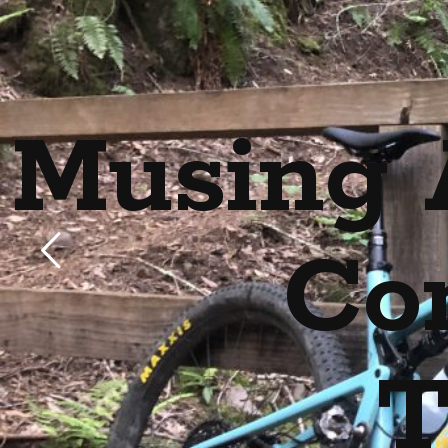
Musing 
Co
T