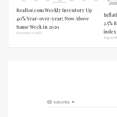
Realtor.com Weekly Inventory Up
Infla
40% Year-over-year; Now Above
2.5% 
Same Week in 2020
index
November 4, 2022
August 28
Subscribe