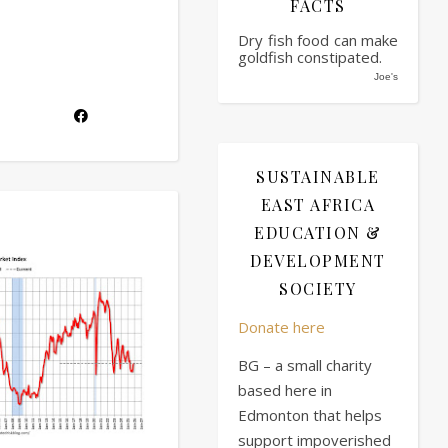
FACTS
Dry fish food can make
goldfish constipated.
Joe's
SUSTAINABLE
EAST AFRICA
EDUCATION &
DEVELOPMENT
SOCIETY
Donate here
BG – a small charity
based here in
Edmonton that helps
support impoverished