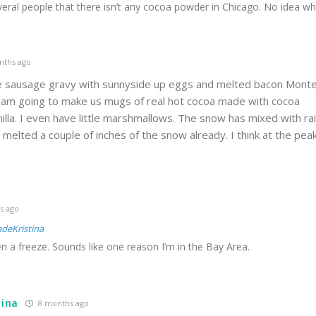
everal people that there isn’t any cocoa powder in Chicago. No idea wh
nths ago
ge sausage gravy with sunnyside up eggs and melted bacon Mont
I am going to make us mugs of real hot cocoa made with cocoa
illa. I even have little marshmallows. The snow has mixed with ra
 melted a couple of inches of the snow already. I think at the pea
s ago
deKristina
en a freeze. Sounds like one reason I’m in the Bay Area.
tina
8 months ago