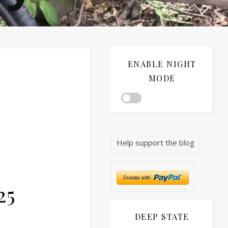
®©
ENABLE NIGHT
MODE
Help support the blog
25
DEEP STATE