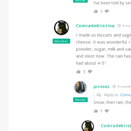
Member
I’ve been told by s
0
ComradeKristina
8 mo
I made us biscuits and sa
Member
cheese. It was wonderful. 
powder, sugar, milk and van
and sleet now. The rain has
had about 4-5″.
1
picosec
8 month
Reply to
Comra
Member
Snow, then rain, th
1
ComradeKris