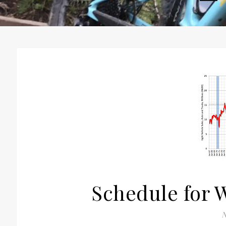
H
Schedule for 
N