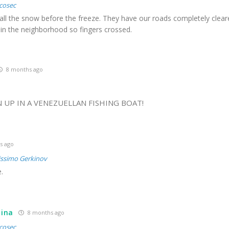
cosec
 all the snow before the freeze. They have our roads completely clear
 in the neighborhood so fingers crossed.
8 months ago
1
 UP IN A VENEZUELLAN FISHING BOAT!
s ago
issimo Gerkinov
.
tina
8 months ago
cosec