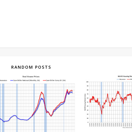
RANDOM POSTS