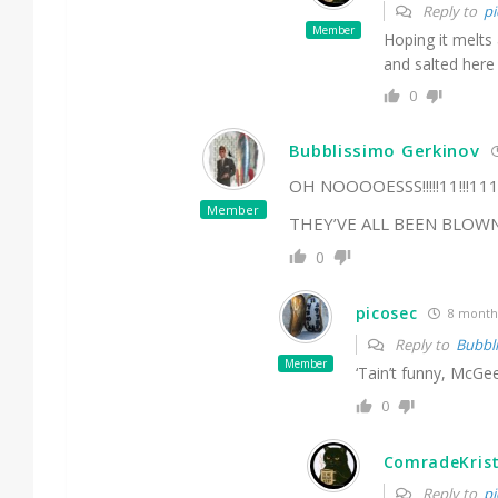
Reply to
pi
Member
Hoping it melts
and salted here
0
Bubblissimo Gerkinov
OH NOOOOESSS!!!!!11!!!11
Member
THEY’VE ALL BEEN BLOWN
0
picosec
8 month
Reply to
Bubbl
Member
‘Tain’t funny, McGee
0
ComradeKris
Reply to
pi