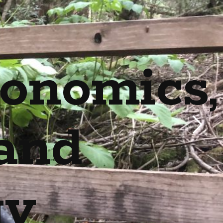
onomics,
and
gy