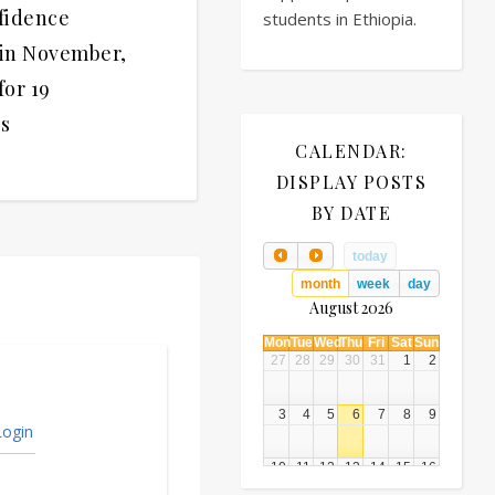
fidence
students in Ethiopia.
 in November,
for 19
s
CALENDAR:
DISPLAY POSTS
BY DATE
today
month
week
day
August 2026
Mon
Tue
Wed
Thu
Fri
Sat
Sun
27
28
29
30
31
1
2
3
4
5
6
7
8
9
ogin
10
11
12
13
14
15
16