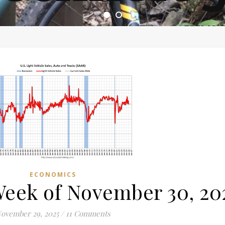
ome of the most asinine posters on the internet EPBWO 
ECONOMICS
Week of November 30, 20
ovember 29, 2025
/
11 Comments