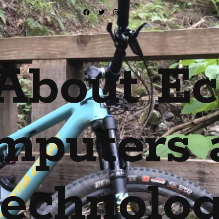
About Ec
mputers 
echnolo