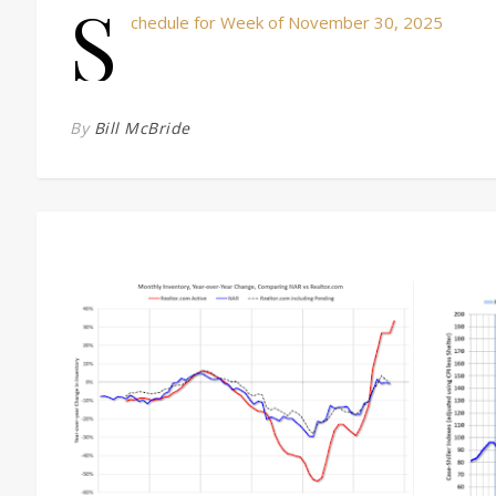
S
chedule for Week of November 30, 2025
By
Bill McBride