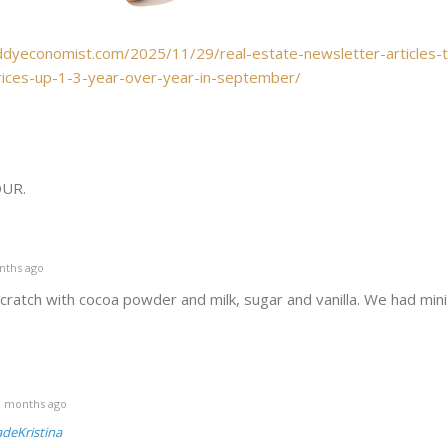
ddyeconomist.com/2025/11/29/real-estate-newsletter-articles-t
rices-up-1-3-year-over-year-in-september/
OUR.
nths ago
ratch with cocoa powder and milk, sugar and vanilla. We had mini
 months ago
deKristina