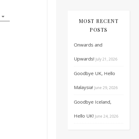
17
18
19
20
21
22
23
MOST RECENT
24
25
26
27
28
29
30
POSTS
31
1
2
3
4
5
6
Onwards and
Upwards!
July 21, 2026
Goodbye UK, Hello
Malaysia!
June 29, 2026
Goodbye Iceland,
Hello UK!
June 24, 2026