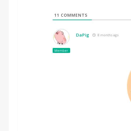
11
COMMENTS
DaPig
8 months ago
Member