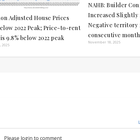
NAHB: Builder Con
Increased Slightly
tion Adjusted House Prices
Negative territory 
Below 2022 Peak; Price-to-rent
consecutive month
 is 9.8% below 2022 peak
November 18, 2025
, 2025
L
Please login to comment