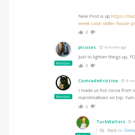
New Post is up
https://mu
week-case-shiller-house-p
0
picosec
8 months ago
Just to lighten things up, F
Member
0
ComradeKristina
8 mo
I made us hot cocoa from sc
Member
marshmallows on top. Yum.
0
TuckWalters
8
Reply to
Comra