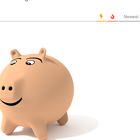
Newest