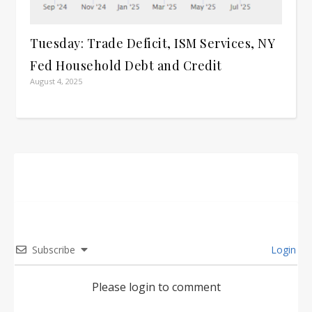
Tuesday: Trade Deficit, ISM Services, NY
Fed Household Debt and Credit
August 4, 2025
Subscribe
Login
Please login to comment