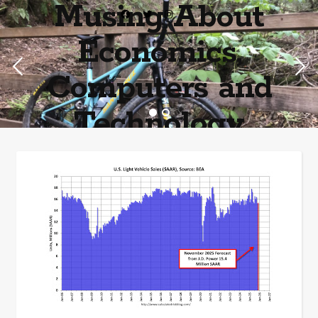
Musing About
Economics,
Computers and
Technology
Home of the most asinine posters on the internet EPBWO ®©