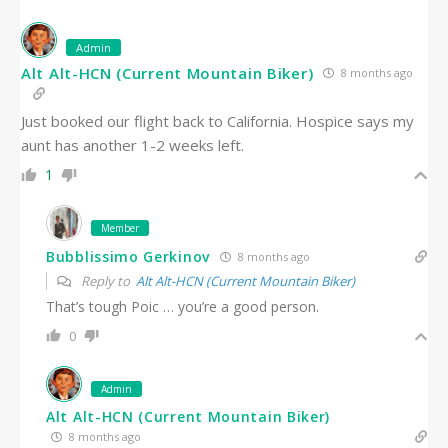
Admin
Alt Alt-HCN (Current Mountain Biker)
8 months ago
Just booked our flight back to California. Hospice says my
aunt has another 1-2 weeks left.
1
Member
Bubblissimo Gerkinov
8 months ago
Reply to
Alt Alt-HCN (Current Mountain Biker)
That’s tough Poic … you’re a good person.
0
Admin
Alt Alt-HCN (Current Mountain Biker)
8 months ago