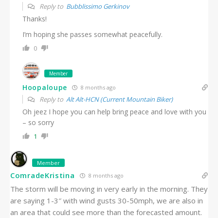
Reply to
Bubblissimo Gerkinov
Thanks!
I’m hoping she passes somewhat peacefully.
0
Member
Hoopaloupe
8 months ago
Reply to
Alt Alt-HCN (Current Mountain Biker)
Oh jeez I hope you can help bring peace and love with you
– so sorry
1
Member
ComradeKristina
8 months ago
The storm will be moving in very early in the morning. They
are saying 1-3″ with wind gusts 30-50mph, we are also in
an area that could see more than the forecasted amount.