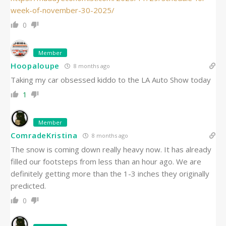
week-of-november-30-2025/
0
Member
Hoopaloupe
8 months ago
Taking my car obsessed kiddo to the LA Auto Show today
1
Member
ComradeKristina
8 months ago
The snow is coming down really heavy now. It has already
filled our footsteps from less than an hour ago. We are
definitely getting more than the 1-3 inches they originally
predicted.
0