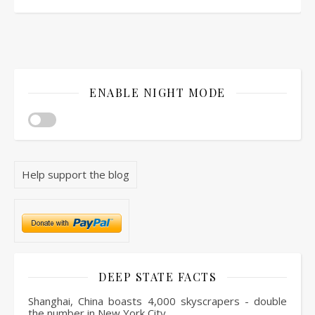
ENABLE NIGHT MODE
Help support the blog
DEEP STATE FACTS
Shanghai, China boasts 4,000 skyscrapers - double
the number in New York City.