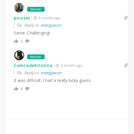
Member
picosec
8 months ago
Reply to
energyecon
Same. Challenging!
0
Member
ComradeKristina
8 months ago
Reply to
energyecon
It was difficult. I had a really lucky guess.
1