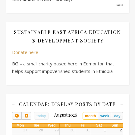
Joe's
SUSTAINABLE EAST AFRICA EDUCATION
& DEVELOPMENT SOCIETY
Donate here
BG – a small charity based here in Edmonton that
helps support impoverished students in Ethiopia.
CALENDAR: DISPLAY POSTS BY DATE
August 2026
today
month
week
day
Mon
Tue
Wed
Thu
Fri
Sat
Sun
27
28
29
30
31
1
2