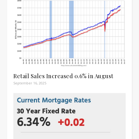
Retail Sales Increased 0.6% in August
September 16, 2025