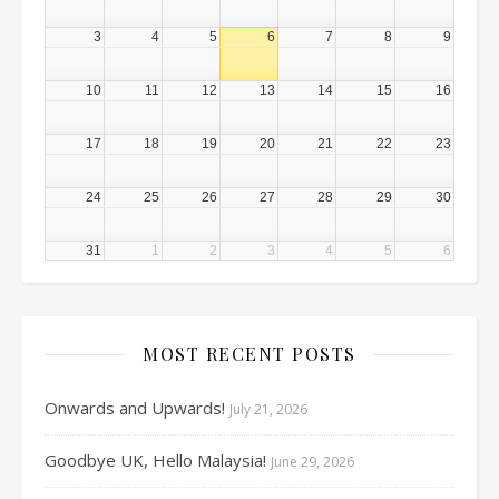
3
4
5
6
7
8
9
10
11
12
13
14
15
16
17
18
19
20
21
22
23
24
25
26
27
28
29
30
31
1
2
3
4
5
6
MOST RECENT POSTS
Onwards and Upwards!
July 21, 2026
Goodbye UK, Hello Malaysia!
June 29, 2026