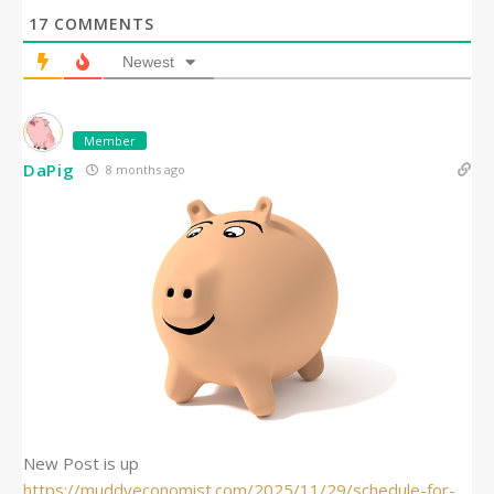
17
COMMENTS
Newest
Member
DaPig
8 months ago
New Post is up
https://muddyeconomist.com/2025/11/29/schedule-for-