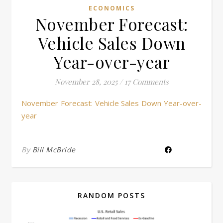
ECONOMICS
November Forecast:
Vehicle Sales Down
Year-over-year
November 28, 2025
/
17 Comments
November Forecast: Vehicle Sales Down Year-over-
year
By
Bill McBride
RANDOM POSTS