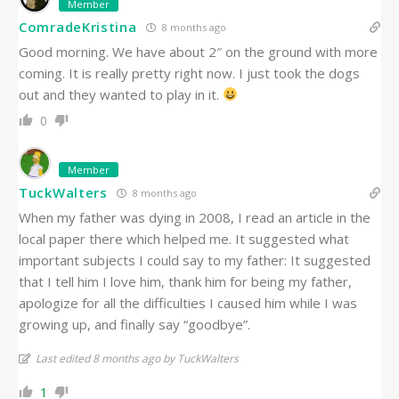
Member
ComradeKristina
8 months ago
Good morning. We have about 2″ on the ground with more
coming. It is really pretty right now. I just took the dogs
out and they wanted to play in it.
0
Member
TuckWalters
8 months ago
When my father was dying in 2008, I read an article in the
local paper there which helped me. It suggested what
important subjects I could say to my father: It suggested
that I tell him I love him, thank him for being my father,
apologize for all the difficulties I caused him while I was
growing up, and finally say “goodbye”.
Last edited 8 months ago by TuckWalters
1