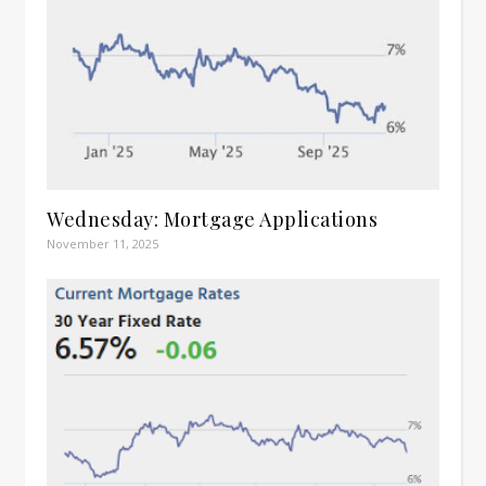
Wednesday: Mortgage Applications
November 11, 2025