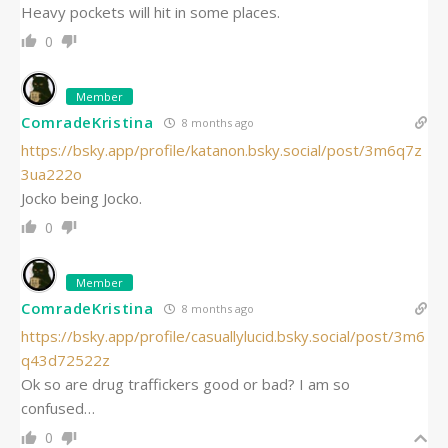
Heavy pockets will hit in some places.
0
Member
ComradeKristina
8 months ago
https://bsky.app/profile/katanon.bsky.social/post/3m6q7z
3ua222o
Jocko being Jocko.
0
Member
ComradeKristina
8 months ago
https://bsky.app/profile/casuallylucid.bsky.social/post/3m6
q43d72522z
Ok so are drug traffickers good or bad? I am so
confused…
0