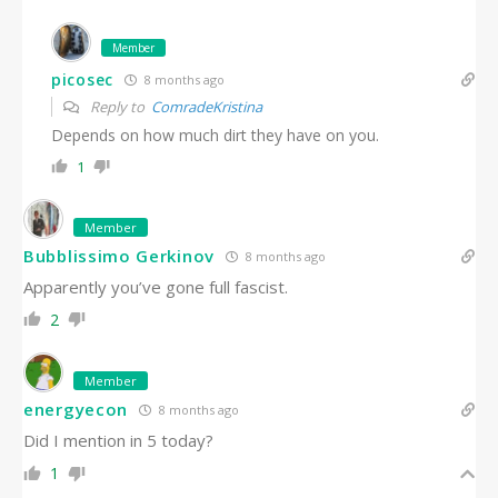
Member
picosec
8 months ago
Reply to
ComradeKristina
Depends on how much dirt they have on you.
1
Member
Bubblissimo Gerkinov
8 months ago
Apparently you’ve gone full fascist.
2
Member
energyecon
8 months ago
Did I mention in 5 today?
1