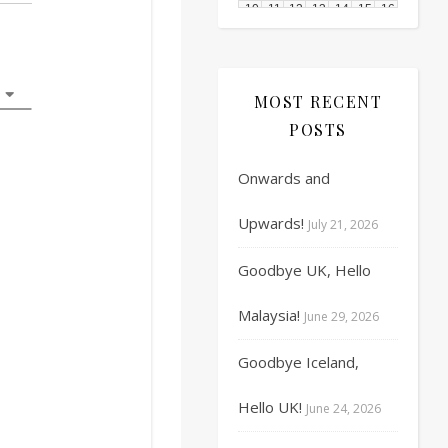
10
11
12
13
14
15
16
17
18
19
20
21
22
23
MOST RECENT
24
25
26
27
28
29
30
POSTS
31
1
2
3
4
5
6
Onwards and
Upwards!
July 21, 2026
Goodbye UK, Hello
Malaysia!
June 29, 2026
Goodbye Iceland,
Hello UK!
June 24, 2026