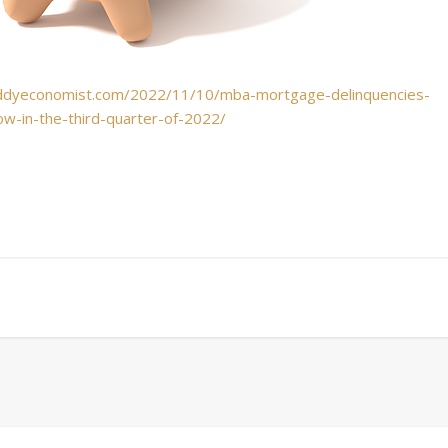
ddyeconomist.com/2022/11/10/mba-mortgage-delinquencies-
w-in-the-third-quarter-of-2022/