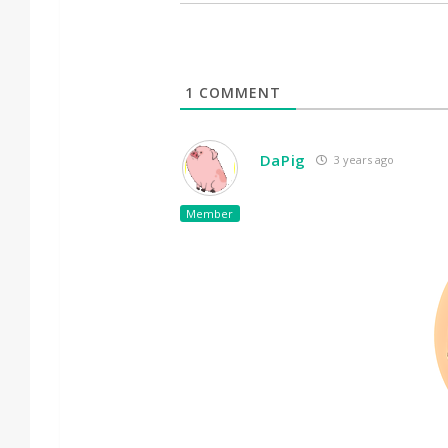
1
COMMENT
DaPig
3 years ago
Member