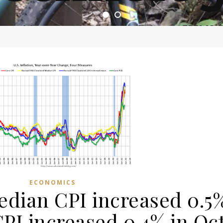
ome of the most asinine posters on the internet EPBWO 
ECONOMICS
edian CPI increased 0.5
I increased 0.4% in Oc