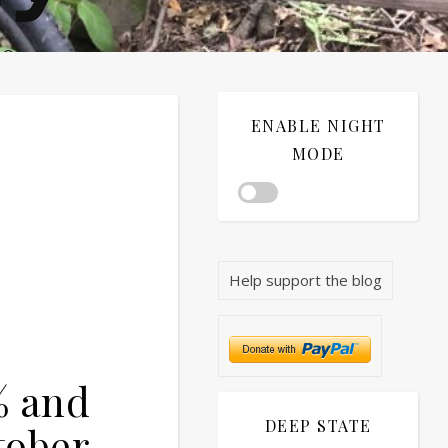
®©
ENABLE NIGHT
MODE
Help support the blog
% and
DEEP STATE
tober