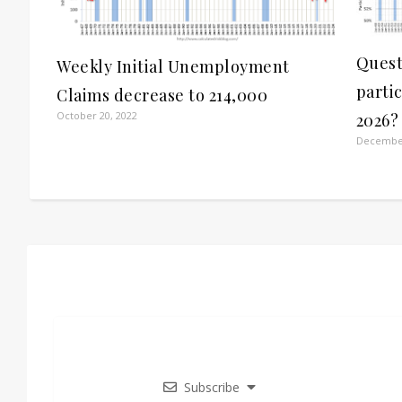
Quest
Weekly Initial Unemployment
parti
Claims decrease to 214,000
October 20, 2022
2026?
December
Subscribe