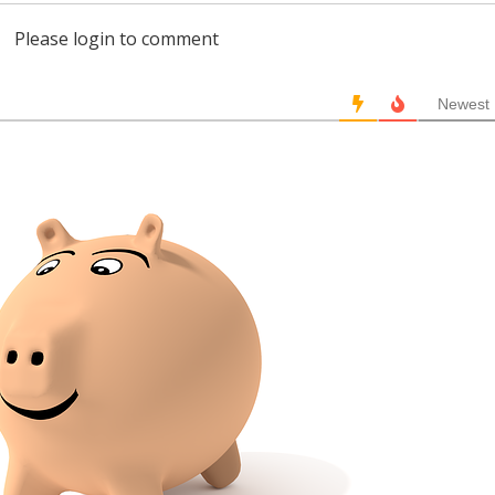
Please login to comment
Newest