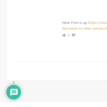
New Post is up
https://mu
decrease-to-new-survey-lo
0
1