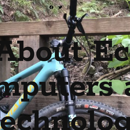
About Ec
mputers 
echnolo