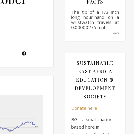
FACTS
The tip of a 1/3 inch
long hour-hand on a
wristwatch travels at
0.00000275 mph.
Joe's
SUSTAINABLE
EAST AFRICA
EDUCATION &
DEVELOPMENT
SOCIETY
Donate here
BG – a small charity
based here in