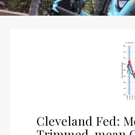
H
Cleveland Fed: M
Trimmed-mean CP