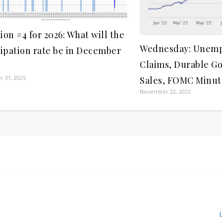
ion #4 for 2026: What will the
Wednesday: Unem
cipation rate be in December
Claims, Durable G
 31, 2025
Sales, FOMC Minut
November 22, 2022
L