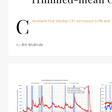
C
leveland Fed: Median CPI increased 0.5% and
By
Bill McBride