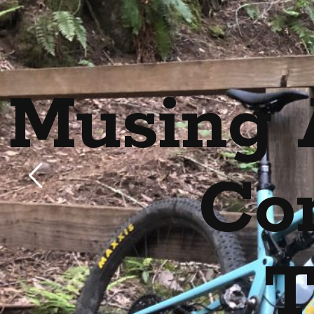
Musing 
Co
T