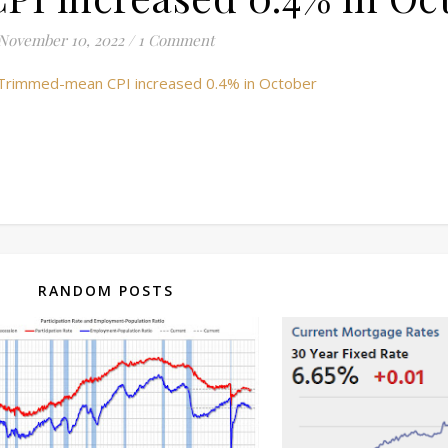
November 10, 2022
/
1 Comment
 Trimmed-mean CPI increased 0.4% in October
RANDOM POSTS