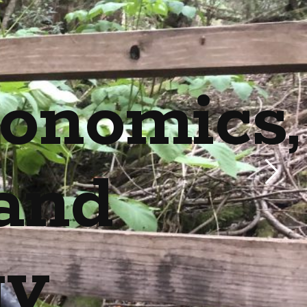
onomics,
and
gy