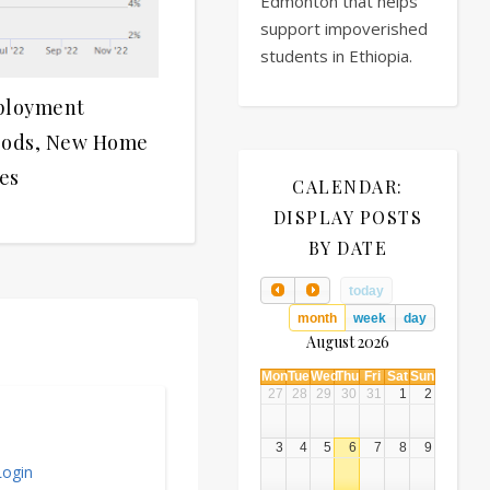
Edmonton that helps
support impoverished
students in Ethiopia.
ployment
oods, New Home
es
CALENDAR:
DISPLAY POSTS
BY DATE
today
month
week
day
August 2026
Mon
Tue
Wed
Thu
Fri
Sat
Sun
27
28
29
30
31
1
2
3
4
5
6
7
8
9
ogin