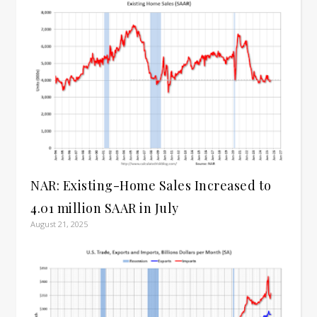
NAR: Existing-Home Sales Increased to
4.01 million SAAR in July
August 21, 2025