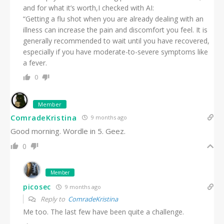
and for what it’s worth,I checked with AI:
“Getting a flu shot when you are already dealing with an
illness can increase the pain and discomfort you feel. It is
generally recommended to wait until you have recovered,
especially if you have moderate-to-severe symptoms like
a fever.
0
Member
ComradeKristina
9 months ago
Good morning. Wordle in 5. Geez.
0
Member
picosec
9 months ago
Reply to
ComradeKristina
Me too. The last few have been quite a challenge.