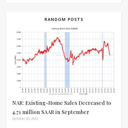
RANDOM POSTS
NAR: Existing-Home Sales Decreased to
4.71 million SAAR in September
October 20, 2022