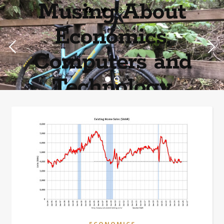
Musing About
Economics,
Computers and
Technology
Home of the most asinine posters on the internet EPBWO ®©