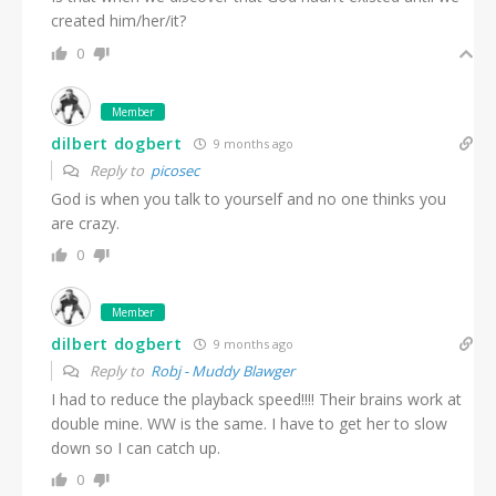
created him/her/it?
0
Member
dilbert dogbert
9 months ago
Reply to
picosec
God is when you talk to yourself and no one thinks you
are crazy.
0
Member
dilbert dogbert
9 months ago
Reply to
Robj - Muddy Blawger
I had to reduce the playback speed!!!! Their brains work at
double mine. WW is the same. I have to get her to slow
down so I can catch up.
0