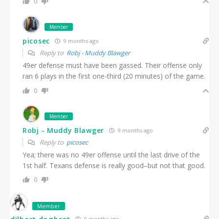
0
Member
picosec
9 months ago
Reply to
Robj - Muddy Blawger
49er defense must have been gassed. Their offense only
ran 6 plays in the first one-third (20 minutes) of the game.
0
Member
Robj - Muddy Blawger
9 months ago
Reply to
picosec
Yea; there was no 49er offense until the last drive of the
1st half. Texans defense is really good–but not that good.
0
Member
dilbert dogbert
9 months ago