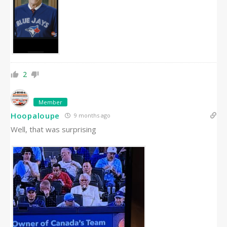
2
Member
Hoopaloupe
9 months ago
Well, that was surprising