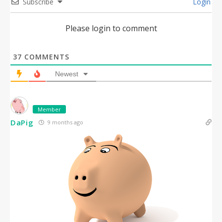
Subscribe
Login
Please login to comment
37
COMMENTS
Newest
Member
DaPig
9 months ago