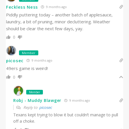
Feckless Ness
9 months ago
Piddly puttering today – another batch of applesauce,
laundry, a bit of pruning, minor decluttering. Weather
should be clear the next few days, yay.
0
Member
picosec
9 months ago
49ers game is weird!
0
Member
Robj - Muddy Blawger
9 months ago
Reply to
picosec
Texans kept trying to blow it but couldn’t manage to pull
off a choke.