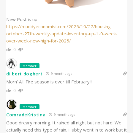
New Post is up
https://muddyeconomist.com/2025/10/27/housing-
october-27th-weekly-update-inventory-up-1-0-week-
over-week-new-high-for-2025/
0
Member
dilbert dogbert
9 months ago
Morn’ All. Fire season is over till February!!!
0
Member
ComradeKristina
9 months ago
Good dreary morning. It rained all night but not hard. We
actually need this type of rain. Hubby went in to work but it