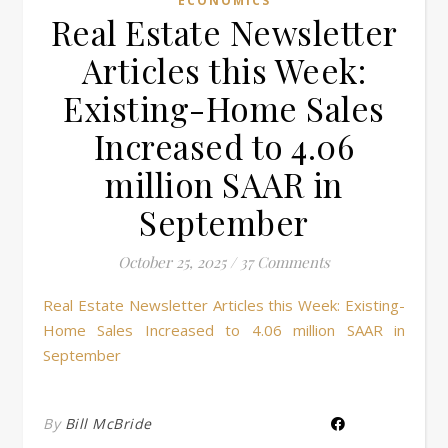
ECONOMICS
Real Estate Newsletter
Articles this Week:
Existing-Home Sales
Increased to 4.06
million SAAR in
September
October 25, 2025
/
37 Comments
Real Estate Newsletter Articles this Week: Existing-
Home Sales Increased to 4.06 million SAAR in
September
By
Bill McBride