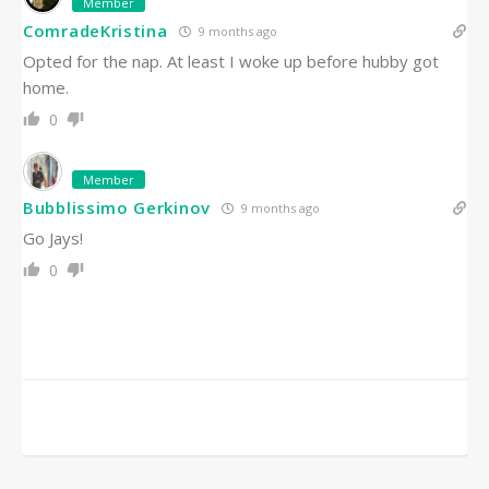
Member
ComradeKristina
9 months ago
Opted for the nap. At least I woke up before hubby got
home.
0
Member
Bubblissimo Gerkinov
9 months ago
Go Jays!
0