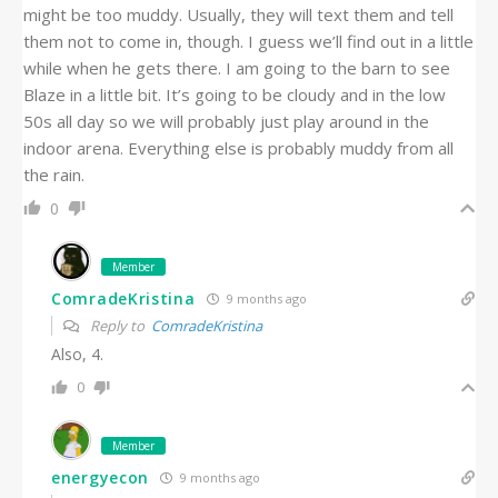
might be too muddy. Usually, they will text them and tell
them not to come in, though. I guess we’ll find out in a little
while when he gets there. I am going to the barn to see
Blaze in a little bit. It’s going to be cloudy and in the low
50s all day so we will probably just play around in the
indoor arena. Everything else is probably muddy from all
the rain.
0
Member
ComradeKristina
9 months ago
Reply to
ComradeKristina
Also, 4.
0
Member
energyecon
9 months ago