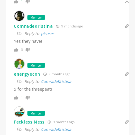
1
Member
ComradeKristina
9 months ago
Reply to
picosec
Yes they have!
0
Member
energyecon
9 months ago
Reply to
ComradeKristina
5 for the threepeat!
1
Member
Feckless Ness
9 months ago
Reply to
ComradeKristina