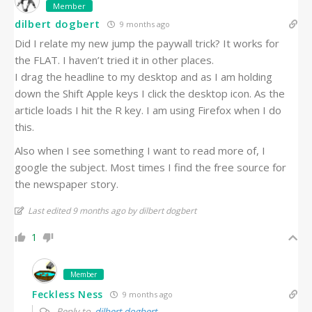
Member
dilbert dogbert
9 months ago
Did I relate my new jump the paywall trick? It works for
the FLAT. I haven’t tried it in other places.
I drag the headline to my desktop and as I am holding
down the Shift Apple keys I click the desktop icon. As the
article loads I hit the R key. I am using Firefox when I do
this.
Also when I see something I want to read more of, I
google the subject. Most times I find the free source for
the newspaper story.
Last edited 9 months ago by dilbert dogbert
1
Member
Feckless Ness
9 months ago
Reply to
dilbert dogbert