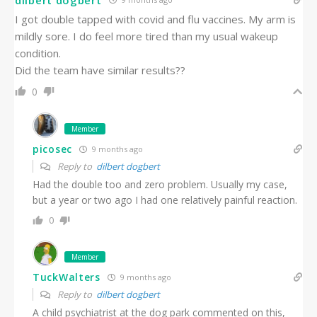
I got double tapped with covid and flu vaccines. My arm is
mildly sore. I do feel more tired than my usual wakeup
condition.
Did the team have similar results??
0
Member
picosec
9 months ago
Reply to
dilbert dogbert
Had the double too and zero problem. Usually my case,
but a year or two ago I had one relatively painful reaction.
0
Member
TuckWalters
9 months ago
Reply to
dilbert dogbert
A child psychiatrist at the dog park commented on this,