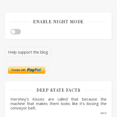
ENABLE NIGHT MODE
Help support the blog
DEEP STATE FACTS
Hershey's Kisses are called that because the
machine that makes them looks like it's kissing the
conveyor belt.
Joe's