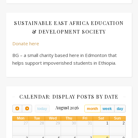
SUSTAINABLE EAST AFRICA EDUCATION
& DEVELOPMENT SOCIETY
Donate here
BG – a small charity based here in Edmonton that
helps support impoverished students in Ethiopia.
CALENDAR: DISPLAY POSTS BY DATE
August 2026
today
month
week
day
Mon
Tue
Wed
Thu
Fri
Sat
Sun
27
28
29
30
31
1
2