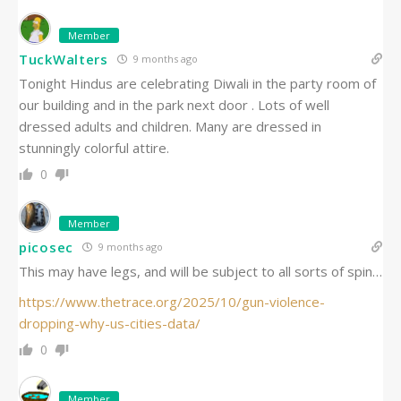
Member
TuckWalters
9 months ago
Tonight Hindus are celebrating Diwali in the party room of
our building and in the park next door . Lots of well
dressed adults and children. Many are dressed in
stunningly colorful attire.
0
Member
picosec
9 months ago
This may have legs, and will be subject to all sorts of spin…
https://www.thetrace.org/2025/10/gun-violence-
dropping-why-us-cities-data/
0
Member