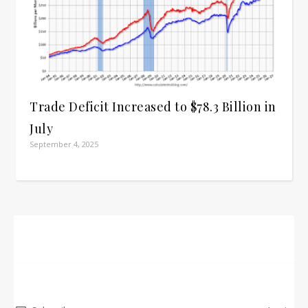
Trade Deficit Increased to $78.3 Billion in
July
September 4, 2025