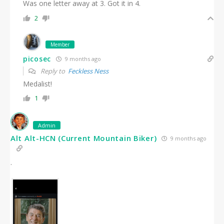
Was one letter away at 3. Got it in 4.
2
Member
picosec
9 months ago
Reply to
Feckless Ness
Medalist!
1
Admin
Alt Alt-HCN (Current Mountain Biker)
9 months ago
.