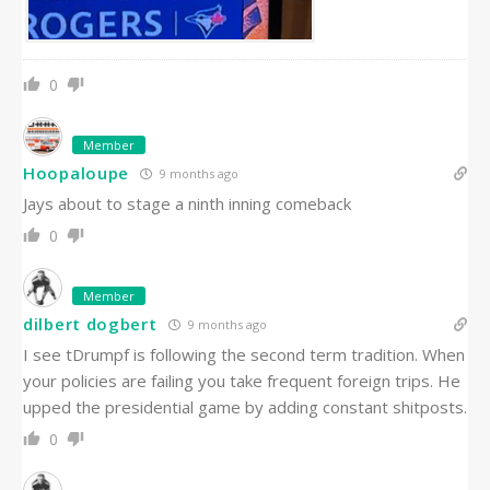
0
Member
Hoopaloupe
9 months ago
Jays about to stage a ninth inning comeback
0
Member
dilbert dogbert
9 months ago
I see tDrumpf is following the second term tradition. When
your policies are failing you take frequent foreign trips. He
upped the presidential game by adding constant shitposts.
0