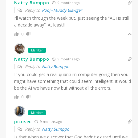
Natty Bumppo
9 months ago
Reply to
Robj - Muddy Blawger
I’ll watch through the week but, just seeing the “AGI is still
a decade away”. At least!!!
0
Member
Natty Bumppo
9 months ago
Reply to
Natty Bumppo
If you could get a real quantum computer going then you
might have something that could seem intelligent. It would
be the AI we have now but without all the errors.
0
Member
picosec
9 months ago
Reply to
Natty Bumppo
Is that when we discover that God hadn’t existed until we