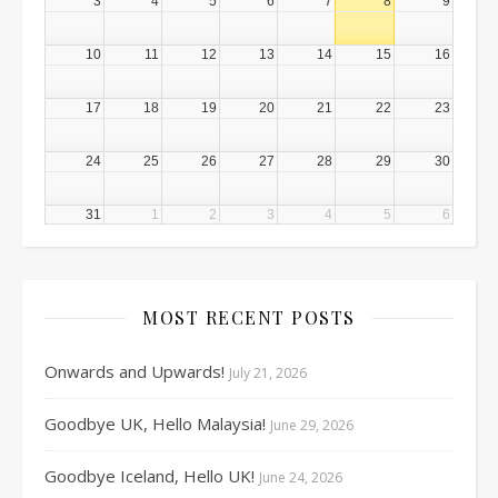
3
4
5
6
7
8
9
10
11
12
13
14
15
16
17
18
19
20
21
22
23
24
25
26
27
28
29
30
31
1
2
3
4
5
6
MOST RECENT POSTS
Onwards and Upwards!
July 21, 2026
Goodbye UK, Hello Malaysia!
June 29, 2026
Goodbye Iceland, Hello UK!
June 24, 2026