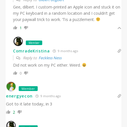
Gee, dilbert. I custom-printed an Apple icon and stuck it on
my PC keyboard in a random location and I couldn’t get
your paywall trick to work. ‘Tis a puzzlement.
1
Member
ComradeKristina
9 months ago
Reply to
Feckless Ness
Did not work on my PC either. Weird.
0
Member
energyecon
9 months ago
Got to it late today, in 3
2