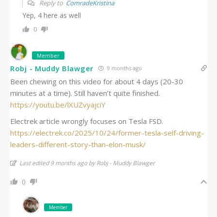
Reply to
ComradeKristina
Yep, 4 here as well
0
Member
Robj - Muddy Blawger
9 months ago
Been chewing on this video for about 4 days (20-30
minutes at a time). Still haven’t quite finished.
https://youtu.be/lXUZvyajciY
Electrek article wrongly focuses on Tesla FSD.
https://electrek.co/2025/10/24/former-tesla-self-driving-
leaders-different-story-than-elon-musk/
Last edited 9 months ago by Robj - Muddy Blawger
0
Member