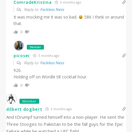
ComradeKristina
3 months ago
Reply to
Feckless Ness
It was mocking me it was so bad.
586 I think or around
that.
0
Member
picosec
3 months ago
Reply to
Feckless Ness
920.
Holding off on Wordle till cocktail hour.
0
Member
dilbert dogbert
3 months ago
And tDrumpf turned himself into a non-player. He sent the
Three Stooges to Pakistan to be the fall guys for the Epic
Failure while he watched a UFC fight.