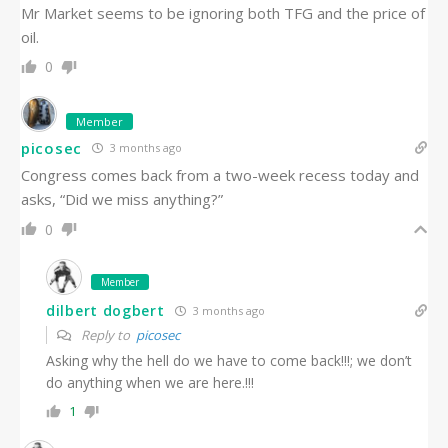
Mr Market seems to be ignoring both TFG and the price of
oil.
0
Member
picosec
3 months ago
Congress comes back from a two-week recess today and
asks, “Did we miss anything?”
0
Member
dilbert dogbert
3 months ago
Reply to
picosec
Asking why the hell do we have to come back!!!; we don’t
do anything when we are here.!!!
1