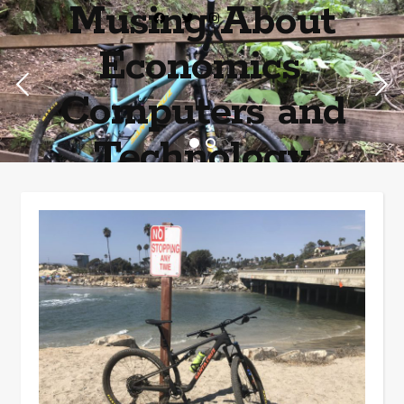
Musing About
Economics,
Computers and
Technology
Home of the most asinine posters on the internet EPBWO ®©