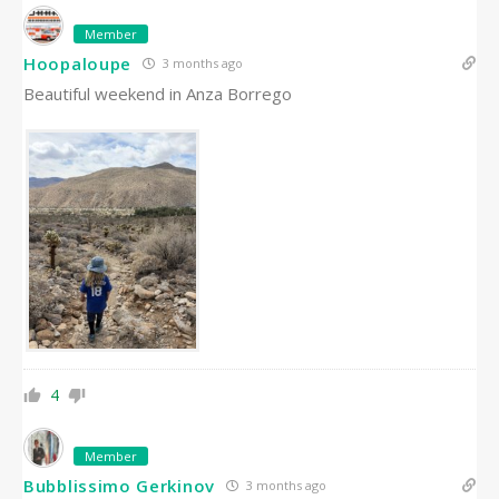
Member
Hoopaloupe
3 months ago
Beautiful weekend in Anza Borrego
4
Member
Bubblissimo Gerkinov
3 months ago