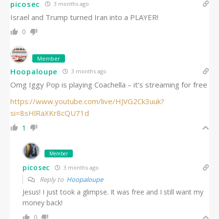
picosec
3 months ago
Israel and Trump turned Iran into a PLAYER!
0
Member
Hoopaloupe
3 months ago
Omg Iggy Pop is playing Coachella – it’s streaming for free
https://www.youtube.com/live/HJVG2Ck3uuk?
si=8sHlRaXKr8cQU71d
1
Member
picosec
3 months ago
Reply to
Hoopaloupe
Jesus! I just took a glimpse. It was free and I still want my
money back!
0