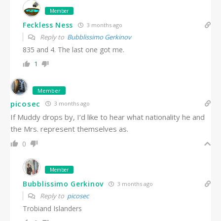
Member
Feckless Ness
3 months ago
Reply to
Bubblissimo Gerkinov
835 and 4. The last one got me.
1
Member
picosec
3 months ago
If Muddy drops by, I’d like to hear what nationality he and
the Mrs. represent themselves as.
0
Member
Bubblissimo Gerkinov
3 months ago
Reply to
picosec
Trobiand Islanders