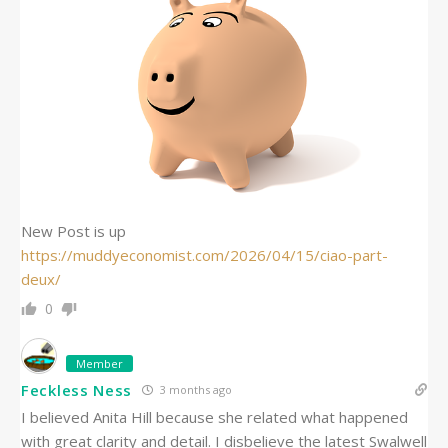
New Post is up
https://muddyeconomist.com/2026/04/15/ciao-part-
deux/
0
Member
Feckless Ness
3 months ago
I believed Anita Hill because she related what happened
with great clarity and detail. I disbelieve the latest Swalwell