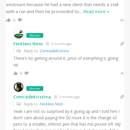
enclosure because he had a new client that needs a stall
with a run and then he proceeded to
…
Read more »
0
Member
Feckless Ness
3 months ago
Reply to
ComradeKristina
There’s no getting around it, price of everything is going
up.
0
Member
ComradeKristina
3 months ago
Reply to
Feckless Ness
Yeah I am not so surprised by it going up and I told him I
don’t care about paying the 50 more it is the change of
pens to a smaller, inferior pen that has me pissed off. My