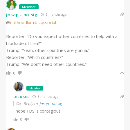
Member
josap - no sig
3 months ago
‪@
nothoodlum.bsky.social
Reporter: “Do you expect other countries to help with a
blockade of Iran?”
Trump: “Yeah, other countries are gonna.”
Reporter: “Which countries?”
Trump: “We don’t need other countries.”
0
Member
picosec
3 months ago
Reply to
josap - no sig
I hope TDS is contagious.
0