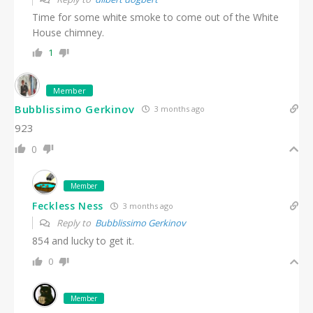
Time for some white smoke to come out of the White
House chimney.
1
Member
Bubblissimo Gerkinov
3 months ago
923
0
Member
Feckless Ness
3 months ago
Reply to
Bubblissimo Gerkinov
854 and lucky to get it.
0
Member