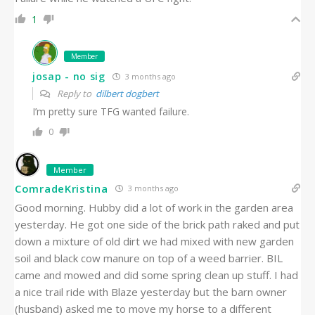
1
Member
josap - no sig
3 months ago
Reply to
dilbert dogbert
I’m pretty sure TFG wanted failure.
0
Member
ComradeKristina
3 months ago
Good morning. Hubby did a lot of work in the garden area
yesterday. He got one side of the brick path raked and put
down a mixture of old dirt we had mixed with new garden
soil and black cow manure on top of a weed barrier. BIL
came and mowed and did some spring clean up stuff. I had
a nice trail ride with Blaze yesterday but the barn owner
(husband) asked me to move my horse to a different