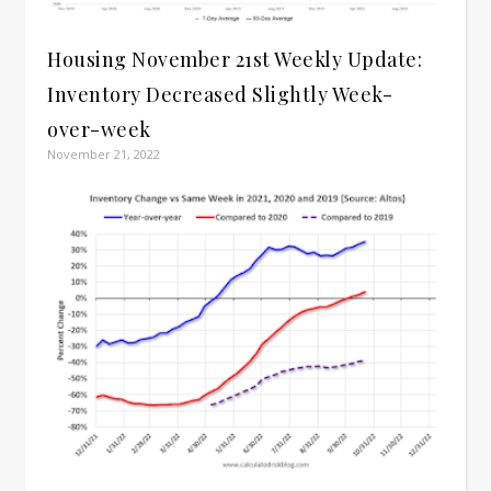
Housing November 21st Weekly Update:
Inventory Decreased Slightly Week-
over-week
November 21, 2022