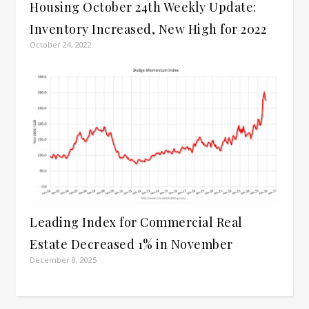
Housing October 24th Weekly Update:
Inventory Increased, New High for 2022
October 24, 2022
Leading Index for Commercial Real
Estate Decreased 1% in November
December 8, 2025