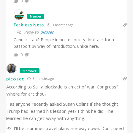
0
Member
Feckless Ness
3 months ago
Reply to
picosec
Canuckistani? People in polite society don’t ask for a
passport by way of introduction, unlike here.
0
Member
picosec
3 months ago
According to Sal, a blockade is an act of war. Congress?
Where for art thou?
Has anyone recently asked Susan Collins if she thought
Trump had learned his lesson yet? I think he did – he
learned he can get away with anything.
PS: I’ll bet summer travel plans are way down. Don’t need