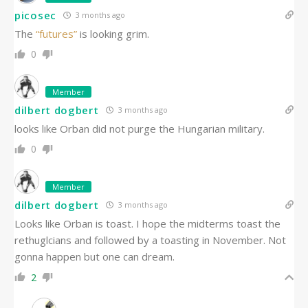
picosec
3 months ago
The
“futures”
is looking grim.
0
Member
dilbert dogbert
3 months ago
looks like Orban did not purge the Hungarian military.
0
Member
dilbert dogbert
3 months ago
Looks like Orban is toast. I hope the midterms toast the
rethuglcians and followed by a toasting in November. Not
gonna happen but one can dream.
2