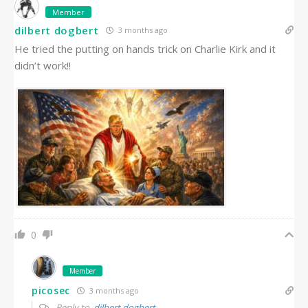
Member
dilbert dogbert
3 months ago
He tried the putting on hands trick on Charlie Kirk and it
didn’t work!!
0
Member
picosec
3 months ago
Reply to
dilbert dogbert