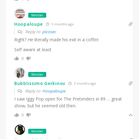
Member
Hoopaloupe
3 months ago
Reply to
picosec
Right? He literally made his exit in a coffin!
Self aware at least
0
Member
Bubblissimo Gerkinov
3 months ago
Reply to
Hoopaloupe
I saw Iggy Pop open for The Pretenders in 89 … great
show, but he seemed old then.
0
Member