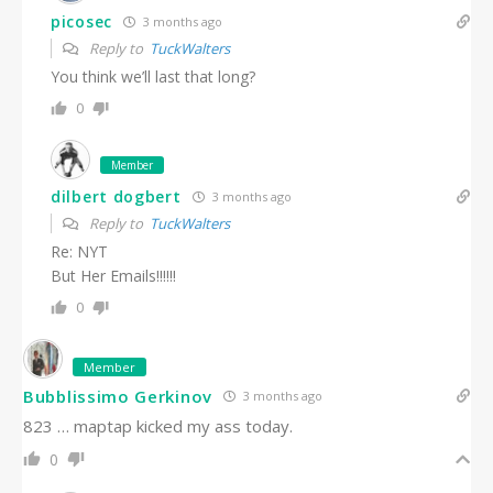
picosec
3 months ago
Reply to
TuckWalters
You think we’ll last that long?
0
Member
dilbert dogbert
3 months ago
Reply to
TuckWalters
Re: NYT
But Her Emails!!!!!!
0
Member
Bubblissimo Gerkinov
3 months ago
823 … maptap kicked my ass today.
0