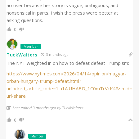
accuser because her story is vague, ambiguous, and
nonsensical in parts. I wish the press were better at
asking questions.
0
Member
TuckWalters
3 months ago
The NYT weighted in on how to defeat defeat Trumpism:
https://www.nytimes.com/2026/04/14/opinion/magyar-
orban-hungary-trump-defeat.html?
unlocked_article_code=1.a1A.UHAF.D_1C0mTrVcK4&smid=
url-share
Last edited 3 months ago by TuckWalters
0
Member