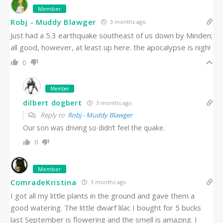
Member
Robj - Muddy Blawger
3 months ago
Just had a 5.3 earthquake southeast of us down by Minden;
all good, however, at least up here. the apocalypse is nigh!
0
Member
dilbert dogbert
3 months ago
Reply to
Robj - Muddy Blawger
Our son was driving so didn’t feel the quake.
0
Member
ComradeKristina
3 months ago
I got all my little plants in the ground and gave them a
good watering. The little dwarf lilac I bought for 5 bucks
last September is flowering and the smell is amazing. I