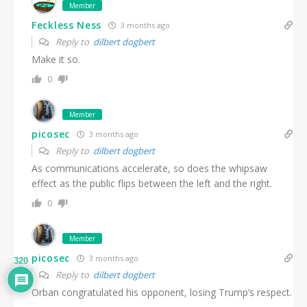
Member
Feckless Ness
3 months ago
Reply to
dilbert dogbert
Make it so.
0
Member
picosec
3 months ago
Reply to
dilbert dogbert
As communications accelerate, so does the whipsaw
effect as the public flips between the left and the right.
0
Member
picosec
3 months ago
320
Reply to
dilbert dogbert
Orban congratulated his opponent, losing Trump’s respect.