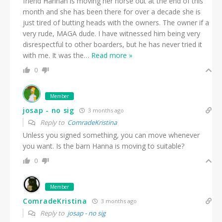
friend Hannah is moving her horse out at the end of this
month and she has been there for over a decade she is
just tired of butting heads with the owners. The owner if a
very rude, MAGA dude. I have witnessed him being very
disrespectful to other boarders, but he has never tried it
with me. It was the
…
Read more »
0
Member
josap - no sig
3 months ago
Reply to
ComradeKristina
Unless you signed something, you can move whenever
you want. Is the barn Hanna is moving to suitable?
0
Member
ComradeKristina
3 months ago
Reply to
josap - no sig