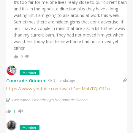
It’s too far for me. She lives really close to our current barn
and it is in the opposite direction plus they have a long
waiting list. I am going to ask around at work this week.
Sometimes there are hidden gems that don’t advertise. If
not I have a couple in mind that are just a bit further away
than my current barn. They had not moved him yet when I
was there today but the new horse had not arrived yet
either.
0
Member
Comrade Gibbon
3 months ago
https://www.youtube.com/watch?v=iMbbTQrC41o
Last edited 3 months ago by Comrade Gibbon
1
Member