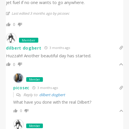
jet fuel if no one wants to go anywhere.
Last edited 3 months ago by picosec
0
Member
dilbert dogbert
3 months ago
Huzzah!! Another beautiful day has started.
0
Member
picosec
3 months ago
Reply to
dilbert dogbert
What have you done with the real Dilbert?
0
Member