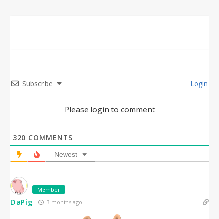
Subscribe
Login
Please login to comment
320
COMMENTS
Newest
Member
DaPig
3 months ago