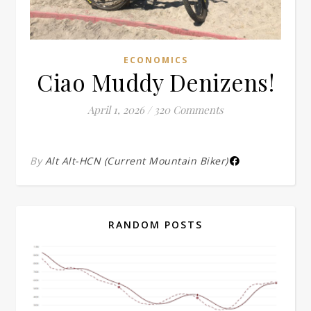
ECONOMICS
Ciao Muddy Denizens!
April 1, 2026
/
320 Comments
By
Alt Alt-HCN (Current Mountain Biker)
RANDOM POSTS