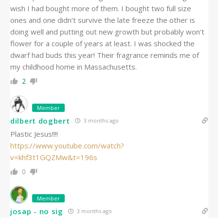
wish I had bought more of them. I bought two full size
ones and one didn’t survive the late freeze the other is
doing well and putting out new growth but probably won’t
flower for a couple of years at least. I was shocked the
dwarf had buds this year! Their fragrance reminds me of
my childhood home in Massachusetts.
2
Member
dilbert dogbert
3 months ago
Plastic Jesus!!!!
https://www.youtube.com/watch?
v=khf3t1GQZMw&t=196s
0
Member
josap - no sig
3 months ago