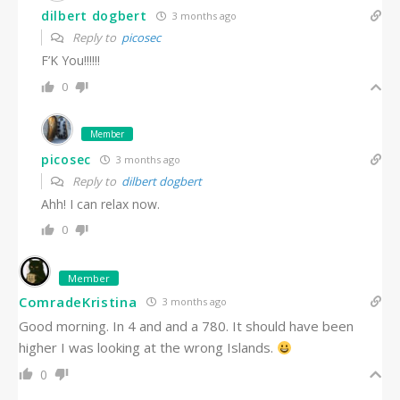
dilbert dogbert
3 months ago
Reply to
picosec
F’K You!!!!!!
0
Member
picosec
3 months ago
Reply to
dilbert dogbert
Ahh! I can relax now.
0
Member
ComradeKristina
3 months ago
Good morning. In 4 and and a 780. It should have been
higher I was looking at the wrong Islands.
0