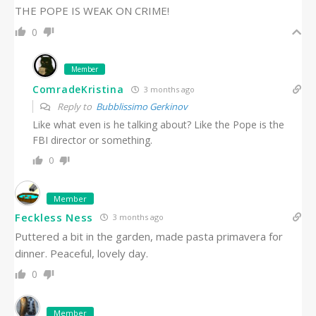
THE POPE IS WEAK ON CRIME!
0
Member
ComradeKristina
3 months ago
Reply to
Bubblissimo Gerkinov
Like what even is he talking about? Like the Pope is the
FBI director or something.
0
Member
Feckless Ness
3 months ago
Puttered a bit in the garden, made pasta primavera for
dinner. Peaceful, lovely day.
0
Member