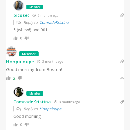
Member
picosec
3 months ago
Reply to
ComradeKristina
5 (whew!) and 901.
0
Member
Hoopaloupe
3 months ago
Good morning from Boston!
2
Member
ComradeKristina
3 months ago
Reply to
Hoopaloupe
Good morning!
0