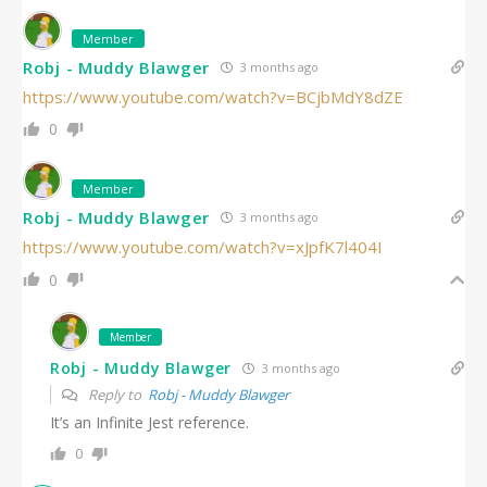
Member
Robj - Muddy Blawger
3 months ago
https://www.youtube.com/watch?v=BCjbMdY8dZE
0
Member
Robj - Muddy Blawger
3 months ago
https://www.youtube.com/watch?v=xJpfK7l404I
0
Member
Robj - Muddy Blawger
3 months ago
Reply to
Robj - Muddy Blawger
It’s an Infinite Jest reference.
0