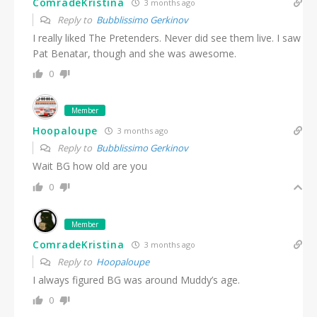
ComradeKristina
3 months ago
Reply to
Bubblissimo Gerkinov
I really liked The Pretenders. Never did see them live. I saw
Pat Benatar, though and she was awesome.
0
Member
Hoopaloupe
3 months ago
Reply to
Bubblissimo Gerkinov
Wait BG how old are you
0
Member
ComradeKristina
3 months ago
Reply to
Hoopaloupe
I always figured BG was around Muddy’s age.
0