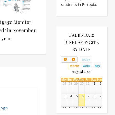
students in Ethiopia.
tgage Monitor:
ed" in November,
CALENDAR:
-year
DISPLAY POSTS
BY DATE
today
month
week
day
August 2026
Mon
Tue
Wed
Thu
Fri
Sat
Sun
27
28
29
30
31
1
2
3
4
5
6
7
8
9
ogin
10
11
12
13
14
15
16