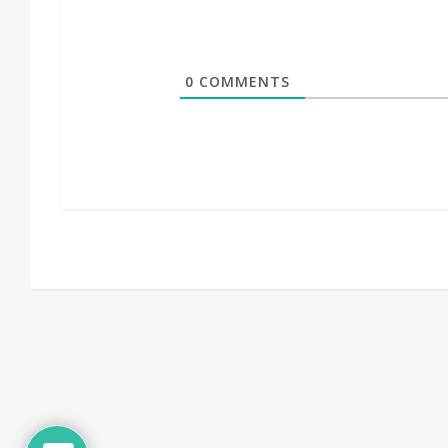
0
COMMENTS