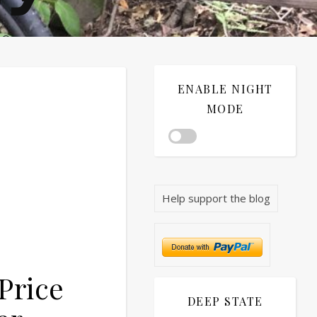
®©
ENABLE NIGHT
MODE
Help support the blog
Price
DEEP STATE