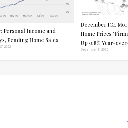
December ICE Mor
y: Personal Income and
Home Prices "Firm
ys, Pending Home Sales
Up 0.8% Year-over
7, 2022
December 8, 2025
L