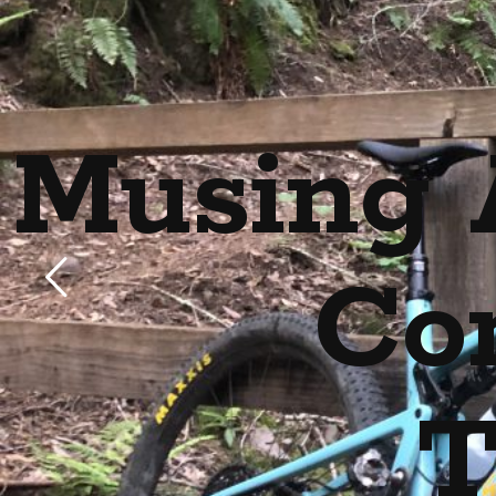
Musing 
Co
T