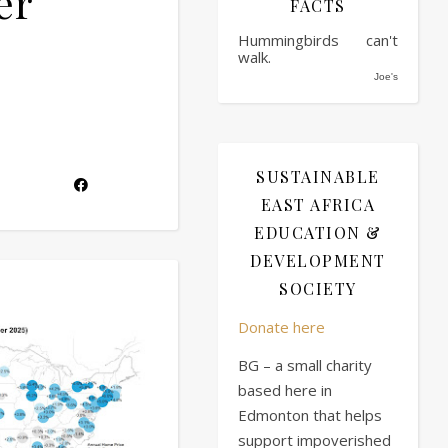
er
FACTS
Hummingbirds can't
walk.
Joe's
SUSTAINABLE
EAST AFRICA
EDUCATION &
DEVELOPMENT
SOCIETY
Donate here
BG – a small charity
based here in
Edmonton that helps
support impoverished