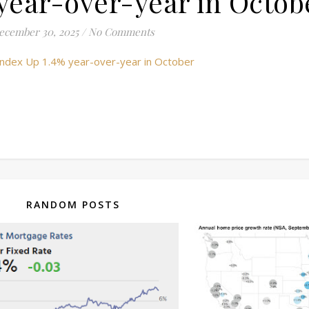
year-over-year in Octob
ecember 30, 2025
/
No Comments
e Index Up 1.4% year-over-year in October
RANDOM POSTS