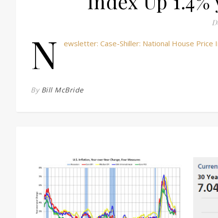
Index Up 1.4% 
D
N
ewsletter: Case-Shiller: National House Pric
By
Bill McBride