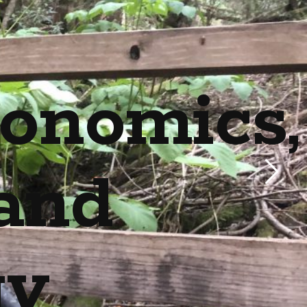
onomics,
and
gy