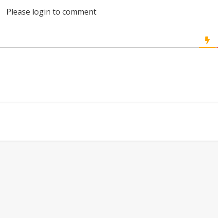
Please login to comment