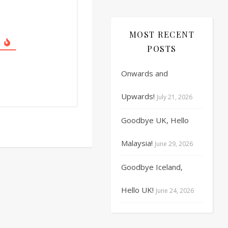
17
18
19
20
21
22
23
MOST RECENT
24
25
26
27
28
29
30
POSTS
31
1
2
3
4
5
6
Onwards and
Upwards!
July 21, 2026
Goodbye UK, Hello
Malaysia!
June 29, 2026
Goodbye Iceland,
Hello UK!
June 24, 2026