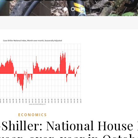
ome of the most asinine posters on the internet EPBWO 
ECONOMICS
Shiller: National House 