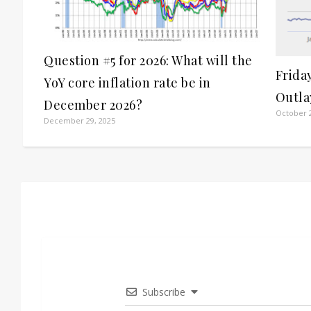
Question #5 for 2026: What will the
Frida
YoY core inflation rate be in
Outla
December 2026?
October 2
December 29, 2025
Subscribe