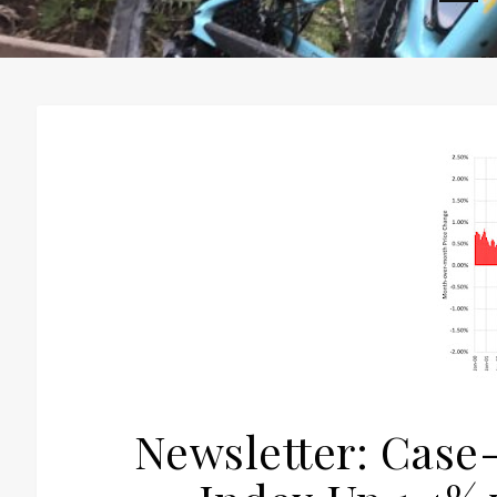
H
Newsletter: Case-