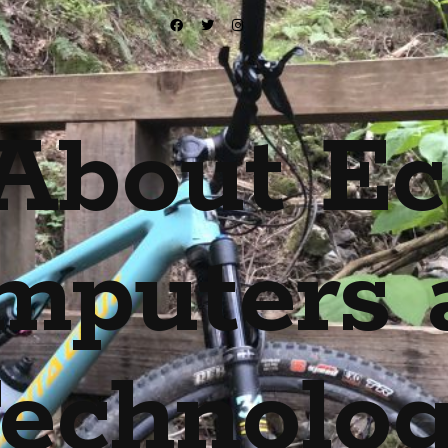
About Ec
mputers 
echnolo