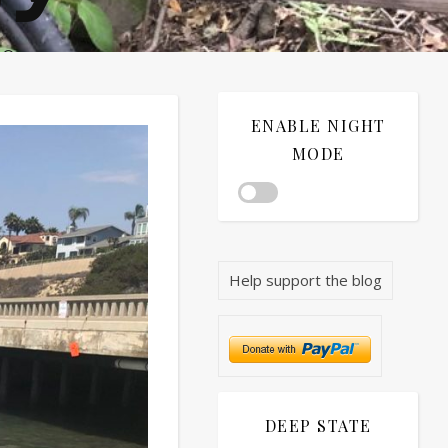
®©
ENABLE NIGHT
MODE
Help support the blog
DEEP STATE