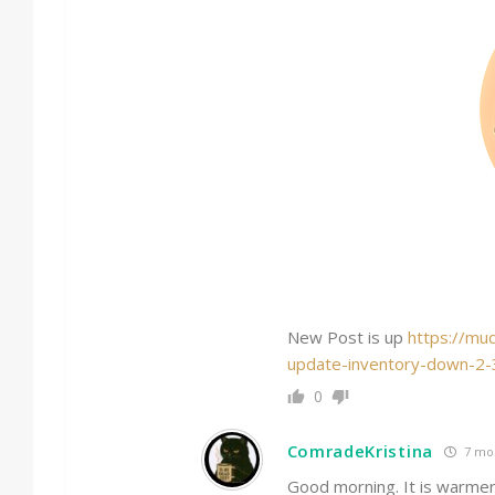
New Post is up
https://mu
update-inventory-down-2
0
ComradeKristina
7 mo
Good morning. It is warmer 