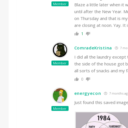
Member
Blaze a little later when 
until after the New Year. M
on Thursday and that is my
are closing at noon. Yay. It
1
ComradeKristina
7 mo
I did all the laundry excep
Member
the side of the house got b
all sorts of snacks and my 
0
energyecon
7 months ag
Just found this saved image
Member