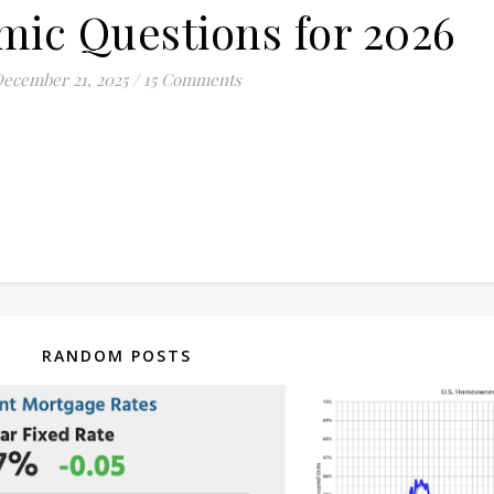
ic Questions for 2026
ecember 21, 2025
/
15 Comments
RANDOM POSTS