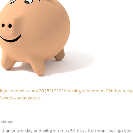
ddyeconomist.com/2025/12/22/housing-december-22nd-weekly
-3-week-over-week/
nths ago
than yesterday and will get up to 50 this afternoon. I will go see