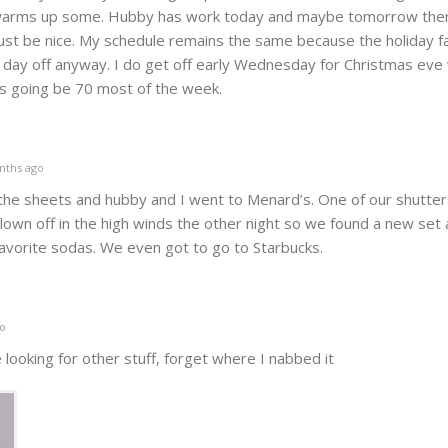
it warms up some. Hubby has work today and maybe tomorrow then
ust be nice. My schedule remains the same because the holiday fa
 day off anyway. I do get off early Wednesday for Christmas eve
 is going be 70 most of the week.
nths ago
t the sheets and hubby and I went to Menard’s. One of our shutter
lown off in the high winds the other night so we found a new set
favorite sodas. We even got to go to Starbucks.
o
 looking for other stuff, forget where I nabbed it