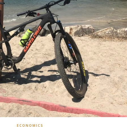
ECONOMICS