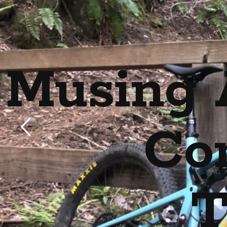
Musing 
Co
T