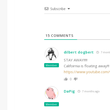
Subscribe
15
COMMENTS
dilbert dogbert
7 mont
STAY AWAY!!!!!
Member
Califoirnia is floating away!!!
https://www.youtube.com
0
DaPig
7 months ago
Member