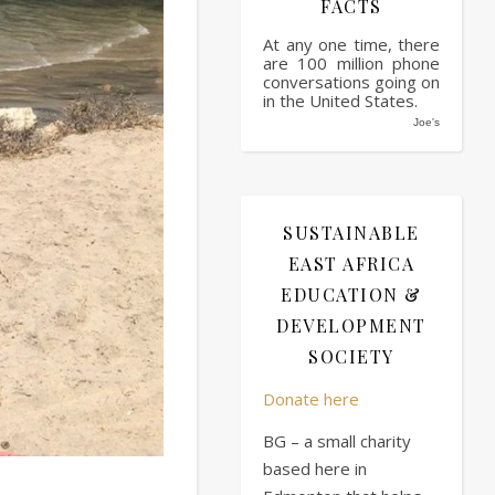
FACTS
At any one time, there
are 100 million phone
conversations going on
in the United States.
Joe's
SUSTAINABLE
EAST AFRICA
EDUCATION &
DEVELOPMENT
SOCIETY
Donate here
BG – a small charity
based here in