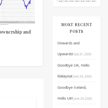
10
11
12
13
14
15
16
17
18
19
20
21
22
23
MOST RECENT
24
25
26
27
28
29
30
POSTS
eownership and
31
1
2
3
4
5
6
Onwards and
Upwards!
July 21, 2026
Goodbye UK, Hello
Malaysia!
June 29, 2026
Goodbye Iceland,
Hello UK!
June 24, 2026