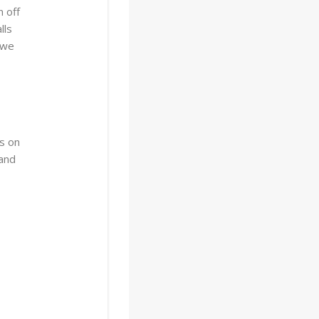
 off
lls
 we
s on
 and