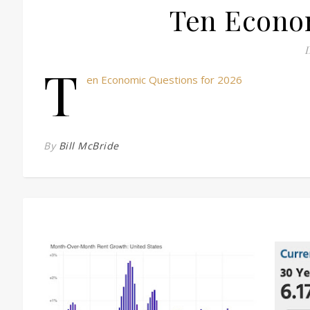
Ten Econom
D
T
en Economic Questions for 2026
By
Bill McBride