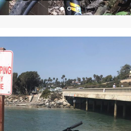
ome of the most asinine posters on the internet EPBWO 