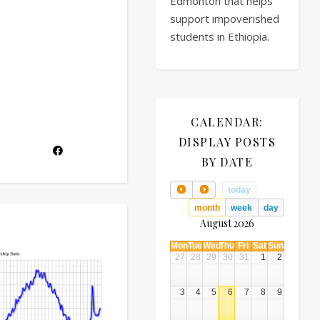
Edmonton that helps
support impoverished
students in Ethiopia.
CALENDAR:
DISPLAY POSTS
BY DATE
today
month
week
day
August 2026
Mon
Tue
Wed
Thu
Fri
Sat
Sun
27
28
29
30
31
1
2
3
4
5
6
7
8
9