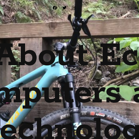
About Ec
mputers 
echnolo