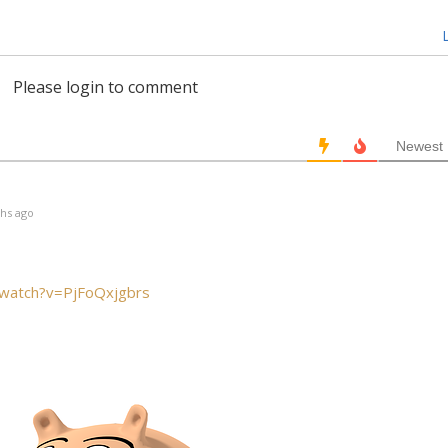
L
Please login to comment
Newest
hs ago
/watch?v=PjFoQxjgbrs