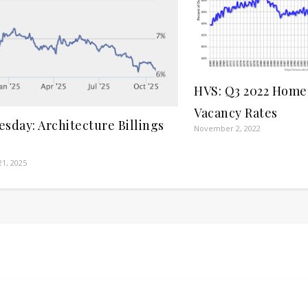
HVS: Q3 2022 Hom
Vacancy Rates
sday: Architecture Billings
November 2, 2022
1, 2025