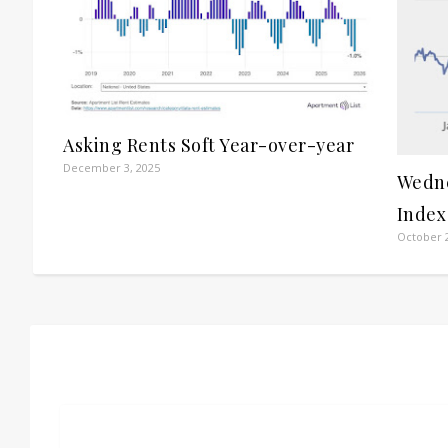
Asking Rents Soft Year-over-year
December 3, 2025
Wedne
Index
October 2