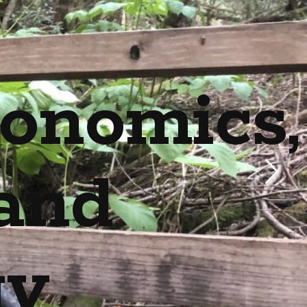
onomics,
and
gy