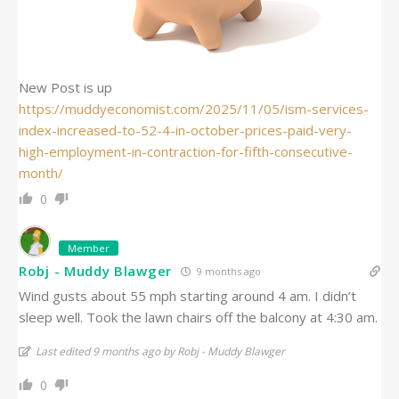
New Post is up
https://muddyeconomist.com/2025/11/05/ism-services-
index-increased-to-52-4-in-october-prices-paid-very-
high-employment-in-contraction-for-fifth-consecutive-
month/
0
Member
Robj - Muddy Blawger
9 months ago
Wind gusts about 55 mph starting around 4 am. I didn’t
sleep well. Took the lawn chairs off the balcony at 4:30 am.
Last edited 9 months ago by Robj - Muddy Blawger
0