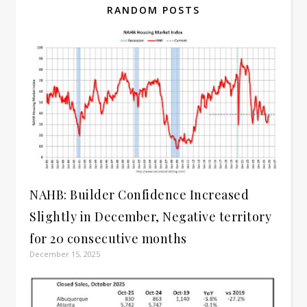
RANDOM POSTS
NAHB: Builder Confidence Increased
Slightly in December, Negative territory
for 20 consecutive months
December 15, 2025