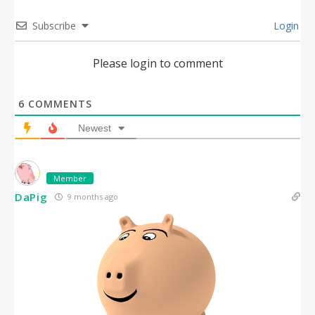
Subscribe
Login
Please login to comment
6
COMMENTS
Newest
Member
DaPig
9 months ago