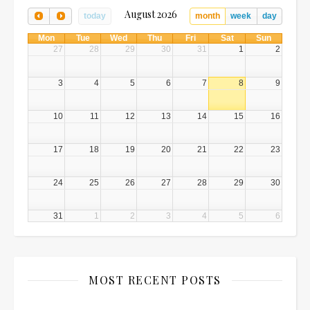
August 2026
today
month
week
day
Mon
Tue
Wed
Thu
Fri
Sat
Sun
27
28
29
30
31
1
2
3
4
5
6
7
8
9
10
11
12
13
14
15
16
17
18
19
20
21
22
23
24
25
26
27
28
29
30
31
1
2
3
4
5
6
MOST RECENT POSTS