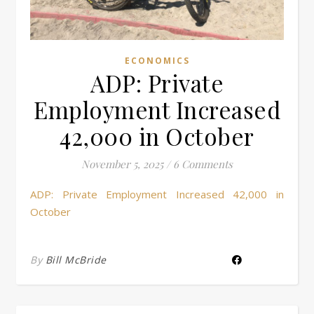
ECONOMICS
ADP: Private
Employment Increased
42,000 in October
November 5, 2025
/
6 Comments
ADP: Private Employment Increased 42,000 in
October
By
Bill McBride