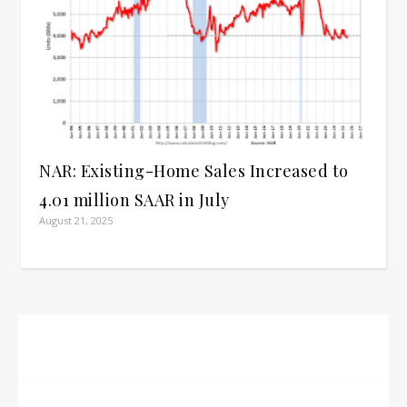
NAR: Existing-Home Sales Increased to
4.01 million SAAR in July
August 21, 2025