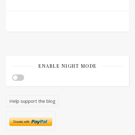
ENABLE NIGHT MODE
Help support the blog