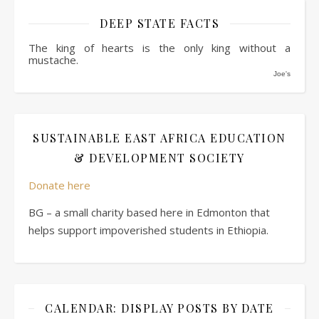
DEEP STATE FACTS
The king of hearts is the only king without a
mustache.
Joe's
SUSTAINABLE EAST AFRICA EDUCATION
& DEVELOPMENT SOCIETY
Donate here
BG – a small charity based here in Edmonton that
helps support impoverished students in Ethiopia.
CALENDAR: DISPLAY POSTS BY DATE