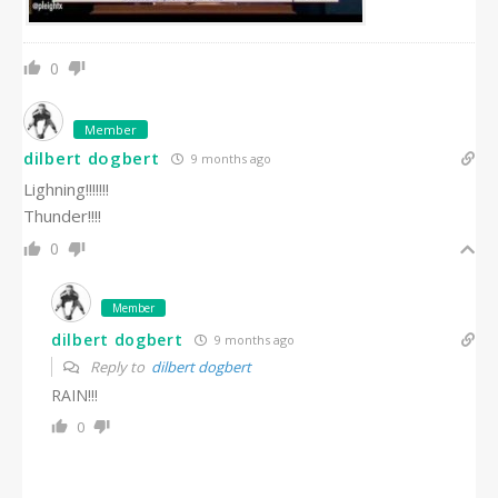
0
Member
dilbert dogbert
9 months ago
Lighning!!!!!!!
Thunder!!!!
0
Member
dilbert dogbert
9 months ago
Reply to
dilbert dogbert
RAIN!!!
0