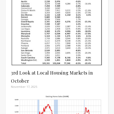
3rd Look at Local Housing Markets in
October
November 17, 2025