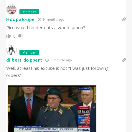
Member
Hoopaloupe
9 months ago
Pico what blender eats a wood spoon?
0
Member
dilbert dogbert
9 months ago
Well, at least his excuse is not “I was just following
orders”.