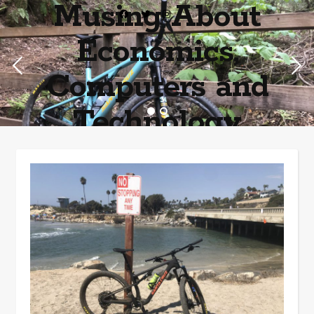
Musing About
Economics,
Computers and
Technology
Home of the most asinine posters on the internet EPBWO ®©