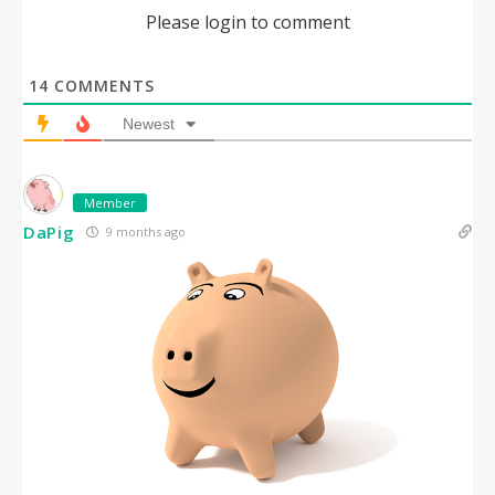
Please login to comment
14
COMMENTS
Newest
Member
DaPig
9 months ago