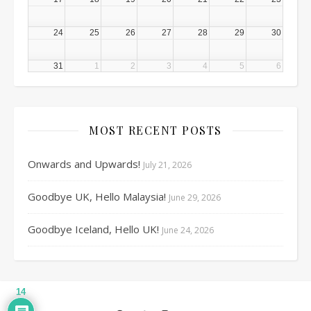
24
25
26
27
28
29
30
31
1
2
3
4
5
6
MOST RECENT POSTS
Onwards and Upwards!
July 21, 2026
Goodbye UK, Hello Malaysia!
June 29, 2026
Goodbye Iceland, Hello UK!
June 24, 2026
14