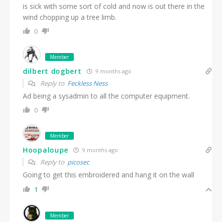
is sick with some sort of cold and now is out there in the
wind chopping up a tree limb.
0
Member
dilbert dogbert
9 months ago
Reply to
Feckless Ness
Ad being a sysadmin to all the computer equipment.
0
Member
Hoopaloupe
9 months ago
Reply to
picosec
Going to get this embroidered and hang it on the wall
1
Member