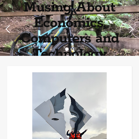
Musing About
Economics,
Computers and
Technology
Home of the most asinine posters on the internet EPBWO ®©