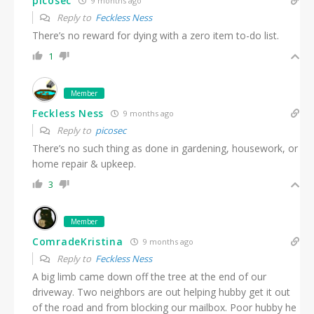
picosec
9 months ago
Reply to
Feckless Ness
There’s no reward for dying with a zero item to-do list.
1
Member
Feckless Ness
9 months ago
Reply to
picosec
There’s no such thing as done in gardening, housework, or
home repair & upkeep.
3
Member
ComradeKristina
9 months ago
Reply to
Feckless Ness
A big limb came down off the tree at the end of our
driveway. Two neighbors are out helping hubby get it out
of the road and from blocking our mailbox. Poor hubby he