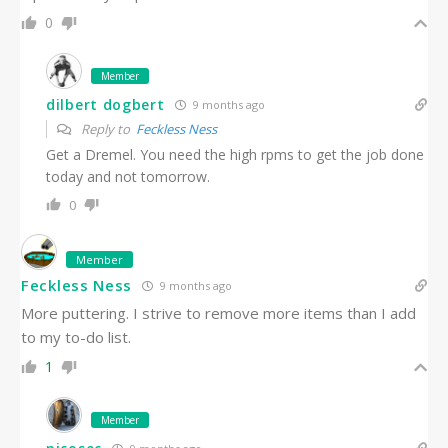
0
Member
dilbert dogbert
9 months ago
Reply to
Feckless Ness
Get a Dremel. You need the high rpms to get the job done
today and not tomorrow.
0
Member
Feckless Ness
9 months ago
More puttering. I strive to remove more items than I add
to my to-do list.
1
Member