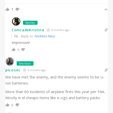
1
Member
ComradeKristina
9 months ago
Reply to
Feckless Ness
Impressive!
0
Member
picosec
9 months ago
We have met the enemy, and the enemy seems to be Li-
Ion batteries.
More than 60 incidents of airplane fires this year per FAA.
Mostly in el cheapo items like e-cigs and battery packs.
0