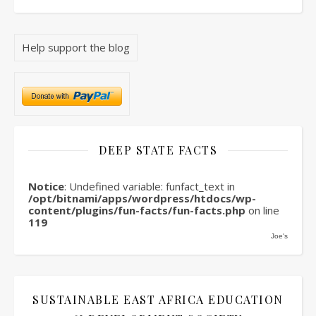
Help support the blog
DEEP STATE FACTS
Notice
: Undefined variable: funfact_text in
/opt/bitnami/apps/wordpress/htdocs/wp-
content/plugins/fun-facts/fun-facts.php
on line
119
Joe's
SUSTAINABLE EAST AFRICA EDUCATION