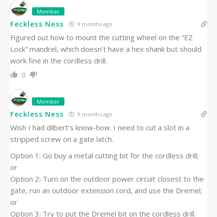
Member
Feckless Ness
9 months ago
Figured out how to mount the cutting wheel on the “EZ
Lock” mandrel, which doesn’t have a hex shank but should
work fine in the cordless drill.
0
Member
Feckless Ness
9 months ago
Wish I had dilbert’s know-how. I need to cut a slot in a
stripped screw on a gate latch.
Option 1: Go buy a metal cutting bit for the cordless drill;
or
Option 2: Turn on the outdoor power circuit closest to the
gate, run an outdoor extension cord, and use the Dremel;
or
Option 3: Try to put the Dremel bit on the cordless drill.