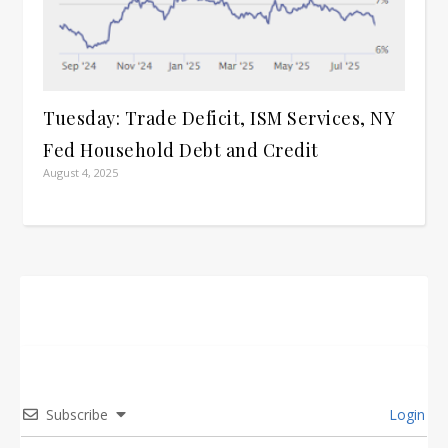
Tuesday: Trade Deficit, ISM Services, NY
Fed Household Debt and Credit
August 4, 2025
Subscribe
Login