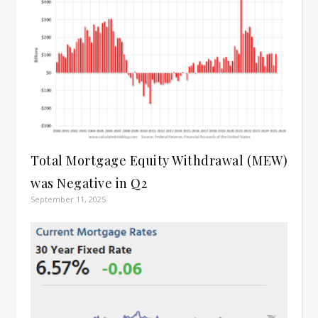
Total Mortgage Equity Withdrawal (MEW)
was Negative in Q2
September 11, 2025