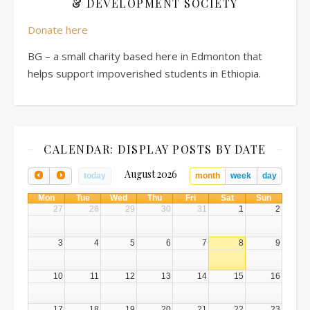
& DEVELOPMENT SOCIETY
Donate here
BG – a small charity based here in Edmonton that
helps support impoverished students in Ethiopia.
CALENDAR: DISPLAY POSTS BY DATE
August 2026
today
month
week
day
Mon
Tue
Wed
Thu
Fri
Sat
Sun
27
28
29
30
31
1
2
3
4
5
6
7
8
9
10
11
12
13
14
15
16
17
18
19
20
21
22
23