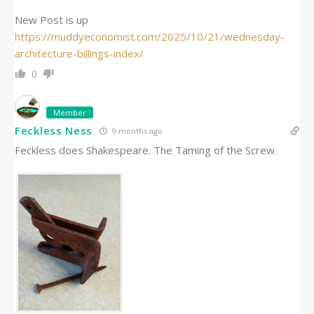
New Post is up
https://muddyeconomist.com/2025/10/21/wednesday-
architecture-billings-index/
0
Member
Feckless Ness
9 months ago
Feckless does Shakespeare. The Taming of the Screw.