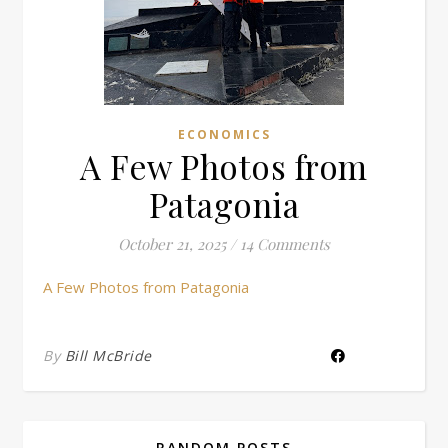
ECONOMICS
A Few Photos from
Patagonia
October 21, 2025
/
14 Comments
A Few Photos from Patagonia
By
Bill McBride
RANDOM POSTS