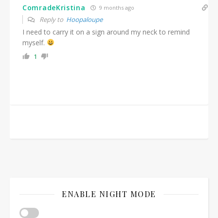
ComradeKristina
9 months ago
Reply to
Hoopaloupe
I need to carry it on a sign around my neck to remind
myself.
1
ENABLE NIGHT MODE