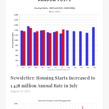
Newsletter: Housing Starts Increased to
1.428 million Annual Rate in July
August 19, 2025