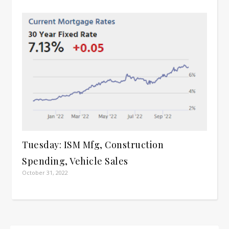
Tuesday: ISM Mfg, Construction
Spending, Vehicle Sales
October 31, 2022