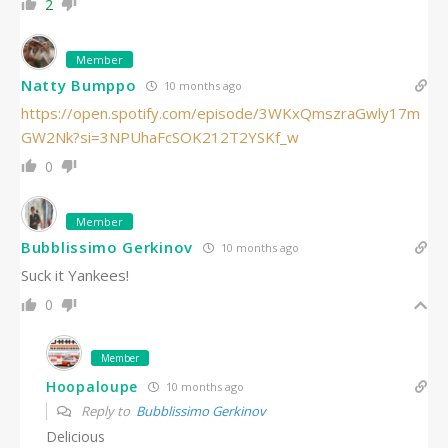
2
Member
Natty Bumppo
10 months ago
https://open.spotify.com/episode/3WKxQmszraGwly17m
GW2Nk?si=3NPUhaFcSOK212T2YSKf_w
0
Member
Bubblissimo Gerkinov
10 months ago
Suck it Yankees!
0
Member
Hoopaloupe
10 months ago
Reply to
Bubblissimo Gerkinov
Delicious