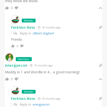
they know we know.
0
Member
Feckless Ness
10 months ago
Reply to
dilbert dogbert
Pravda.
0
Member
energyecon
10 months ago
Muddy in 1 and Wordle in 4… a good morning!
0
Member
Feckless Ness
10 months ago
Reply to
energyecon