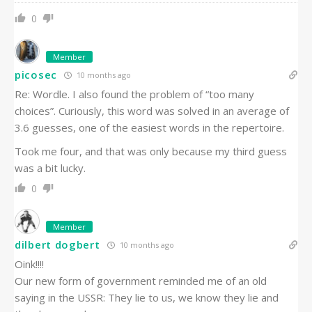
0
Member
picosec
10 months ago
Re: Wordle. I also found the problem of “too many
choices”. Curiously, this word was solved in an average of
3.6 guesses, one of the easiest words in the repertoire.
Took me four, and that was only because my third guess
was a bit lucky.
0
Member
dilbert dogbert
10 months ago
Oink!!!!
Our new form of government reminded me of an old
saying in the USSR: They lie to us, we know they lie and