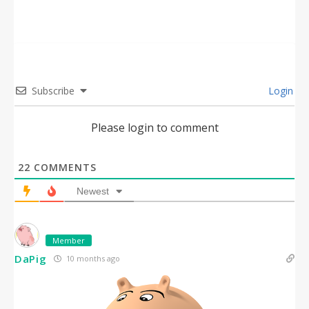
Subscribe
Login
Please login to comment
22
COMMENTS
Newest
Member
DaPig
10 months ago