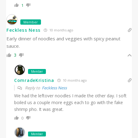
1
Member
Feckless Ness
10 months ago
Early dinner of noodles and veggies with spicy peanut
sauce.
3
Member
ComradeKristina
10 months ago
Reply to
Feckless Ness
We had the leftover noodles I made the other day. I soft
boiled us a couple more eggs each to go with the fake
shrimp pho. It was great.
0
Member