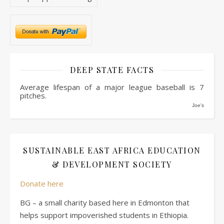
DEEP STATE FACTS
Average lifespan of a major league baseball is 7
pitches.
Joe's
SUSTAINABLE EAST AFRICA EDUCATION
& DEVELOPMENT SOCIETY
Donate here
BG – a small charity based here in Edmonton that
helps support impoverished students in Ethiopia.