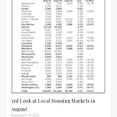
3rd Look at Local Housing Markets in
August
September 19, 2025