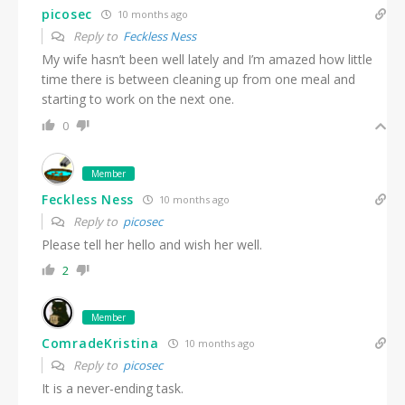
picosec
10 months ago
Reply to
Feckless Ness
My wife hasn’t been well lately and I’m amazed how little
time there is between cleaning up from one meal and
starting to work on the next one.
0
Member
Feckless Ness
10 months ago
Reply to
picosec
Please tell her hello and wish her well.
2
Member
ComradeKristina
10 months ago
Reply to
picosec
It is a never-ending task.