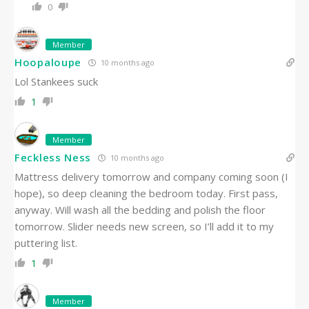
0
Member
Hoopaloupe
10 months ago
Lol Stankees suck
1
Member
Feckless Ness
10 months ago
Mattress delivery tomorrow and company coming soon (I
hope), so deep cleaning the bedroom today. First pass,
anyway. Will wash all the bedding and polish the floor
tomorrow. Slider needs new screen, so I’ll add it to my
puttering list.
1
Member