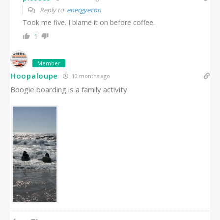
Reply to
energyecon
Took me five. I blame it on before coffee.
1
Member
Hoopaloupe
10 months ago
Boogie boarding is a family activity