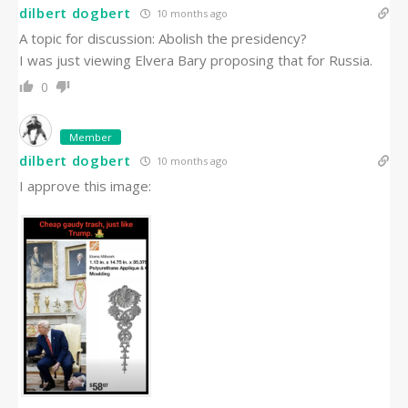
dilbert dogbert
10 months ago
A topic for discussion: Abolish the presidency?
I was just viewing Elvera Bary proposing that for Russia.
0
Member
dilbert dogbert
10 months ago
I approve this image: