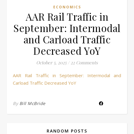
ECONOMICS
AAR Rail Traffic in
September: Intermodal
and Carload Traffic
Decreased YoY
October 5, 2025
/
22 Comments
AAR Rail Traffic in September: Intermodal and
Carload Traffic Decreased YoY
By
Bill McBride
RANDOM POSTS