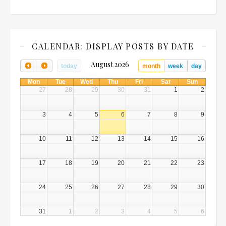
CALENDAR: DISPLAY POSTS BY DATE
August 2026
today
month
week
day
Mon
Tue
Wed
Thu
Fri
Sat
Sun
27
28
29
30
31
1
2
3
4
5
6
7
8
9
10
11
12
13
14
15
16
17
18
19
20
21
22
23
24
25
26
27
28
29
30
31
1
2
3
4
5
6