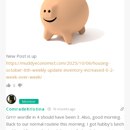
New Post is up
https://muddyeconomist.com/2025/10/06/housing-
october-6th-weekly-update-inventory-increased-0-2-
week-over-week/
0
Member
ComradeKristina
10 months ago
Grrrr wordle in 4 should have been 3. Also, good morning.
Back to our normal routine this morning. I got hubby’s lunch