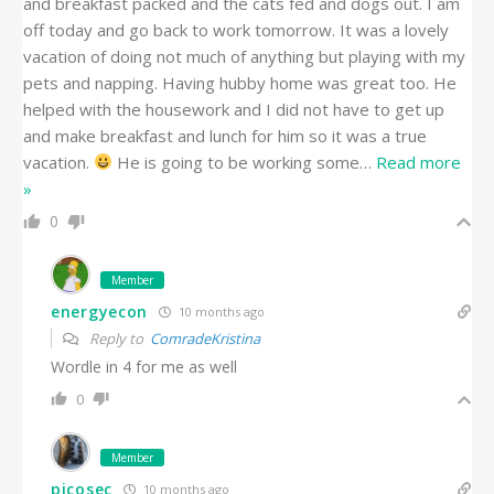
and breakfast packed and the cats fed and dogs out. I am
off today and go back to work tomorrow. It was a lovely
vacation of doing not much of anything but playing with my
pets and napping. Having hubby home was great too. He
helped with the housework and I did not have to get up
and make breakfast and lunch for him so it was a true
vacation.
He is going to be working some
…
Read more
»
0
Member
energyecon
10 months ago
Reply to
ComradeKristina
Wordle in 4 for me as well
0
Member
picosec
10 months ago