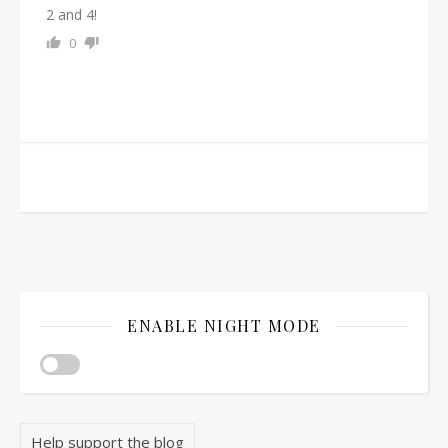
2 and 4!
0
ENABLE NIGHT MODE
Help support the blog