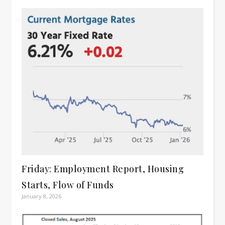
Friday: Employment Report, Housing
Starts, Flow of Funds
January 8, 2026