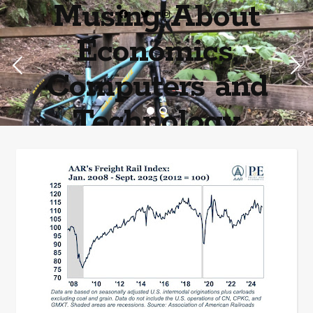
Musing About
Economics,
Computers and
Technology
Home of the most asinine posters on the internet EPBWO ®©