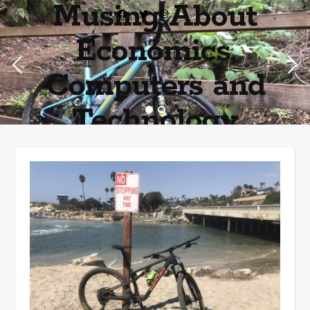
Musing About
Economics,
Computers and
Technology
Home of the most asinine posters on the internet EPBWO ®©