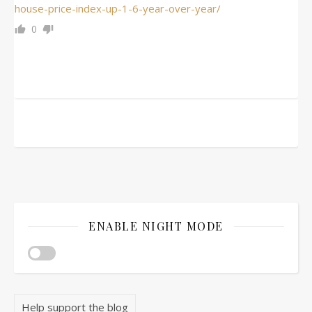
house-price-index-up-1-6-year-over-year/
0
ENABLE NIGHT MODE
Help support the blog