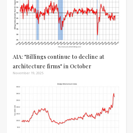
AIA: "Billings continue to decline at
architecture firms" in October
November 19, 2025