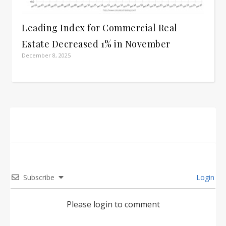
Leading Index for Commercial Real
Estate Decreased 1% in November
December 8, 2025
Subscribe
Login
Please login to comment