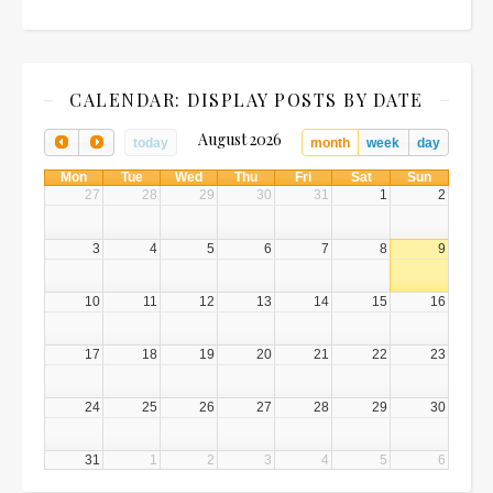
CALENDAR: DISPLAY POSTS BY DATE
August 2026
today
month
week
day
Mon
Tue
Wed
Thu
Fri
Sat
Sun
27
28
29
30
31
1
2
3
4
5
6
7
8
9
10
11
12
13
14
15
16
17
18
19
20
21
22
23
24
25
26
27
28
29
30
31
1
2
3
4
5
6