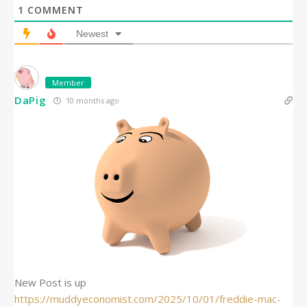
1
COMMENT
Newest
Member
DaPig
10 months ago
New Post is up
https://muddyeconomist.com/2025/10/01/freddie-mac-