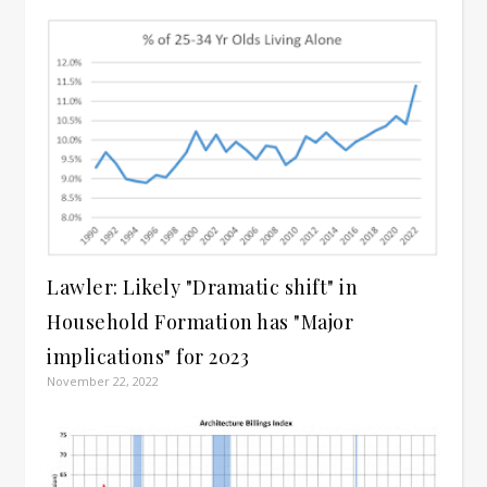
Lawler: Likely "Dramatic shift" in
Household Formation has "Major
implications" for 2023
November 22, 2022