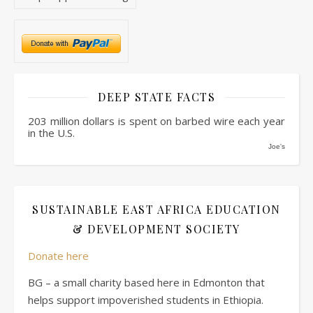
DEEP STATE FACTS
203 million dollars is spent on barbed wire each year
in the U.S.
Joe's
SUSTAINABLE EAST AFRICA EDUCATION
& DEVELOPMENT SOCIETY
Donate here
BG – a small charity based here in Edmonton that
helps support impoverished students in Ethiopia.