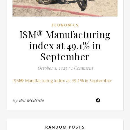
ECONOMICS
ISM® Manufacturing
index at 49.1% in
September
October 1, 2025
/
1 Comment
ISM® Manufacturing index at 49.1% in September
By
Bill McBride
RANDOM POSTS