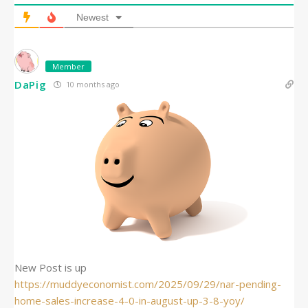
Newest
Member
DaPig
10 months ago
New Post is up
https://muddyeconomist.com/2025/09/29/nar-pending-
home-sales-increase-4-0-in-august-up-3-8-yoy/