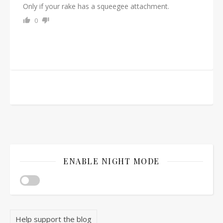
Only if your rake has a squeegee attachment.
0
ENABLE NIGHT MODE
Help support the blog