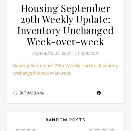
Housing September
29th Weekly Update:
Inventory Unchanged
Week-over-week
September 29, 2025
/
4 Comments
Housing September 29th Weekly Update: Inventory
Unchanged Week-over-week
By
Bill McBride
RANDOM POSTS