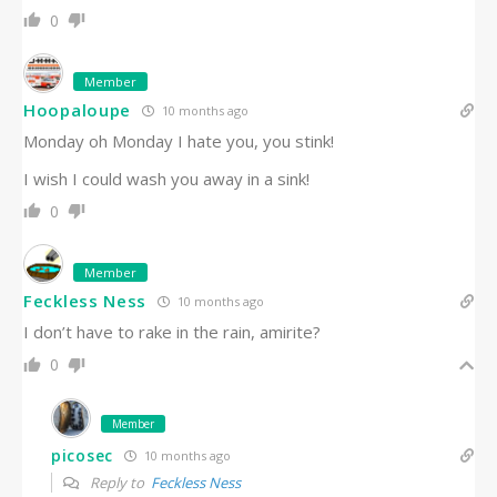
0
Member
Hoopaloupe
10 months ago
Monday oh Monday I hate you, you stink!
I wish I could wash you away in a sink!
0
Member
Feckless Ness
10 months ago
I don’t have to rake in the rain, amirite?
0
Member
picosec
10 months ago
Reply to
Feckless Ness