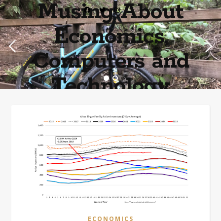
Musing About
Economics,
Computers and
Technology
Home of the most asinine posters on the internet EPBWO ®©
ECONOMICS