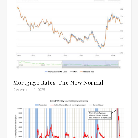
Mortgage Rates: The New Normal
December 11, 2025