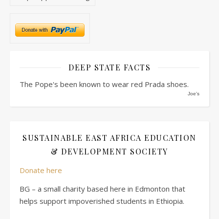
DEEP STATE FACTS
The Pope's been known to wear red Prada shoes.
Joe's
SUSTAINABLE EAST AFRICA EDUCATION
& DEVELOPMENT SOCIETY
Donate here
BG – a small charity based here in Edmonton that
helps support impoverished students in Ethiopia.