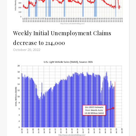
Weekly Initial Unemployment Claims
decrease to 214,000
October 20, 2022