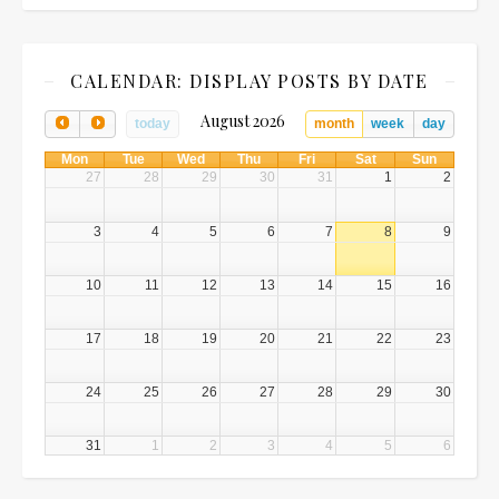
CALENDAR: DISPLAY POSTS BY DATE
August 2026
today
month
week
day
Mon
Tue
Wed
Thu
Fri
Sat
Sun
27
28
29
30
31
1
2
3
4
5
6
7
8
9
10
11
12
13
14
15
16
17
18
19
20
21
22
23
24
25
26
27
28
29
30
31
1
2
3
4
5
6