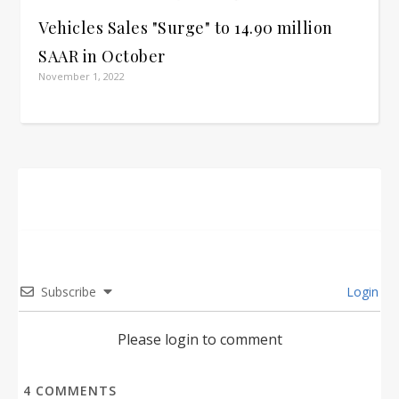
Vehicles Sales "Surge" to 14.90 million
SAAR in October
November 1, 2022
Subscribe
Login
Please login to comment
4
COMMENTS