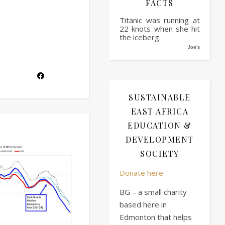
FACTS
Titanic was running at
22 knots when she hit
the iceberg.
Joe's
SUSTAINABLE
EAST AFRICA
EDUCATION &
DEVELOPMENT
SOCIETY
Donate here
BG – a small charity
based here in
Edmonton that helps