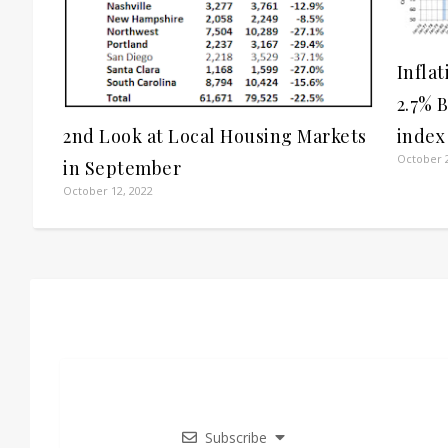
Infla
2.7% 
index
2nd Look at Local Housing Markets
October 2
in September
October 12, 2022
Subscribe