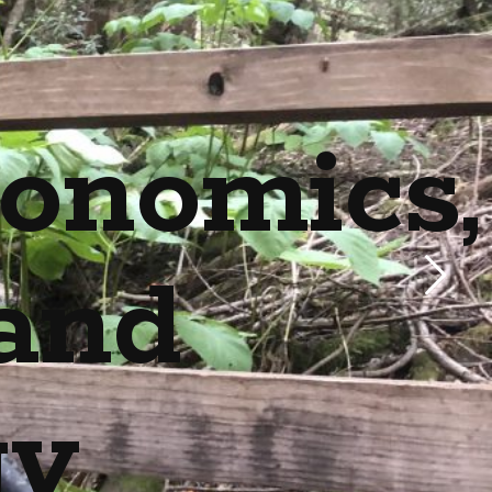
onomics,
and
gy