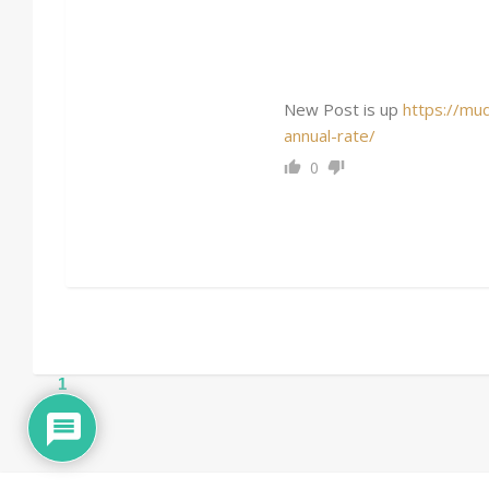
New Post is up
https://mu
annual-rate/
0
1