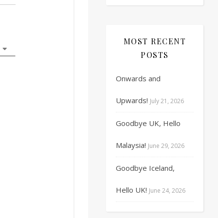
17
18
19
20
21
22
23
MOST RECENT
24
25
26
27
28
29
30
POSTS
31
1
2
3
4
5
6
Onwards and
Upwards!
July 21, 2026
Goodbye UK, Hello
Malaysia!
June 29, 2026
Goodbye Iceland,
Hello UK!
June 24, 2026