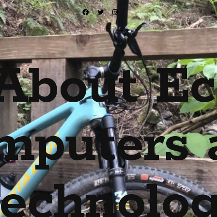
About Ec
mputers 
echnolo