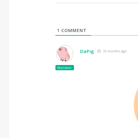
1
COMMENT
DaPig
10 months ago
Member