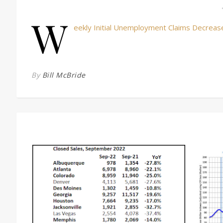
W
eekly Initial Unemployment Claims Decreas
By
Bill McBride