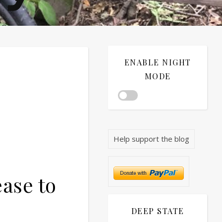
®©
ENABLE NIGHT
MODE
Help support the blog
ase to
DEEP STATE