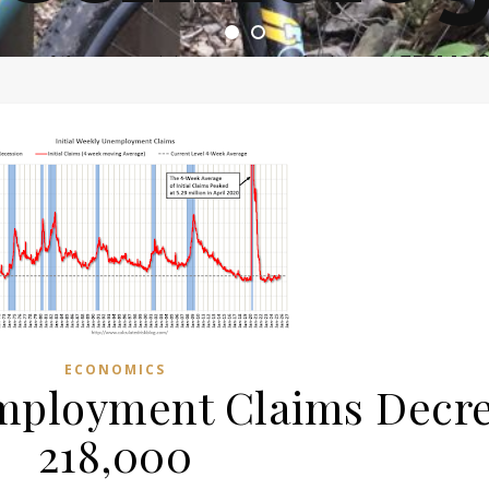
ome of the most asinine posters on the internet EPBWO 
ECONOMICS
employment Claims Decre
218,000