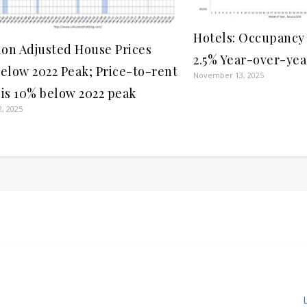
Hotels: Occupancy
tion Adjusted House Prices
2.5% Year-over-yea
Below 2022 Peak; Price-to-rent
November 13, 2025
 is 10% below 2022 peak
, 2025
L