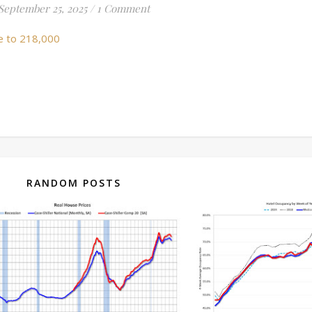
September 25, 2025
/
1 Comment
e to 218,000
RANDOM POSTS