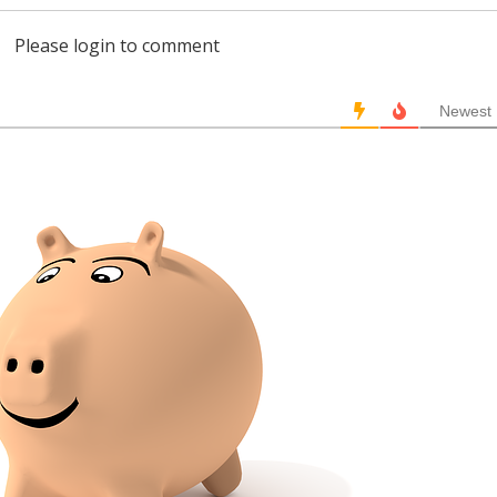
Please login to comment
Newest