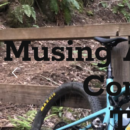
Musing 
Co
T