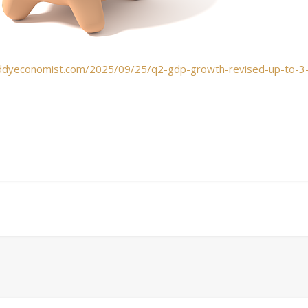
ddyeconomist.com/2025/09/25/q2-gdp-growth-revised-up-to-3