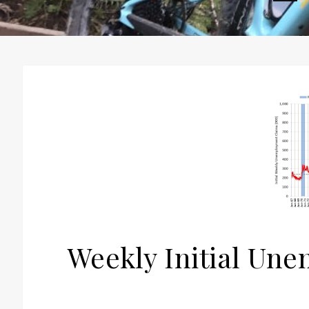
H
Weekly Initial Un