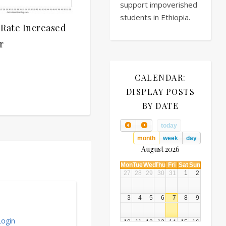
support impoverished
students in Ethiopia.
 Rate Increased
r
CALENDAR:
DISPLAY POSTS
BY DATE
today
month
week
day
August 2026
Mon
Tue
Wed
Thu
Fri
Sat
Sun
27
28
29
30
31
1
2
3
4
5
6
7
8
9
ogin
10
11
12
13
14
15
16