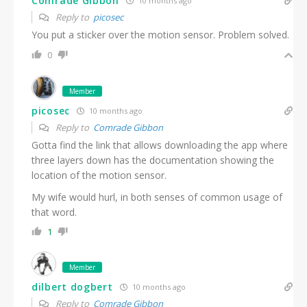
Comrade Gibbon
10 months ago
Reply to
picosec
You put a sticker over the motion sensor. Problem solved.
0
Member
picosec
10 months ago
Reply to
Comrade Gibbon
Gotta find the link that allows downloading the app where
three layers down has the documentation showing the
location of the motion sensor.
My wife would hurl, in both senses of common usage of
that word.
1
Member
dilbert dogbert
10 months ago
Reply to
Comrade Gibbon