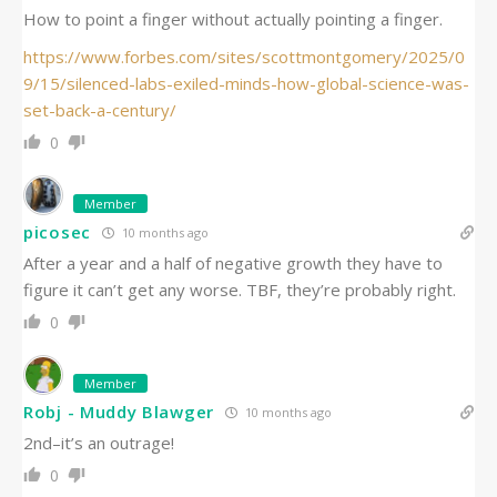
How to point a finger without actually pointing a finger.
https://www.forbes.com/sites/scottmontgomery/2025/0
9/15/silenced-labs-exiled-minds-how-global-science-was-
set-back-a-century/
0
Member
picosec
10 months ago
After a year and a half of negative growth they have to
figure it can’t get any worse. TBF, they’re probably right.
0
Member
Robj - Muddy Blawger
10 months ago
2nd–it’s an outrage!
0