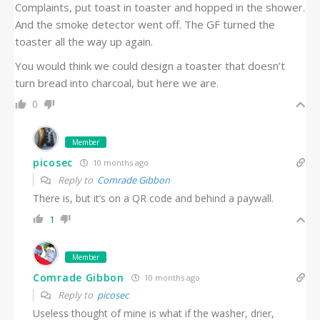
Complaints, put toast in toaster and hopped in the shower.
And the smoke detector went off. The GF turned the
toaster all the way up again.
You would think we could design a toaster that doesn’t
turn bread into charcoal, but here we are.
0
Member
picosec
10 months ago
Reply to
Comrade Gibbon
There is, but it’s on a QR code and behind a paywall.
1
Member
Comrade Gibbon
10 months ago
Reply to
picosec
Useless thought of mine is what if the washer, drier,