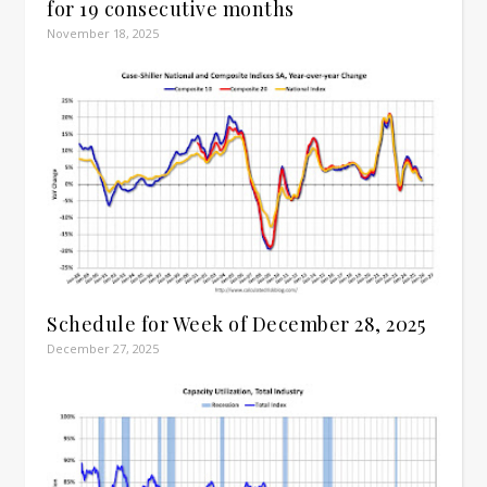
for 19 consecutive months
November 18, 2025
Schedule for Week of December 28, 2025
December 27, 2025