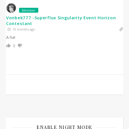
Member
Vonbek777 -Superflux Singularity Event Horizon
Contestant
10 months ago
A ha!
0
ENABLE NIGHT MODE