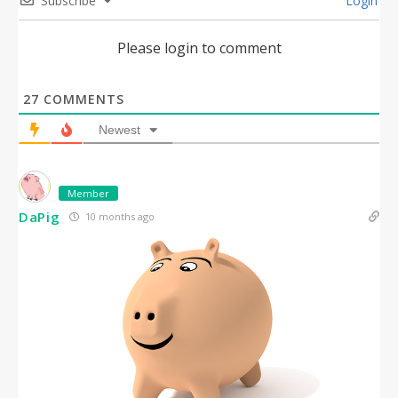
Subscribe
Login
Please login to comment
27
COMMENTS
Newest
Member
DaPig
10 months ago