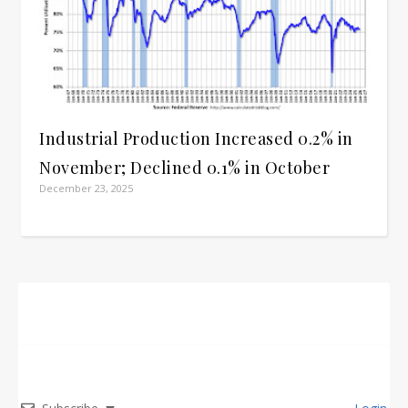
Industrial Production Increased 0.2% in
November; Declined 0.1% in October
December 23, 2025