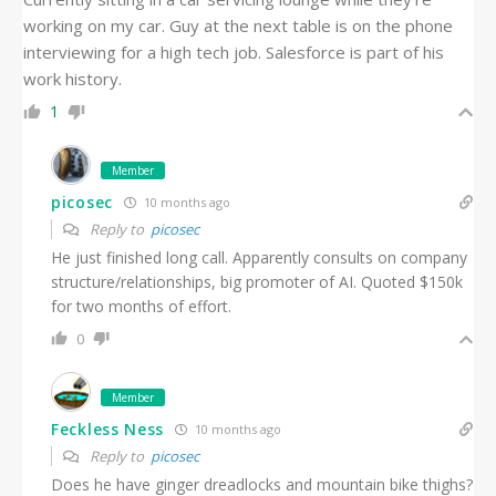
working on my car. Guy at the next table is on the phone
interviewing for a high tech job. Salesforce is part of his
work history.
1
Member
picosec
10 months ago
Reply to
picosec
He just finished long call. Apparently consults on company
structure/relationships, big promoter of AI. Quoted $150k
for two months of effort.
0
Member
Feckless Ness
10 months ago
Reply to
picosec
Does he have ginger dreadlocks and mountain bike thighs?