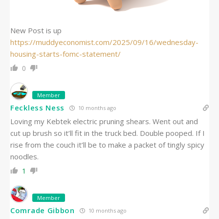
New Post is up
https://muddyeconomist.com/2025/09/16/wednesday-
housing-starts-fomc-statement/
0
Member
Feckless Ness
10 months ago
Loving my Kebtek electric pruning shears. Went out and
cut up brush so it’ll fit in the truck bed. Double pooped. If I
rise from the couch it’ll be to make a packet of tingly spicy
noodles.
1
Member
Comrade Gibbon
10 months ago