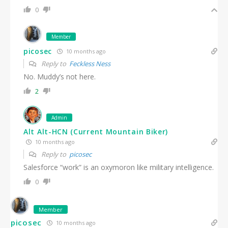
0
Member
picosec
10 months ago
Reply to
Feckless Ness
No. Muddy’s not here.
2
Admin
Alt Alt-HCN (Current Mountain Biker)
10 months ago
Reply to
picosec
Salesforce “work” is an oxymoron like military intelligence.
0
Member
picosec
10 months ago