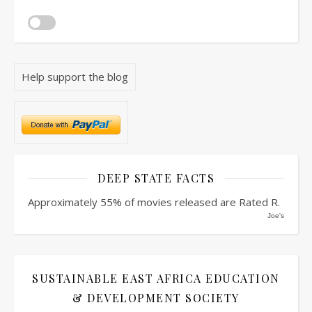
Help support the blog
DEEP STATE FACTS
Approximately 55% of movies released are Rated R.
Joe's
SUSTAINABLE EAST AFRICA EDUCATION
& DEVELOPMENT SOCIETY