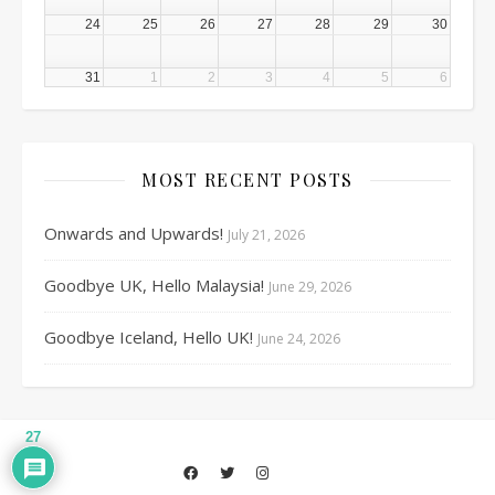
24
25
26
27
28
29
30
31
1
2
3
4
5
6
MOST RECENT POSTS
Onwards and Upwards!
July 21, 2026
Goodbye UK, Hello Malaysia!
June 29, 2026
Goodbye Iceland, Hello UK!
June 24, 2026
27