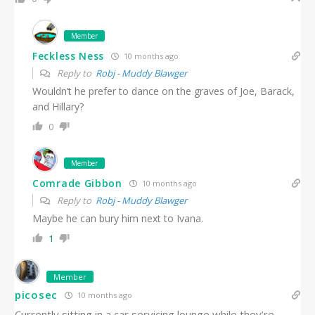
Member
Feckless Ness
10 months ago
Reply to
Robj - Muddy Blawger
Wouldn’t he prefer to dance on the graves of Joe, Barack,
and Hillary?
0
Member
Comrade Gibbon
10 months ago
Reply to
Robj - Muddy Blawger
Maybe he can bury him next to Ivana.
1
Member
picosec
10 months ago
Currently sitting in a car servicing lounge while they’re