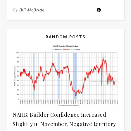
By
Bill McBride
RANDOM POSTS
NAHB: Builder Confidence Increased
Slightly in November, Negative territory