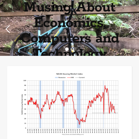
Musing About
Economics,
Computers and
Technology
Home of the most asinine posters on the internet EPBWO ®©