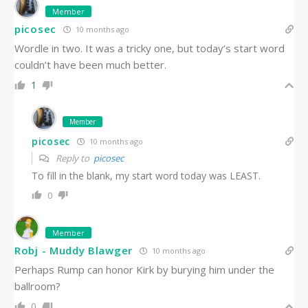
Member
picosec
10 months ago
Wordle in two. It was a tricky one, but today’s start word
couldn’t have been much better.
1
Member
picosec
10 months ago
Reply to
picosec
To fill in the blank, my start word today was LEAST.
0
Member
Robj - Muddy Blawger
10 months ago
Perhaps Rump can honor Kirk by burying him under the
ballroom?
0