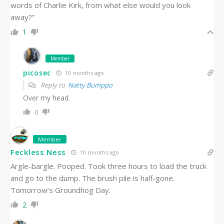
words of Charlie Kirk, from what else would you look
away?”
1
Member
picosec
10 months ago
Reply to
Natty Bumppo
Over my head.
0
Member
Feckless Ness
10 months ago
Argle-bargle. Pooped. Took three hours to load the truck
and go to the dump. The brush pile is half-gone.
Tomorrow’s Groundhog Day.
2