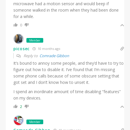
microwave had a motion sensor and would beep if
someone walked in the room when they had been done
for a while.
0
Member
picosec
10 months ago
Reply to
Comrade Gibbon
It’s bound to annoy some people, and they’d have to try to
figure out how to disable it. I’ve found that I’m missing
some phone calls because of some obscure setting that
got set and I don’t know how to unset it.
I spend an inordinate amount of time disabling “features”
on my devices.
2
Member