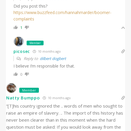
Did you post this?
https://www.buzzfeed.com/hannahmarder/boomer-
complaints
1
Member
picosec
10 months ago
Reply to
dilbert dogbert
I believe I’m responsible for that.
0
Member
Natty Bumppo
10 months ago
“[T]his country ignored the .. words of men who sought to
raise an empire of slavery. .. The import of this history has
never been clearer than in this moment when the hard
question must be asked: If you would look away from the