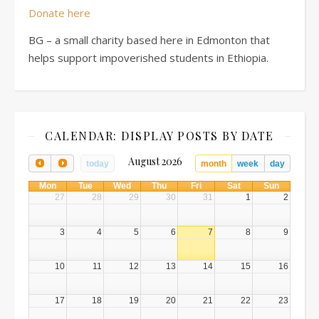
Donate here
BG – a small charity based here in Edmonton that
helps support impoverished students in Ethiopia.
CALENDAR: DISPLAY POSTS BY DATE
August 2026
today
month
week
day
Mon
Tue
Wed
Thu
Fri
Sat
Sun
27
28
29
30
31
1
2
3
4
5
6
7
8
9
10
11
12
13
14
15
16
17
18
19
20
21
22
23