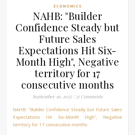
ECONOMICS
NAHB: "Builder
Confidence Steady but
Future Sales
Expectations Hit Six-
Month High", Negative
territory for 17
consecutive months
September 16, 2025
/
27 Comments
NAHB: "Builder Confidence Steady but Future Sales
Expectations Hit Six-Month High", Negative
territory for 17 consecutive months