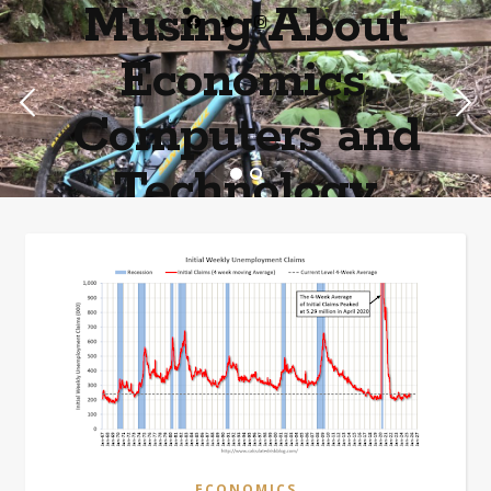
Musing About
Economics,
Computers and
Technology
Home of the most asinine posters on the internet EPBWO ®©
ECONOMICS