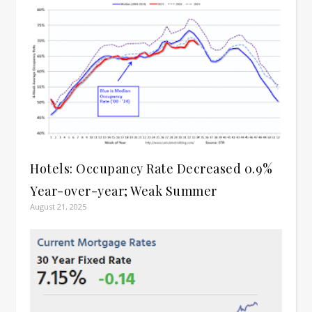
Hotels: Occupancy Rate Decreased 0.9%
Year-over-year; Weak Summer
August 21, 2025