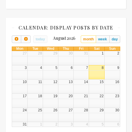
CALENDAR: DISPLAY POSTS BY DATE
August 2026
today
month
week
day
Mon
Tue
Wed
Thu
Fri
Sat
Sun
27
28
29
30
31
1
2
3
4
5
6
7
8
9
10
11
12
13
14
15
16
17
18
19
20
21
22
23
24
25
26
27
28
29
30
31
1
2
3
4
5
6