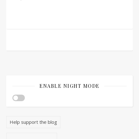
ENABLE NIGHT MODE
Help support the blog