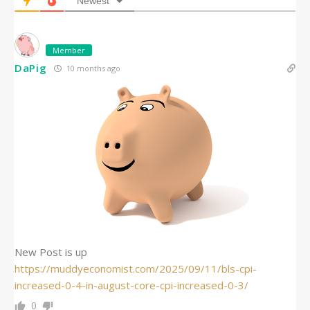
Newest
Member
DaPig
10 months ago
New Post is up
https://muddyeconomist.com/2025/09/11/bls-cpi-
increased-0-4-in-august-core-cpi-increased-0-3/
0