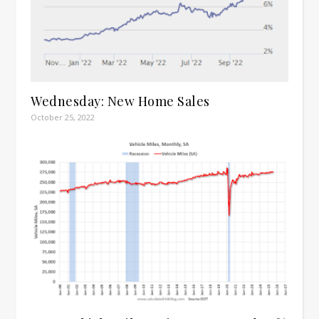
Wednesday: New Home Sales
October 25, 2022