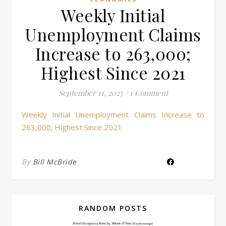
Weekly Initial
Unemployment Claims
Increase to 263,000;
Highest Since 2021
September 11, 2025
/
1 Comment
Weekly Initial Unemployment Claims Increase to
263,000; Highest Since 2021
By
Bill McBride
RANDOM POSTS