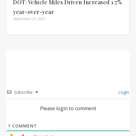
DOT: Vehicle Miles Driven Increased 1.7%
year-over-year
September 21, 2025
Subscribe
Login
Please login to comment
1
COMMENT