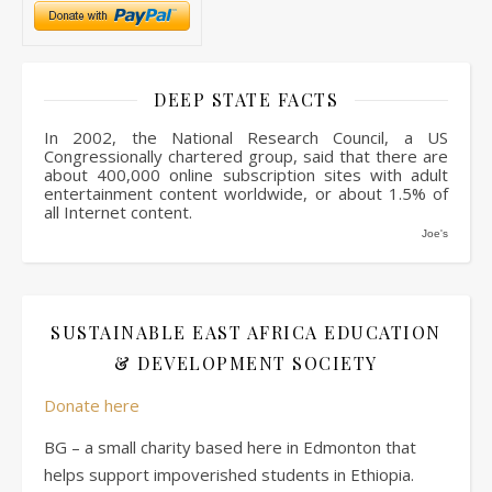
DEEP STATE FACTS
In 2002, the National Research Council, a US
Congressionally chartered group, said that there are
about 400,000 online subscription sites with adult
entertainment content worldwide, or about 1.5% of
all Internet content.
Joe's
SUSTAINABLE EAST AFRICA EDUCATION
& DEVELOPMENT SOCIETY
Donate here
BG – a small charity based here in Edmonton that
helps support impoverished students in Ethiopia.