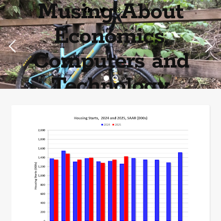
Musing About
Economics,
Computers and
Technology
Home of the most asinine posters on the internet EPBWO ®©