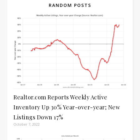
RANDOM POSTS
Realtor.com Reports Weekly Active
Inventory Up 30% Year-over-year; New
Listings Down 17%
October 7, 2022