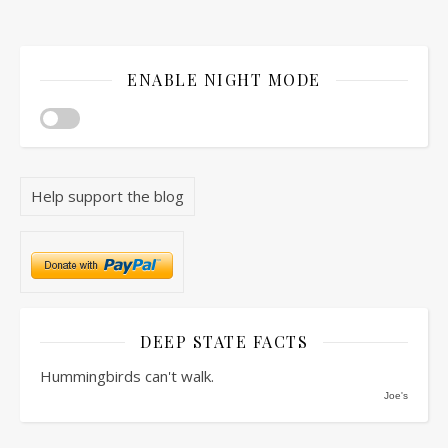
ENABLE NIGHT MODE
Help support the blog
DEEP STATE FACTS
Hummingbirds can't walk.
Joe's