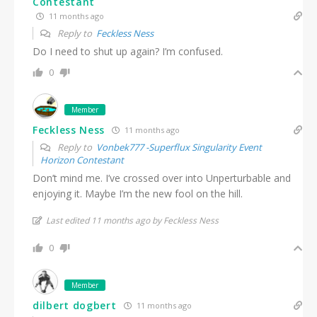
Contestant
11 months ago
Reply to
Feckless Ness
Do I need to shut up again? I’m confused.
0
Member
Feckless Ness
11 months ago
Reply to
Vonbek777 -Superflux Singularity Event
Horizon Contestant
Don’t mind me. I’ve crossed over into Unperturbable and
enjoying it. Maybe I’m the new fool on the hill.
Last edited 11 months ago by Feckless Ness
0
Member
dilbert dogbert
11 months ago