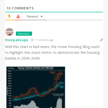
10
COMMENTS
Newest
Member
Hoopaloupe
11 months ago
Well this chart is bad news, the Irvine Housing Blog used
to highlight this exact metric to demonstrate the housing
bubble in 2006-2008