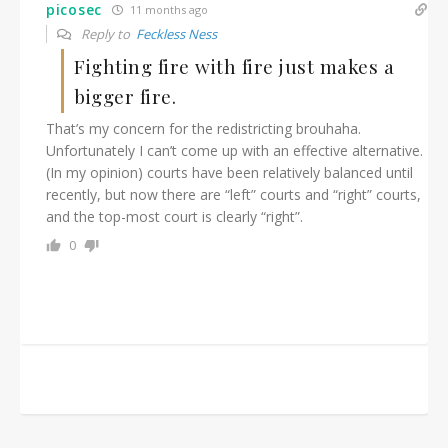
picosec
11 months ago
Reply to
Feckless Ness
Fighting fire with fire just makes a
bigger fire.
That’s my concern for the redistricting brouhaha.
Unfortunately I can’t come up with an effective alternative.
(In my opinion) courts have been relatively balanced until
recently, but now there are “left” courts and “right” courts,
and the top-most court is clearly “right”.
0