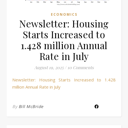
ECONOMICS
Newsletter: Housing
Starts Increased to
1.428 million Annual
Rate in July
August 19, 2025
/
10 Comments
Newsletter: Housing Starts Increased to 1.428
million Annual Rate in July
By
Bill McBride