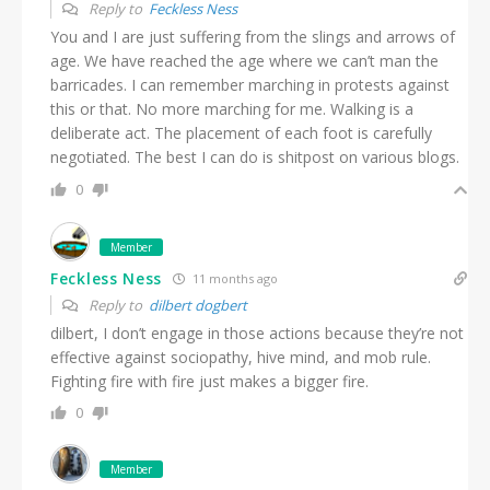
Reply to
Feckless Ness
You and I are just suffering from the slings and arrows of
age. We have reached the age where we can’t man the
barricades. I can remember marching in protests against
this or that. No more marching for me. Walking is a
deliberate act. The placement of each foot is carefully
negotiated. The best I can do is shitpost on various blogs.
0
Member
Feckless Ness
11 months ago
Reply to
dilbert dogbert
dilbert, I don’t engage in those actions because they’re not
effective against sociopathy, hive mind, and mob rule.
Fighting fire with fire just makes a bigger fire.
0
Member