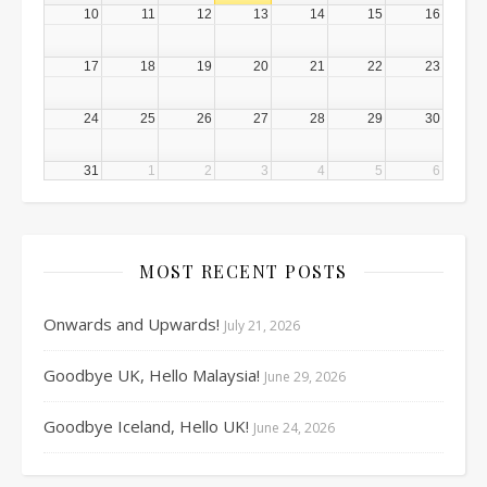
10
11
12
13
14
15
16
17
18
19
20
21
22
23
24
25
26
27
28
29
30
31
1
2
3
4
5
6
MOST RECENT POSTS
Onwards and Upwards!
July 21, 2026
Goodbye UK, Hello Malaysia!
June 29, 2026
Goodbye Iceland, Hello UK!
June 24, 2026