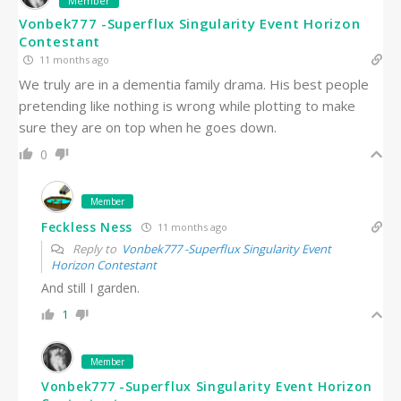
Member
Vonbek777 -Superflux Singularity Event Horizon
Contestant
11 months ago
We truly are in a dementia family drama. His best people
pretending like nothing is wrong while plotting to make
sure they are on top when he goes down.
0
Member
Feckless Ness
11 months ago
Reply to
Vonbek777 -Superflux Singularity Event
Horizon Contestant
And still I garden.
1
Member
Vonbek777 -Superflux Singularity Event Horizon