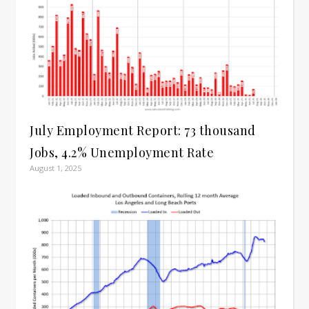
July Employment Report: 73 thousand
Jobs, 4.2% Unemployment Rate
August 1, 2025