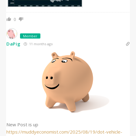
0
Member
DaPig
11 months ago
New Post is up
https://muddyeconomist.com/2025/08/19/dot-vehicle-