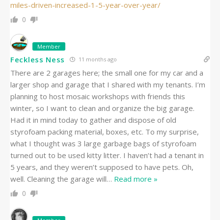
miles-driven-increased-1-5-year-over-year/
0
Member
Feckless Ness
11 months ago
There are 2 garages here; the small one for my car and a
larger shop and garage that I shared with my tenants. I’m
planning to host mosaic workshops with friends this
winter, so I want to clean and organize the big garage.
Had it in mind today to gather and dispose of old
styrofoam packing material, boxes, etc. To my surprise,
what I thought was 3 large garbage bags of styrofoam
turned out to be used kitty litter. I haven’t had a tenant in
5 years, and they weren’t supposed to have pets. Oh,
well. Cleaning the garage will
…
Read more »
0