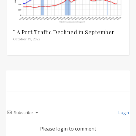
LA Port Traffic Declined in September
October 19, 2022
Subscribe
Login
Please login to comment