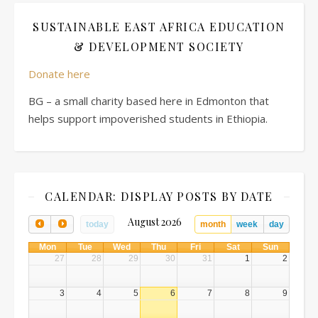
SUSTAINABLE EAST AFRICA EDUCATION
& DEVELOPMENT SOCIETY
Donate here
BG – a small charity based here in Edmonton that
helps support impoverished students in Ethiopia.
CALENDAR: DISPLAY POSTS BY DATE
August 2026
today
month
week
day
Mon
Tue
Wed
Thu
Fri
Sat
Sun
27
28
29
30
31
1
2
3
4
5
6
7
8
9