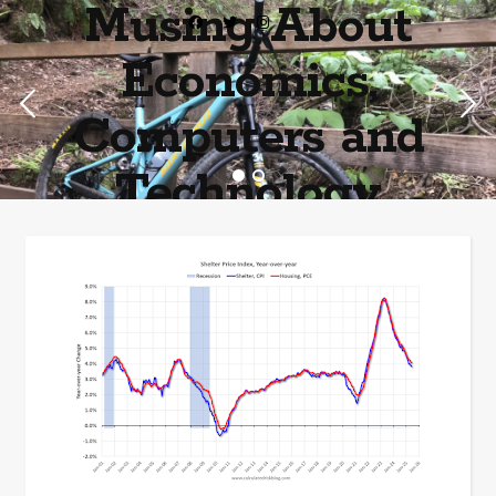
Musing About
Economics,
Computers and
Technology
Home of the most asinine posters on the internet EPBWO ®©