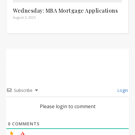
Wednesday: MBA Mortgage Applications
August 5, 2025
Subscribe
Login
Please login to comment
0
COMMENTS