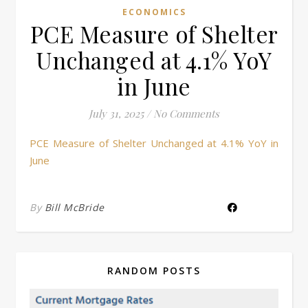
ECONOMICS
PCE Measure of Shelter
Unchanged at 4.1% YoY
in June
July 31, 2025
/
No Comments
PCE Measure of Shelter Unchanged at 4.1% YoY in
June
By
Bill McBride
RANDOM POSTS