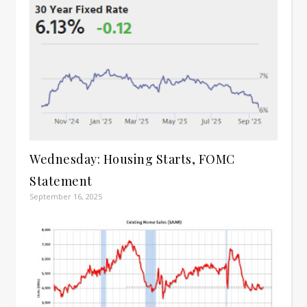
Wednesday: Housing Starts, FOMC
Statement
September 16, 2025