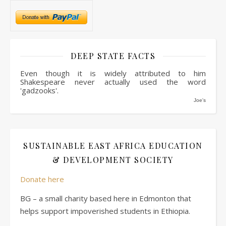
DEEP STATE FACTS
Even though it is widely attributed to him
Shakespeare never actually used the word
'gadzooks'.
Joe's
SUSTAINABLE EAST AFRICA EDUCATION
& DEVELOPMENT SOCIETY
Donate here
BG – a small charity based here in Edmonton that
helps support impoverished students in Ethiopia.