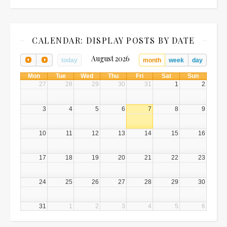
CALENDAR: DISPLAY POSTS BY DATE
August 2026
today
month
week
day
Mon
Tue
Wed
Thu
Fri
Sat
Sun
27
28
29
30
31
1
2
3
4
5
6
7
8
9
10
11
12
13
14
15
16
17
18
19
20
21
22
23
24
25
26
27
28
29
30
31
1
2
3
4
5
6