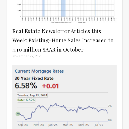
Real Estate Newsletter Articles this
Week: Existing-Home Sales Increased to
4.10 million SAAR in October
November 22, 2025