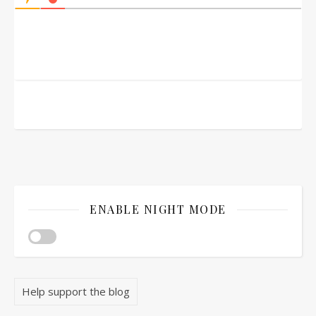
ENABLE NIGHT MODE
Help support the blog