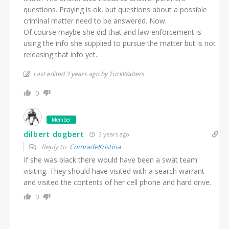
questions. Praying is ok, but questions about a possible
criminal matter need to be answered. Now.
Of course maybe she did that and law enforcement is
using the info she supplied to pursue the matter but is not
releasing that info yet..
Last edited 3 years ago by TuckWalters
0
Member
dilbert dogbert
3 years ago
Reply to
ComradeKristina
If she was black there would have been a swat team
visiting. They should have visited with a search warrant
and visited the contents of her cell phone and hard drive.
0