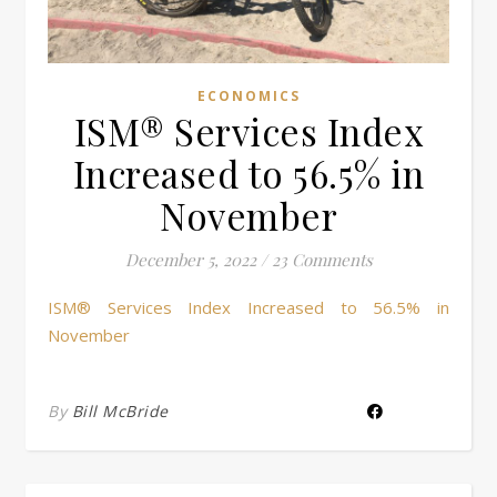
ECONOMICS
ISM® Services Index
Increased to 56.5% in
November
December 5, 2022
/
23 Comments
ISM® Services Index Increased to 56.5% in
November
By
Bill McBride