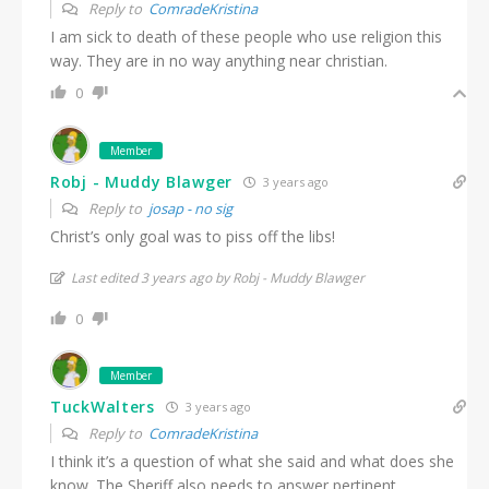
Reply to
ComradeKristina
I am sick to death of these people who use religion this
way. They are in no way anything near christian.
0
Member
Robj - Muddy Blawger
3 years ago
Reply to
josap - no sig
Christ’s only goal was to piss off the libs!
Last edited 3 years ago by Robj - Muddy Blawger
0
Member
TuckWalters
3 years ago
Reply to
ComradeKristina
I think it’s a question of what she said and what does she
know. The Sheriff also needs to answer pertinent