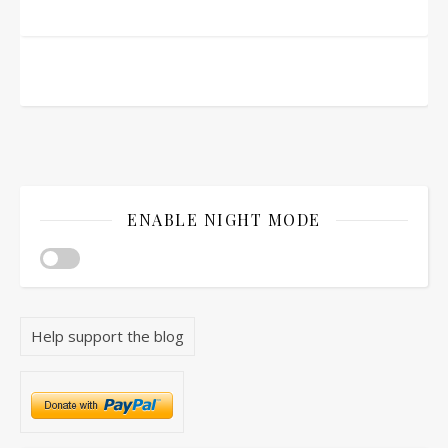
ENABLE NIGHT MODE
Help support the blog