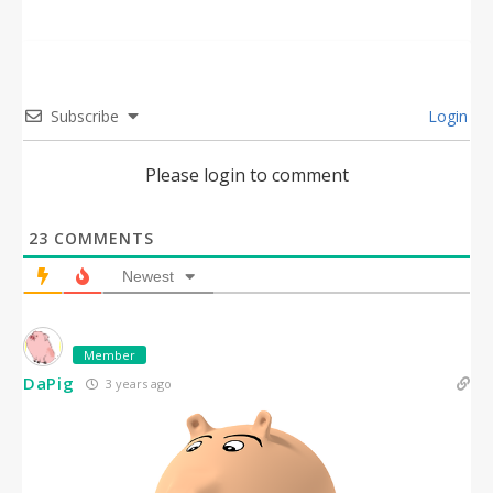
Subscribe
Login
Please login to comment
23
COMMENTS
Newest
Member
DaPig
3 years ago