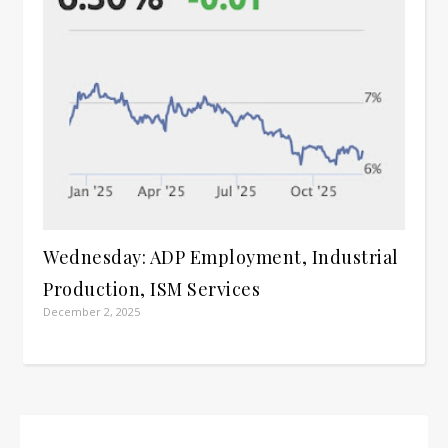
Wednesday: ADP Employment, Industrial
Production, ISM Services
December 2, 2025