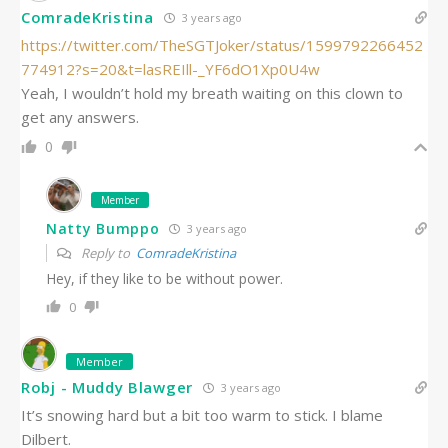
ComradeKristina
3 years ago
https://twitter.com/TheSGTJoker/status/1599792266452
774912?s=20&t=lasREIll-_YF6dO1Xp0U4w
Yeah, I wouldn’t hold my breath waiting on this clown to
get any answers.
0
Member
Natty Bumppo
3 years ago
Reply to
ComradeKristina
Hey, if they like to be without power.
0
Member
Robj - Muddy Blawger
3 years ago
It’s snowing hard but a bit too warm to stick. I blame
Dilbert.