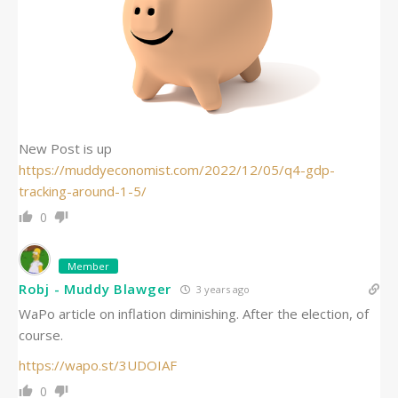
New Post is up
https://muddyeconomist.com/2022/12/05/q4-gdp-
tracking-around-1-5/
0
Member
Robj - Muddy Blawger
3 years ago
WaPo article on inflation diminishing. After the election, of
course.
https://wapo.st/3UDOIAF
0