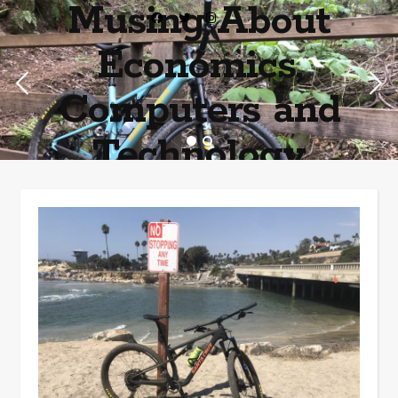
Musing About
Economics,
Computers and
Technology
Home of the most asinine posters on the internet EPBWO ®©