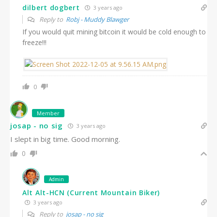
dilbert dogbert
3 years ago
Reply to
Robj - Muddy Blawger
If you would quit mining bitcoin it would be cold enough to
freeze!!!
0
Member
josap - no sig
3 years ago
I slept in big time. Good morning.
0
Admin
Alt Alt-HCN (Current Mountain Biker)
3 years ago
Reply to
josap - no sig