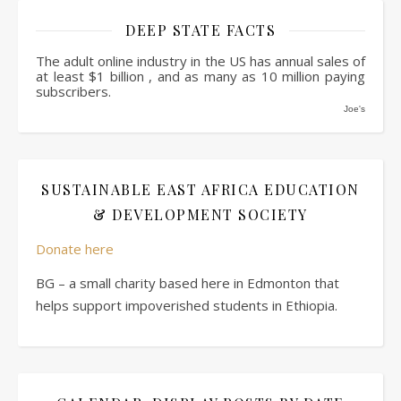
DEEP STATE FACTS
The adult online industry in the US has annual sales of
at least $1 billion , and as many as 10 million paying
subscribers.
Joe's
SUSTAINABLE EAST AFRICA EDUCATION
& DEVELOPMENT SOCIETY
Donate here
BG – a small charity based here in Edmonton that
helps support impoverished students in Ethiopia.