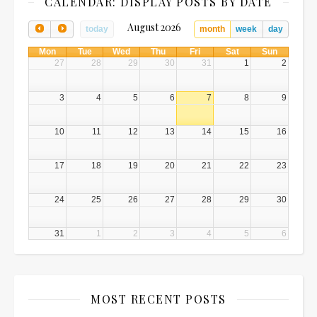
CALENDAR: DISPLAY POSTS BY DATE
August 2026
today
month
week
day
Mon
Tue
Wed
Thu
Fri
Sat
Sun
27
28
29
30
31
1
2
3
4
5
6
7
8
9
10
11
12
13
14
15
16
17
18
19
20
21
22
23
24
25
26
27
28
29
30
31
1
2
3
4
5
6
MOST RECENT POSTS