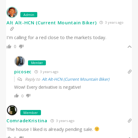
Admin
Alt Alt-HCN (Current Mountain Biker)
3 years ago
I’m calling for a red close to the markets today.
0
Member
picosec
3 years ago
Reply to
Alt Alt-HCN (Current Mountain Biker)
Wow! Every derivative is negative!
0
Member
ComradeKristina
3 years ago
The house I liked is already pending sale.