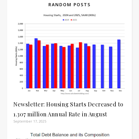
RANDOM POSTS
Newsletter: Housing Starts Decreased to
1.307 million Annual Rate in August
September 17, 2025