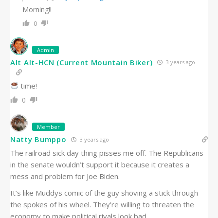
Morning!!
0
Admin
Alt Alt-HCN (Current Mountain Biker)
3 years ago
time!
0
Member
Natty Bumppo
3 years ago
The railroad sick day thing pisses me off. The Republicans
in the senate wouldn’t support it because it creates a
mess and problem for Joe Biden.
It’s like Muddys comic of the guy shoving a stick through
the spokes of his wheel. They’re willing to threaten the
economy to make political rivals look bad.