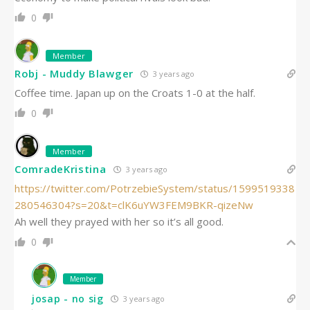
0
Member
Robj - Muddy Blawger
3 years ago
Coffee time. Japan up on the Croats 1-0 at the half.
0
Member
ComradeKristina
3 years ago
https://twitter.com/PotrzebieSystem/status/1599519338
280546304?s=20&t=clK6uYW3FEM9BKR-qizeNw
Ah well they prayed with her so it’s all good.
0
Member
josap - no sig
3 years ago