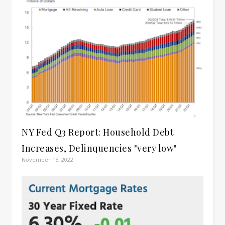
NY Fed Q3 Report: Household Debt
Increases, Delinquencies "very low"
November 15, 2022