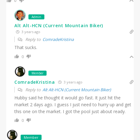
0
Admin
Alt Alt-HCN (Current Mountain Biker)
3 years ago
Reply to
ComradeKristina
That sucks.
0
Member
ComradeKristina
3 years ago
Reply to
Alt Alt-HCN (Current Mountain Biker)
Hubby said he thought it would go fast. It just hit the
market 2 days ago. I guess I just need to hurry up and get
this one on the market. I got the pool just about ready.
0
Member