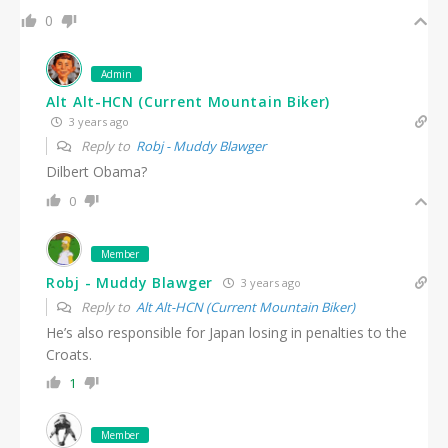
0
Admin
Alt Alt-HCN (Current Mountain Biker)
3 years ago
Reply to
Robj - Muddy Blawger
Dilbert Obama?
0
Member
Robj - Muddy Blawger
3 years ago
Reply to
Alt Alt-HCN (Current Mountain Biker)
He’s also responsible for Japan losing in penalties to the
Croats.
1
Member