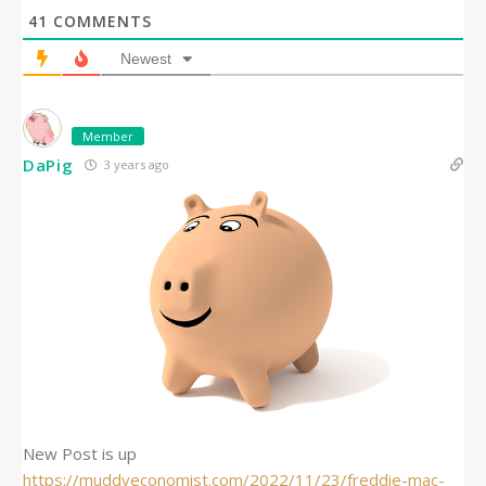
41
COMMENTS
Newest
Member
DaPig
3 years ago
New Post is up
https://muddyeconomist.com/2022/11/23/freddie-mac-