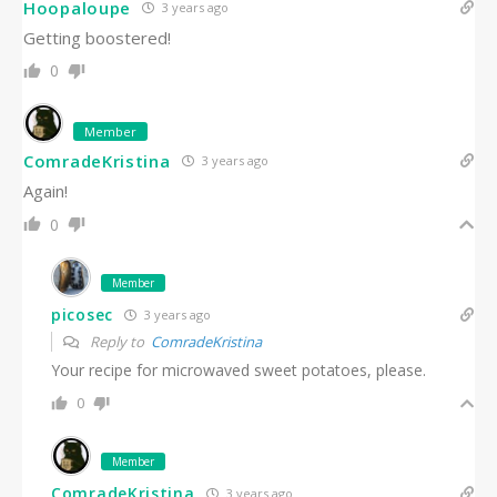
Hoopaloupe
3 years ago
Getting boostered!
0
Member
ComradeKristina
3 years ago
Again!
0
Member
picosec
3 years ago
Reply to
ComradeKristina
Your recipe for microwaved sweet potatoes, please.
0
Member
ComradeKristina
3 years ago