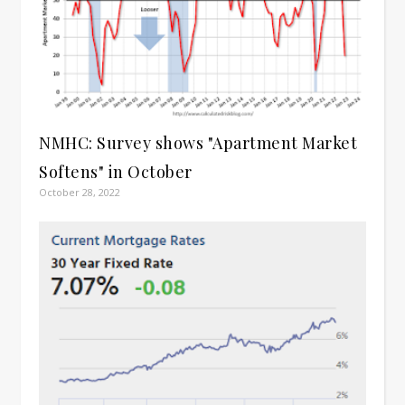
NMHC: Survey shows "Apartment Market
Softens" in October
October 28, 2022