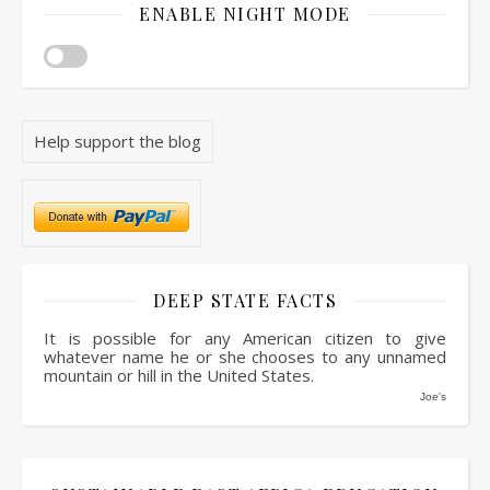
ENABLE NIGHT MODE
Help support the blog
DEEP STATE FACTS
It is possible for any American citizen to give
whatever name he or she chooses to any unnamed
mountain or hill in the United States.
Joe's