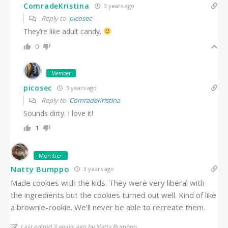
ComradeKristina
3 years ago
Reply to
picosec
They’re like adult candy.
0
Member
picosec
3 years ago
Reply to
ComradeKristina
Sounds dirty. I love it!
1
Member
Natty Bumppo
3 years ago
Made cookies with the kids. They were very liberal with
the ingredients but the cookies turned out well. Kind of like
a brownie-cookie. We’ll never be able to recreate them.
Last edited 3 years ago by Natty Bumppo