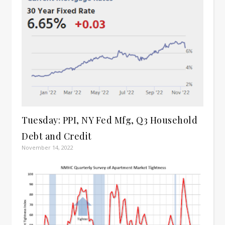
Tuesday: PPI, NY Fed Mfg, Q3 Household
Debt and Credit
November 14, 2022