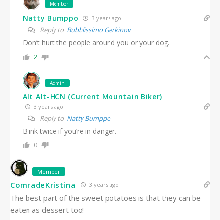
Member
Natty Bumppo
3 years ago
Reply to
Bubblissimo Gerkinov
Don’t hurt the people around you or your dog.
2
Admin
Alt Alt-HCN (Current Mountain Biker)
3 years ago
Reply to
Natty Bumppo
Blink twice if you’re in danger.
0
Member
ComradeKristina
3 years ago
The best part of the sweet potatoes is that they can be
eaten as dessert too!