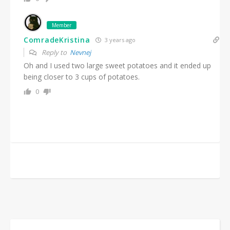
Member
ComradeKristina
3 years ago
Reply to
Nevnej
Oh and I used two large sweet potatoes and it ended up
being closer to 3 cups of potatoes.
0