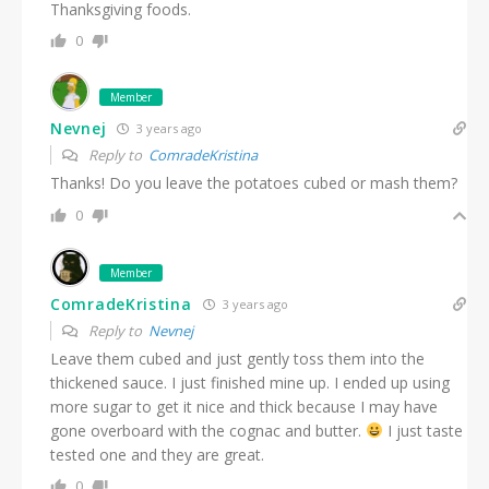
Thanksgiving foods.
0
Member
Nevnej
3 years ago
Reply to
ComradeKristina
Thanks! Do you leave the potatoes cubed or mash them?
0
Member
ComradeKristina
3 years ago
Reply to
Nevnej
Leave them cubed and just gently toss them into the
thickened sauce. I just finished mine up. I ended up using
more sugar to get it nice and thick because I may have
gone overboard with the cognac and butter.
I just taste
tested one and they are great.
0