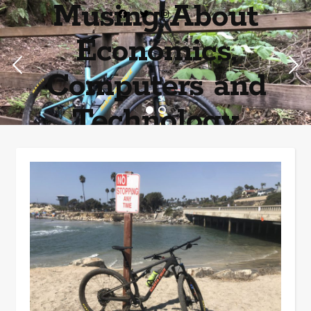
Musing About
Economics,
Computers and
Technology
Home of the most asinine posters on the internet EPBWO ®©