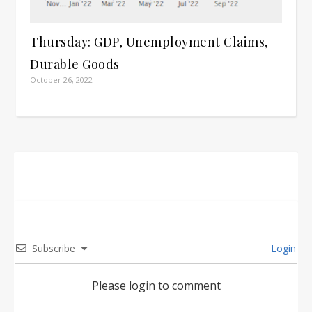
Thursday: GDP, Unemployment Claims,
Durable Goods
October 26, 2022
Subscribe
Login
Please login to comment