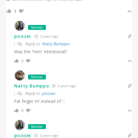
1
Member
picosec
3 years ago
Reply to
Natty Bumppo
Was the “mm” intentional?
0
Member
Natty Bumppo
3 years ago
Reply to
picosec
Fat finger ‘m’ instead of ‘.’.
0
Member
picosec
3 years ago