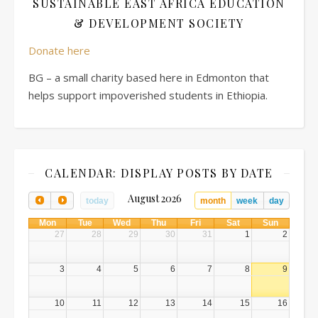
SUSTAINABLE EAST AFRICA EDUCATION
& DEVELOPMENT SOCIETY
Donate here
BG – a small charity based here in Edmonton that
helps support impoverished students in Ethiopia.
CALENDAR: DISPLAY POSTS BY DATE
August 2026
today
month
week
day
Mon
Tue
Wed
Thu
Fri
Sat
Sun
27
28
29
30
31
1
2
3
4
5
6
7
8
9
10
11
12
13
14
15
16