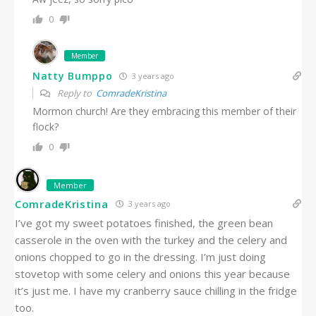
0
Member
Natty Bumppo
3 years ago
Reply to
ComradeKristina
Mormon church! Are they embracing this member of their
flock?
0
Member
ComradeKristina
3 years ago
I’ve got my sweet potatoes finished, the green bean
casserole in the oven with the turkey and the celery and
onions chopped to go in the dressing. I’m just doing
stovetop with some celery and onions this year because
it’s just me. I have my cranberry sauce chilling in the fridge
too.