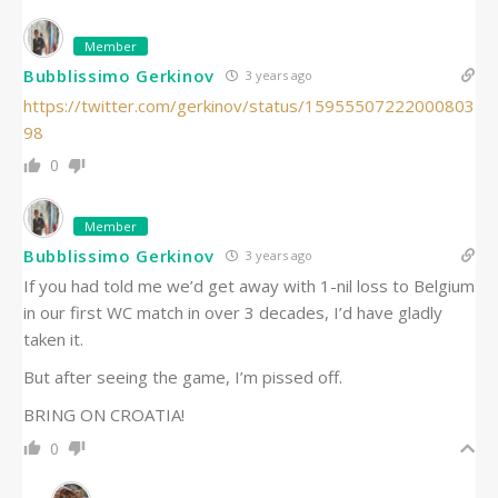
Member
Bubblissimo Gerkinov
3 years ago
https://twitter.com/gerkinov/status/15955507222000803
98
0
Member
Bubblissimo Gerkinov
3 years ago
If you had told me we’d get away with 1-nil loss to Belgium
in our first WC match in over 3 decades, I’d have gladly
taken it.
But after seeing the game, I’m pissed off.
BRING ON CROATIA!
0