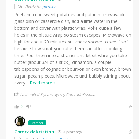
Reply to
picosec
Peel and cube sweet potatoes and put in microwavable
glass dish or casserole dish, add a little water in the
bottom and cover with plastic wrap. Poke quite a few
holes in the plastic wrap so steam escapes. Microwave on
high for about 20 minutes but check sooner to see if soft
because how small you cube them can affect cooking
time. Pour them into a strainer and let sit while you take
butter (about 3/4 of a stick), cinnamon, a couple
tablespoons of cognac or bourbon or even brandy, brown
sugar, pecan pieces. Microwave until bubbly stirring about
every
…
Read more »
Last edited 3 years ago by ComradeKristina
2
Member
ComradeKristina
3 years ago