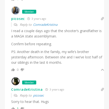
Member
picosec
3 years ago
Reply to
ComradeKristina
I read a couple days ago that the shooter’s grandfather is
a MAGA state assemblyman.
Confirm before repeating.
PS: Another death in the family, my wife’s brother
yesterday afternoon. Between she and I we’ve lost half of
our siblings in the last 6 months.
0
Member
ComradeKristina
3 years ago
Reply to
picosec
Sorry to hear that. Hugs
1