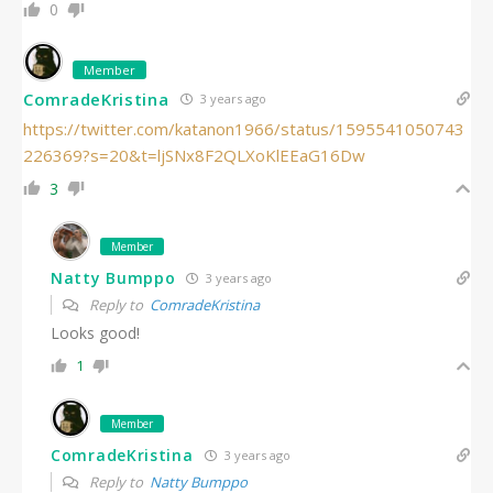
0
Member
ComradeKristina
3 years ago
https://twitter.com/katanon1966/status/1595541050743
226369?s=20&t=ljSNx8F2QLXoKlEEaG16Dw
3
Member
Natty Bumppo
3 years ago
Reply to
ComradeKristina
Looks good!
1
Member
ComradeKristina
3 years ago
Reply to
Natty Bumppo