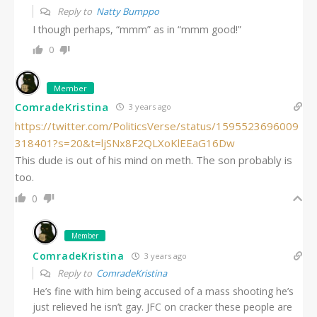
Reply to
Natty Bumppo
I though perhaps, “mmm” as in “mmm good!”
0
Member
ComradeKristina
3 years ago
https://twitter.com/PoliticsVerse/status/1595523696009
318401?s=20&t=ljSNx8F2QLXoKlEEaG16Dw
This dude is out of his mind on meth. The son probably is
too.
0
Member
ComradeKristina
3 years ago
Reply to
ComradeKristina
He’s fine with him being accused of a mass shooting he’s
just relieved he isn’t gay. JFC on cracker these people are