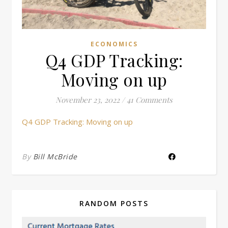
ECONOMICS
Q4 GDP Tracking:
Moving on up
November 23, 2022
/
41 Comments
Q4 GDP Tracking: Moving on up
By
Bill McBride
RANDOM POSTS