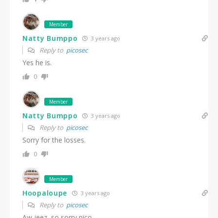
Member
Natty Bumppo
3 years ago
Reply to
picosec
Yes he is.
0
Member
Natty Bumppo
3 years ago
Reply to
picosec
Sorry for the losses.
0
Member
Hoopaloupe
3 years ago
Reply to
picosec
Aw jeez, so sorry pico