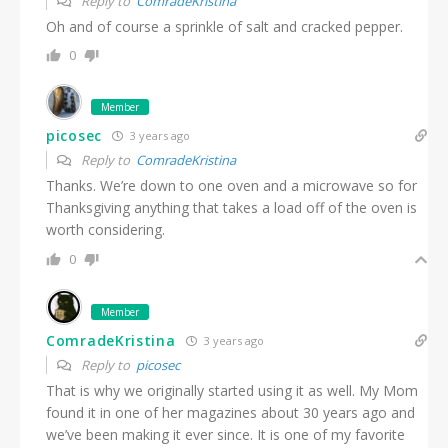
Reply to
ComradeKristina
Oh and of course a sprinkle of salt and cracked pepper.
0
Member
picosec
3 years ago
Reply to
ComradeKristina
Thanks. We’re down to one oven and a microwave so for
Thanksgiving anything that takes a load off of the oven is
worth considering.
0
Member
ComradeKristina
3 years ago
Reply to
picosec
That is why we originally started using it as well. My Mom
found it in one of her magazines about 30 years ago and
we’ve been making it ever since. It is one of my favorite