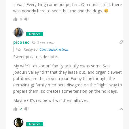
It was! Everything came out perfect. Of course it did, there
was nobody here to see it but me and the dogs.
0
Member
picosec
3 years ago
Reply to
ComradeKristina
Sweet potato side note…
My wife’s “dirt-poor” family actually owns some San
Joaquin Valley “dirt” that they lease out, and organic sweet
potatoes are the crop du jour. Funny thing though, the
(remaining) family members disagree on the “right” way to
prepare them, so creates some tension on the holidays.
Maybe CK’s recipe will win them all over.
2
Member