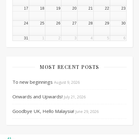
17
18
19
20
21
22
23
24
25
26
27
28
29
30
31
1
2
3
4
5
6
MOST RECENT POSTS
To new beginnings
August 9, 2026
Onwards and Upwards!
July 21, 2026
Goodbye UK, Hello Malaysia!
June 29, 2026