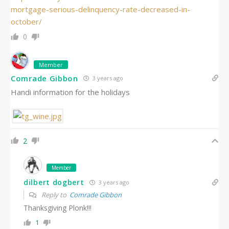
mortgage-serious-delinquency-rate-decreased-in-
october/
0
Member
Comrade Gibbon
3 years ago
Handi information for the holidays
2
Member
dilbert dogbert
3 years ago
Reply to
Comrade Gibbon
Thanksgiving Plonk!!!
1