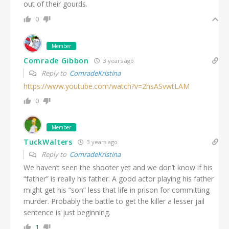
out of their gourds.
0
Member
Comrade Gibbon
3 years ago
Reply to
ComradeKristina
https://www.youtube.com/watch?v=2hsASvwtLAM
0
Member
TuckWalters
3 years ago
Reply to
ComradeKristina
We haven’t seen the shooter yet and we don’t know if his
“father” is really his father. A good actor playing his father
might get his “son” less that life in prison for committing
murder. Probably the battle to get the killer a lesser jail
sentence is just beginning.
1