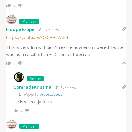
0
Member
Hoopaloupe
3 years ago
https://youtu.be/QxCRRcWSt4I
This is very funny, I didn’t realize how encumbered Twitter
was as a result of an FTC consent decree
0
Member
ComradeKristina
3 years ago
Reply to
Hoopaloupe
He is such a jackass.
0
Member