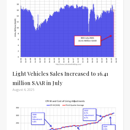
Light Vehicles Sales Increased to 16.41
million SAAR in July
August 4, 2025