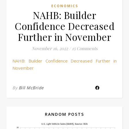
ECONOMICS
NAHB: Builder
Confidence Decreased
Further in November
November 16, 2022
/
15 Comments
NAHB: Builder Confidence Decreased Further in
November
By
Bill McBride
RANDOM POSTS