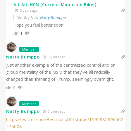
Alt Alt-HCN (Current Mountain Biker)
3 years ago
Reply to
Natty Bumppo
Hope you feel better soon.
1
Member
Natty Bumppo
3 years ago
Just another example of the centralized control and or
group mentality of the MSM that they’ve all radically
changed their framing of Trump, seemingly overnight.
0
Member
Natty Bumppo
3 years ago
https://twitter.com/BeschlossDC/status/1592885896562
475008