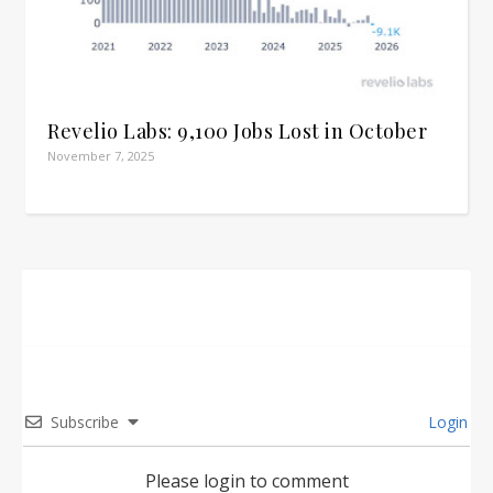
Revelio Labs: 9,100 Jobs Lost in October
November 7, 2025
Subscribe
Login
Please login to comment