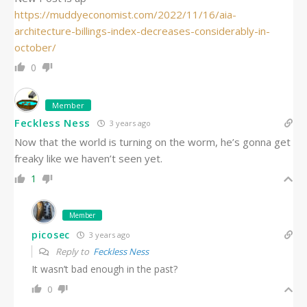
https://muddyeconomist.com/2022/11/16/aia-
architecture-billings-index-decreases-considerably-in-
october/
0
Member
Feckless Ness
3 years ago
Now that the world is turning on the worm, he’s gonna get
freaky like we haven’t seen yet.
1
Member
picosec
3 years ago
Reply to
Feckless Ness
It wasn’t bad enough in the past?
0