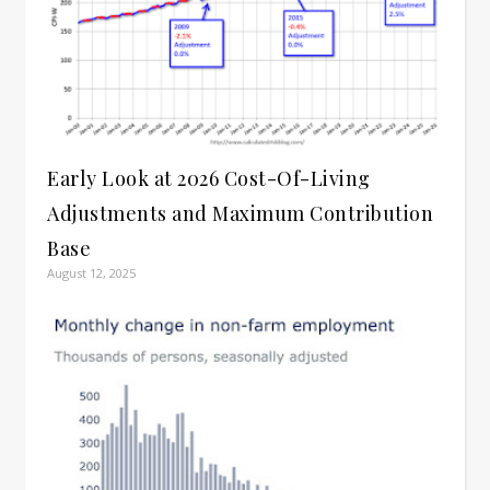
Early Look at 2026 Cost-Of-Living
Adjustments and Maximum Contribution
Base
August 12, 2025