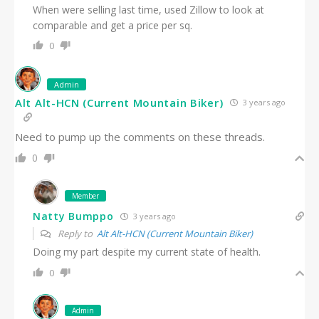
When were selling last time, used Zillow to look at
comparable and get a price per sq.
0
Admin
Alt Alt-HCN (Current Mountain Biker)
3 years ago
Need to pump up the comments on these threads.
0
Member
Natty Bumppo
3 years ago
Reply to
Alt Alt-HCN (Current Mountain Biker)
Doing my part despite my current state of health.
0
Admin