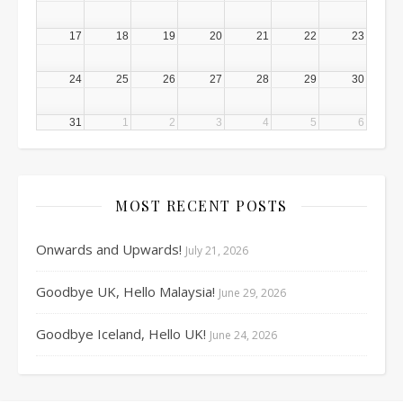
17
18
19
20
21
22
23
24
25
26
27
28
29
30
31
1
2
3
4
5
6
MOST RECENT POSTS
Onwards and Upwards!
July 21, 2026
Goodbye UK, Hello Malaysia!
June 29, 2026
Goodbye Iceland, Hello UK!
June 24, 2026