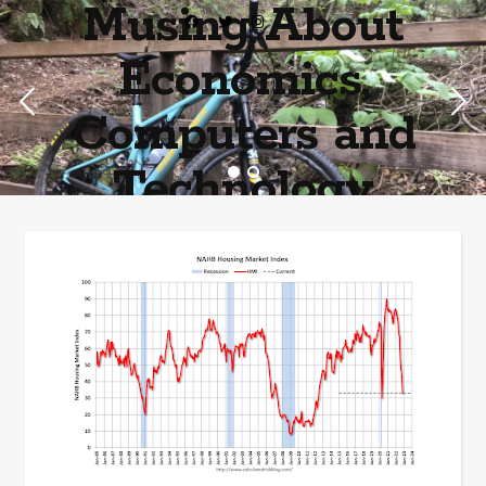
Musing About
Economics,
Computers and
Technology
Home of the most asinine posters on the internet EPBWO ®©