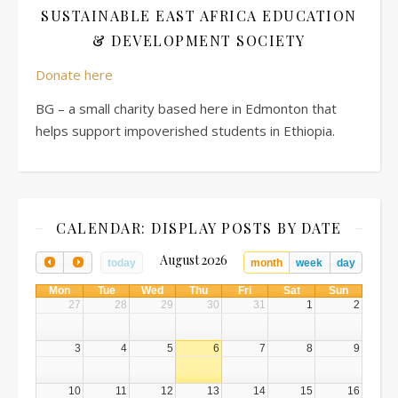
SUSTAINABLE EAST AFRICA EDUCATION
& DEVELOPMENT SOCIETY
Donate here
BG – a small charity based here in Edmonton that
helps support impoverished students in Ethiopia.
CALENDAR: DISPLAY POSTS BY DATE
August 2026
today
month
week
day
Mon
Tue
Wed
Thu
Fri
Sat
Sun
27
28
29
30
31
1
2
3
4
5
6
7
8
9
10
11
12
13
14
15
16