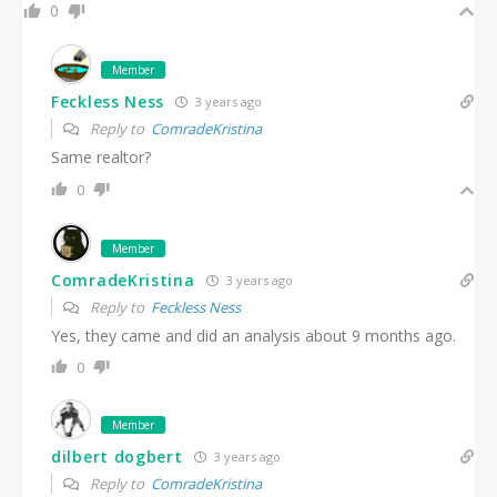
0
Member
Feckless Ness
3 years ago
Reply to
ComradeKristina
Same realtor?
0
Member
ComradeKristina
3 years ago
Reply to
Feckless Ness
Yes, they came and did an analysis about 9 months ago.
0
Member
dilbert dogbert
3 years ago
Reply to
ComradeKristina