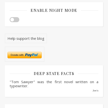
ENABLE NIGHT MODE
Help support the blog
DEEP STATE FACTS
"Tom Sawyer" was the first novel written on a
typewriter.
Joe's