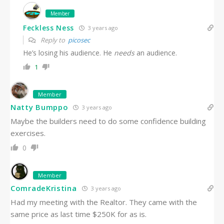
Member
Feckless Ness
3 years ago
Reply to
picosec
He’s losing his audience. He
needs
an audience.
1
Member
Natty Bumppo
3 years ago
Maybe the builders need to do some confidence building
exercises.
0
Member
ComradeKristina
3 years ago
Had my meeting with the Realtor. They came with the
same price as last time $250K for as is.