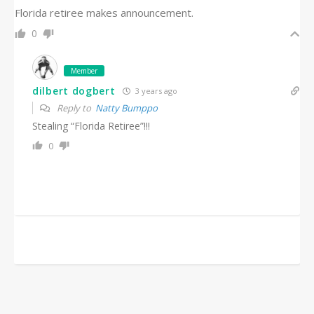
Florida retiree makes announcement.
0
Member
dilbert dogbert
3 years ago
Reply to
Natty Bumppo
Stealing “Florida Retiree”!!!
0