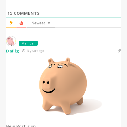
15
COMMENTS
Newest
Member
DaPig
3 years ago
New Post is up