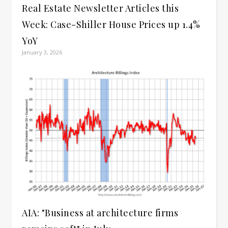
Real Estate Newsletter Articles this
Week: Case-Shiller House Prices up 1.4%
YoY
January 3, 2026
AIA: "Business at architecture firms