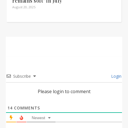
remains soft" in July
August 20, 2025
Subscribe
Login
Please login to comment
14
COMMENTS
Newest