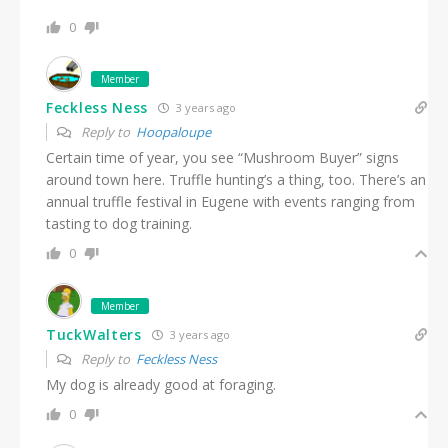
0
Member
Feckless Ness
3 years ago
Reply to
Hoopaloupe
Certain time of year, you see “Mushroom Buyer” signs
around town here. Truffle hunting’s a thing, too. There’s an
annual truffle festival in Eugene with events ranging from
tasting to dog training.
0
Member
TuckWalters
3 years ago
Reply to
Feckless Ness
My dog is already good at foraging.
0