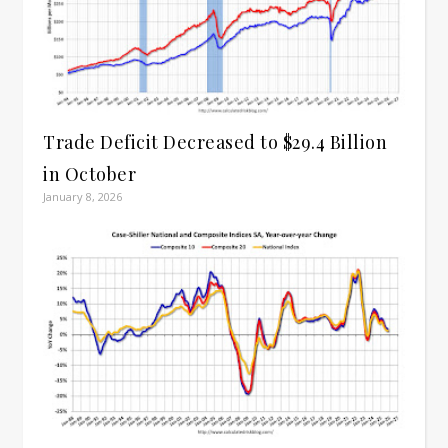
Trade Deficit Decreased to $29.4 Billion
in October
January 8, 2026