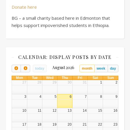
Donate here
BG – a small charity based here in Edmonton that
helps support impoverished students in Ethiopia.
CALENDAR: DISPLAY POSTS BY DATE
August 2026
today
month
week
day
Mon
Tue
Wed
Thu
Fri
Sat
Sun
27
28
29
30
31
1
2
3
4
5
6
7
8
9
10
11
12
13
14
15
16
17
18
19
20
21
22
23