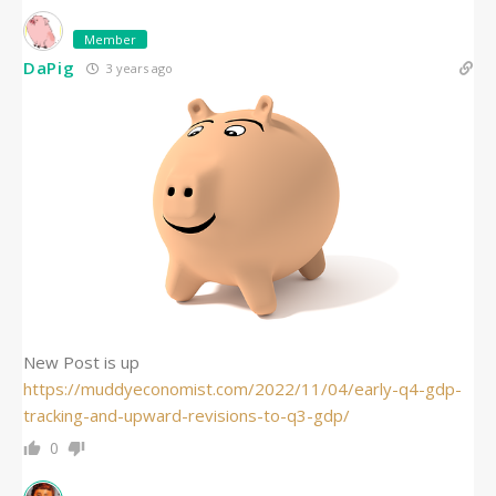
Member
DaPig
3 years ago
New Post is up
https://muddyeconomist.com/2022/11/04/early-q4-gdp-
tracking-and-upward-revisions-to-q3-gdp/
0