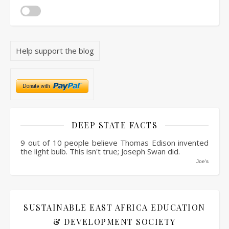
Help support the blog
DEEP STATE FACTS
9 out of 10 people believe Thomas Edison invented
the light bulb. This isn't true; Joseph Swan did.
Joe's
SUSTAINABLE EAST AFRICA EDUCATION
& DEVELOPMENT SOCIETY