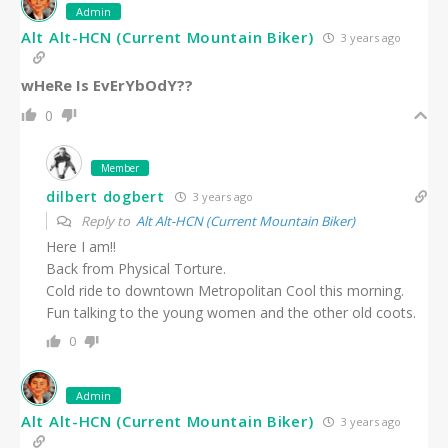
Admin
Alt Alt-HCN (Current Mountain Biker)
3 years ago
wHeRe Is EvErYbOdY??
0
Member
dilbert dogbert
3 years ago
Reply to
Alt Alt-HCN (Current Mountain Biker)
Here I am!!
Back from Physical Torture.
Cold ride to downtown Metropolitan Cool this morning.
Fun talking to the young women and the other old coots.
0
Admin
Alt Alt-HCN (Current Mountain Biker)
3 years ago