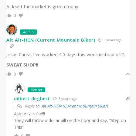
At least the market is green today.
0
Admin
Alt Alt-HCN (Current Mountain Biker)
3 years ago
Jesus Christ. I’ve worked 4.5 days this week instead of 2.
SWEAT SHOP!!
0
Member
dilbert dogbert
3 years ago
Reply to
Alt Alt-HCN (Current Mountain Biker)
Ask for a raise!!!
They will throw a dollar bill on the floor and say, “Step on
This”.
0