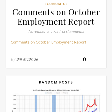
ECONOMICS
Comments on October
Employment Report
November 4, 2022
/
14 Comments
Comments on October Employment Report
By
Bill McBride
RANDOM POSTS