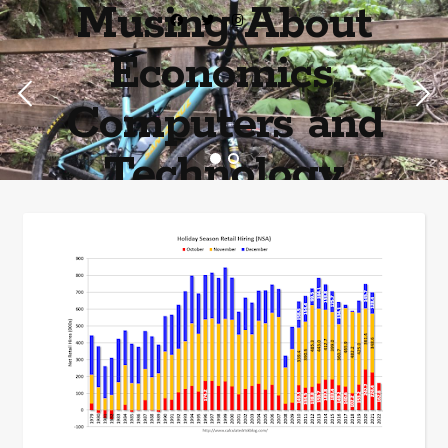
Musing About
Economics,
Computers and
Technology
Home of the most asinine posters on the internet EPBWO ®©