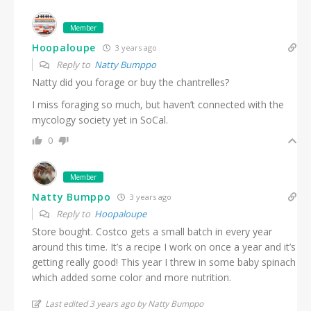
Member
Hoopaloupe
3 years ago
Reply to
Natty Bumppo
Natty did you forage or buy the chantrelles?
I miss foraging so much, but haven’t connected with the
mycology society yet in SoCal.
0
Member
Natty Bumppo
3 years ago
Reply to
Hoopaloupe
Store bought. Costco gets a small batch in every year
around this time. It’s a recipe I work on once a year and it’s
getting really good! This year I threw in some baby spinach
which added some color and more nutrition.
Last edited 3 years ago by Natty Bumppo