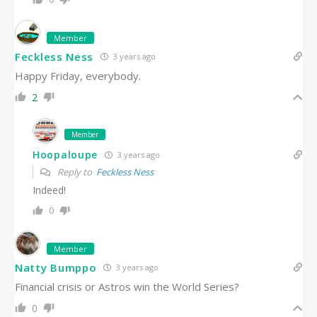
Member
Feckless Ness
3 years ago
Happy Friday, everybody.
2
Member
Hoopaloupe
3 years ago
Reply to
Feckless Ness
Indeed!
0
Member
Natty Bumppo
3 years ago
Financial crisis or Astros win the World Series?
0