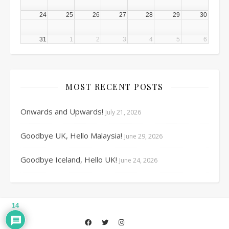
24
25
26
27
28
29
30
31
1
2
3
4
5
6
MOST RECENT POSTS
Onwards and Upwards!
July 21, 2026
Goodbye UK, Hello Malaysia!
June 29, 2026
Goodbye Iceland, Hello UK!
June 24, 2026
14