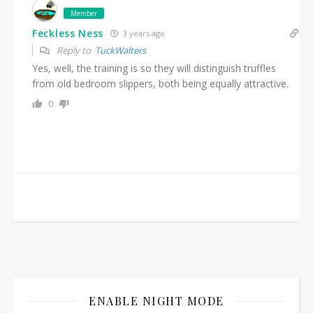
Member
Feckless Ness
3 years ago
Reply to
TuckWalters
Yes, well, the training is so they will distinguish truffles
from old bedroom slippers, both being equally attractive.
0
ENABLE NIGHT MODE