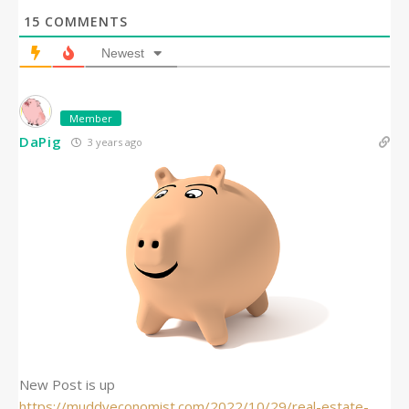
15
COMMENTS
Newest
Member
DaPig
3 years ago
New Post is up
https://muddyeconomist.com/2022/10/29/real-estate-