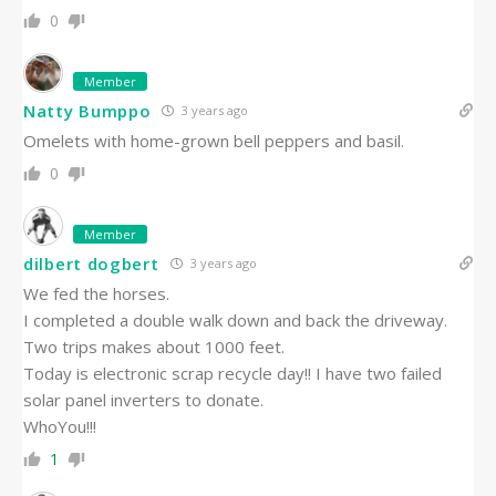
0
Member
Natty Bumppo
3 years ago
Omelets with home-grown bell peppers and basil.
0
Member
dilbert dogbert
3 years ago
We fed the horses.
I completed a double walk down and back the driveway.
Two trips makes about 1000 feet.
Today is electronic scrap recycle day!! I have two failed
solar panel inverters to donate.
WhoYou!!!
1