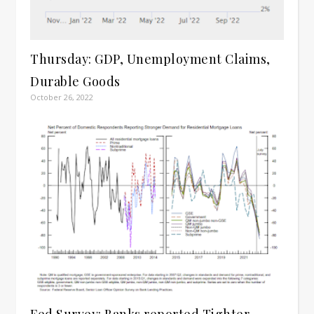
Thursday: GDP, Unemployment Claims,
Durable Goods
October 26, 2022
Fed Survey: Banks reported Tighter