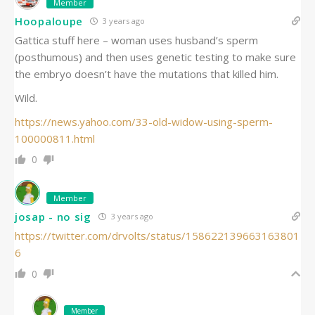
Member
Hoopaloupe
3 years ago
Gattica stuff here – woman uses husband’s sperm
(posthumous) and then uses genetic testing to make sure
the embryo doesn’t have the mutations that killed him.
Wild.
https://news.yahoo.com/33-old-widow-using-sperm-
100000811.html
0
Member
josap - no sig
3 years ago
https://twitter.com/drvolts/status/158622139663163801
6
0
Member