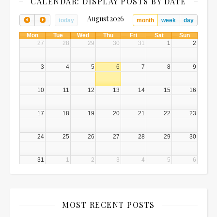
CALENDAR: DISPLAY POSTS BY DATE
August 2026
today
month
week
day
Mon
Tue
Wed
Thu
Fri
Sat
Sun
27
28
29
30
31
1
2
3
4
5
6
7
8
9
10
11
12
13
14
15
16
17
18
19
20
21
22
23
24
25
26
27
28
29
30
31
1
2
3
4
5
6
MOST RECENT POSTS