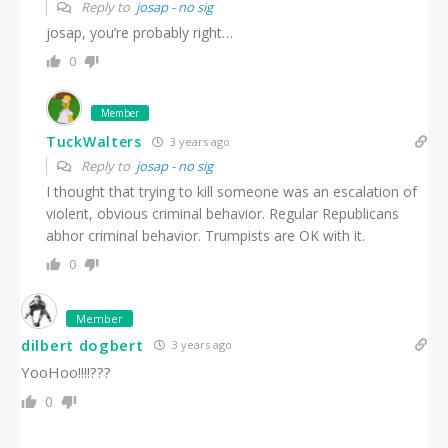
Reply to
josap - no sig
josap, you’re probably right…
0
Member
TuckWalters
3 years ago
Reply to
josap - no sig
I thought that trying to kill someone was an escalation of
violent, obvious criminal behavior. Regular Republicans
abhor criminal behavior. Trumpists are OK with it.
0
Member
dilbert dogbert
3 years ago
YooHoo!!!!???
0