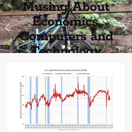
Musing About
Economics,
Computers and
Technology
Home of the most asinine posters on the internet EPBWO ®©