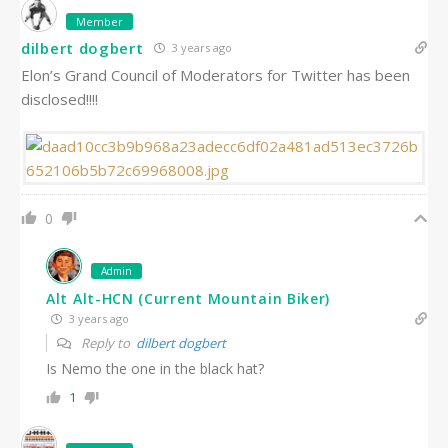
Member
dilbert dogbert
3 years ago
Elon’s Grand Council of Moderators for Twitter has been
disclosed!!!!
0
Admin
Alt Alt-HCN (Current Mountain Biker)
3 years ago
Reply to
dilbert dogbert
Is Nemo the one in the black hat?
1