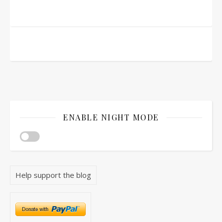
ENABLE NIGHT MODE
Help support the blog