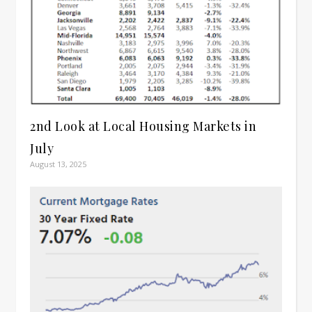
2nd Look at Local Housing Markets in
July
August 13, 2025