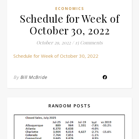
ECONOMICS
Schedule for Week of
October 30, 2022
October 29, 2022
/
15 Comments
Schedule for Week of October 30, 2022
By
Bill McBride
RANDOM POSTS