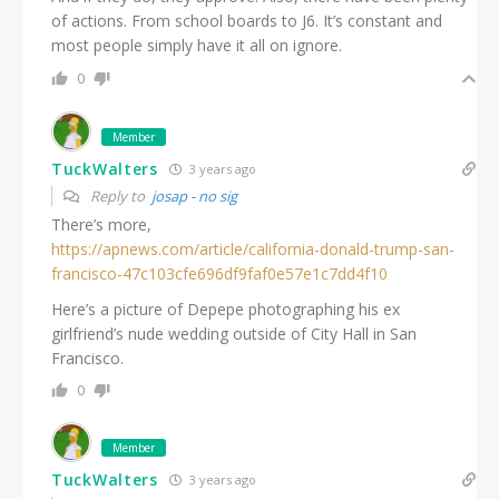
of actions. From school boards to J6. It’s constant and
most people simply have it all on ignore.
0
Member
TuckWalters
3 years ago
Reply to
josap - no sig
There’s more,
https://apnews.com/article/california-donald-trump-san-
francisco-47c103cfe696df9faf0e57e1c7dd4f10
Here’s a picture of Depepe photographing his ex
girlfriend’s nude wedding outside of City Hall in San
Francisco.
0
Member
TuckWalters
3 years ago