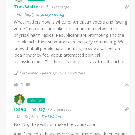
TuckWalters
3 years ago
Reply to
josap - no sig
What matters now is whether American voters and “swing
voters” in particular make the connection between the
physical harm radical Republicans are promoting and the
terrible acts their supporters are actually committing. We
know that all people hate cheaters, now we will get an
idea how they feel about attempted political
assassinations. This time it’s not just crazy talk, it’s action,
Last edited 3 years ago by TuckWalters
0
Member
josap - no sig
3 years ago
Reply to
TuckWalters
No. No, they will not make the connection.
And if they do, they approve. Also, there have been plenty