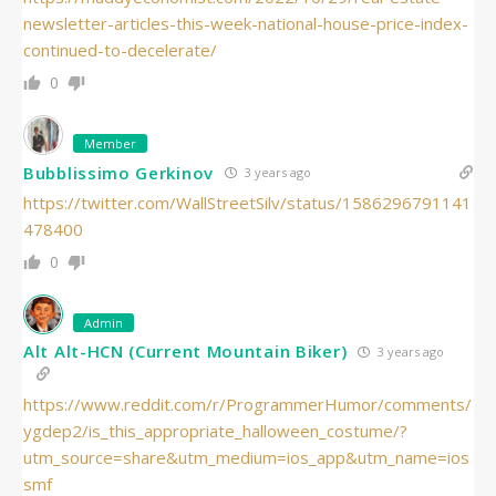
newsletter-articles-this-week-national-house-price-index-
continued-to-decelerate/
0
Member
Bubblissimo Gerkinov
3 years ago
https://twitter.com/WallStreetSilv/status/1586296791141
478400
0
Admin
Alt Alt-HCN (Current Mountain Biker)
3 years ago
https://www.reddit.com/r/ProgrammerHumor/comments/
ygdep2/is_this_appropriate_halloween_costume/?
utm_source=share&utm_medium=ios_app&utm_name=ios
smf