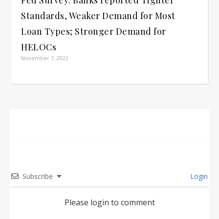
Standards, Weaker Demand for Most
Loan Types; Stronger Demand for
HELOCs
November 7, 2022
Subscribe
Login
Please login to comment