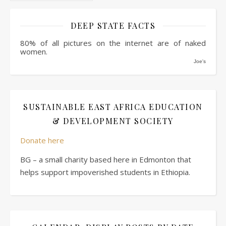
DEEP STATE FACTS
80% of all pictures on the internet are of naked
women.
Joe's
SUSTAINABLE EAST AFRICA EDUCATION
& DEVELOPMENT SOCIETY
Donate here
BG – a small charity based here in Edmonton that
helps support impoverished students in Ethiopia.