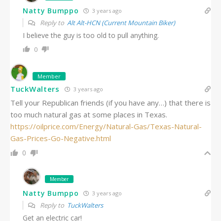
Natty Bumppo
3 years ago
Reply to
Alt Alt-HCN (Current Mountain Biker)
I believe the guy is too old to pull anything.
0
Member
TuckWalters
3 years ago
Tell your Republican friends (if you have any…) that there is
too much natural gas at some places in Texas.
https://oilprice.com/Energy/Natural-Gas/Texas-Natural-
Gas-Prices-Go-Negative.html
0
Member
Natty Bumppo
3 years ago
Reply to
TuckWalters
Get an electric car!