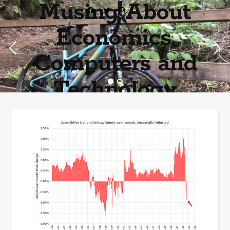
Musing About
Economics,
Computers and
Technology
Home of the most asinine posters on the internet EPBWO ®©