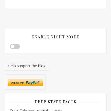
ENABLE NIGHT MODE
Help support the blog
DEEP STATE FACTS
Coca-Cola was originally green.