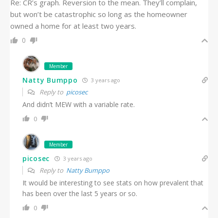
Re: CR’s graph. Reversion to the mean. They’ll complain,
but won’t be catastrophic so long as the homeowner
owned a home for at least two years.
0
Member
Natty Bumppo
3 years ago
Reply to
picosec
And didn’t MEW with a variable rate.
0
Member
picosec
3 years ago
Reply to
Natty Bumppo
It would be interesting to see stats on how prevalent that
has been over the last 5 years or so.
0