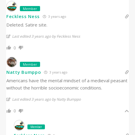
Member
Feckless Ness
3 years ago
Deleted. Satire site.
Last edited 3 years ago by Feckless Ness
0
Member
Natty Bumppo
3 years ago
Americans have the mental mindset of a medieval peasant
without the horrible socioeconomic conditions.
Last edited 3 years ago by Natty Bumppo
0
Member