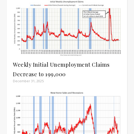
Weekly Initial Unemployment Claims
Decrease to 199,000
December 31, 2025