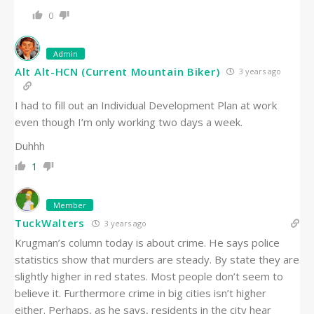
0
Admin
Alt Alt-HCN (Current Mountain Biker)
3 years ago
I had to fill out an Individual Development Plan at work
even though I’m only working two days a week.
Duhhh
1
Member
TuckWalters
3 years ago
Krugman’s column today is about crime. He says police
statistics show that murders are steady. By state they are
slightly higher in red states. Most people don’t seem to
believe it. Furthermore crime in big cities isn’t higher
either. Perhaps, as he says, residents in the city hear