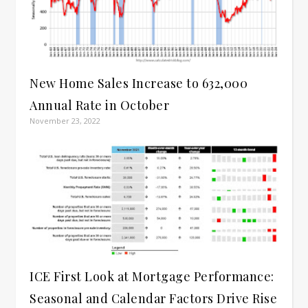
New Home Sales Increase to 632,000
Annual Rate in October
November 23, 2022
ICE First Look at Mortgage Performance:
Seasonal and Calendar Factors Drive Rise