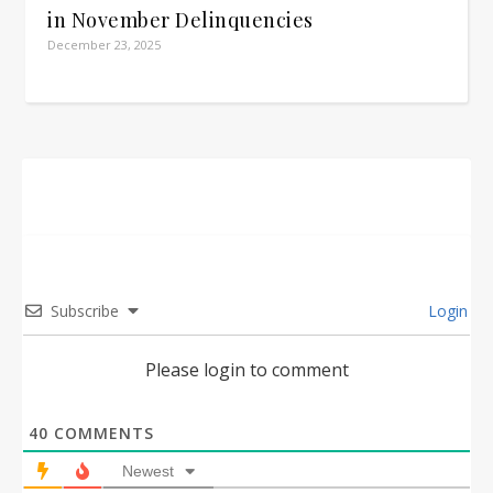
in November Delinquencies
December 23, 2025
Subscribe
Login
Please login to comment
40
COMMENTS
Newest