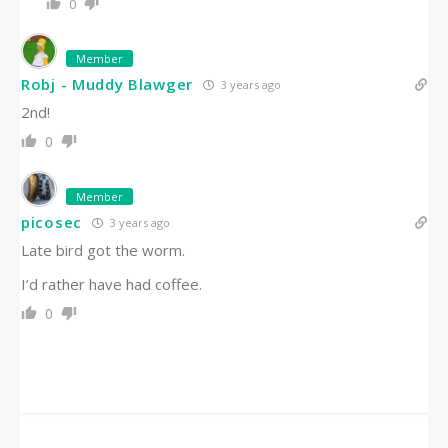
0
Member
Robj - Muddy Blawger
3 years ago
2nd!
0
Member
picosec
3 years ago
Late bird got the worm.
I’d rather have had coffee.
0