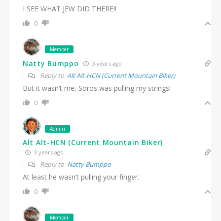
I SEE WHAT JEW DID THERE!!
0
Member
Natty Bumppo
3 years ago
Reply to
Alt Alt-HCN (Current Mountain Biker)
But it wasn’t me, Soros was pulling my strings!
0
Admin
Alt Alt-HCN (Current Mountain Biker)
3 years ago
Reply to
Natty Bumppo
At least he wasn’t pulling your finger.
0
Member