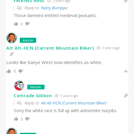
Feckless Ness
3 years ago
Reply to
Natty Bumppo
Those damned entitled medieval peasants.
0
Admin
Alt Alt-HCN (Current Mountain Biker)
3 years ago
Looks like Kanye West now identifies as white.
0
Member
Comrade Gibbon
3 years ago
Reply to
Alt Alt-HCN (Current Mountain Biker)
Sorry the white race is full up with antisemite nutjobs.
0