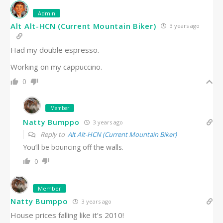
Admin
Alt Alt-HCN (Current Mountain Biker)
3 years ago
Had my double espresso.
Working on my cappuccino.
0
Member
Natty Bumppo
3 years ago
Reply to
Alt Alt-HCN (Current Mountain Biker)
You’ll be bouncing off the walls.
0
Member
Natty Bumppo
3 years ago
House prices falling like it’s 2010!