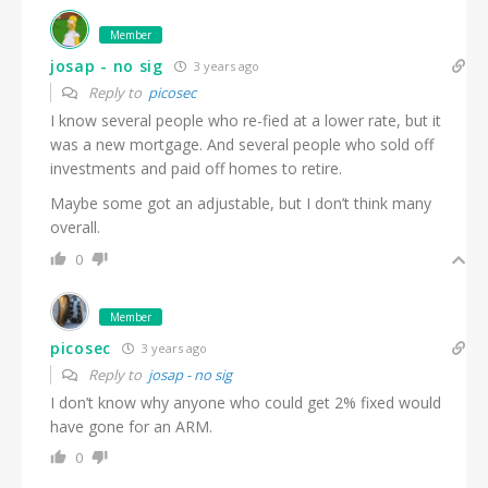
Member
josap - no sig
3 years ago
Reply to
picosec
I know several people who re-fied at a lower rate, but it
was a new mortgage. And several people who sold off
investments and paid off homes to retire.
Maybe some got an adjustable, but I don’t think many
overall.
0
Member
picosec
3 years ago
Reply to
josap - no sig
I don’t know why anyone who could get 2% fixed would
have gone for an ARM.
0