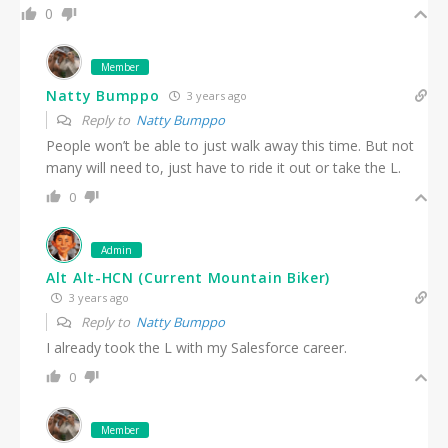
0
Member
Natty Bumppo
3 years ago
Reply to
Natty Bumppo
People won’t be able to just walk away this time. But not
many will need to, just have to ride it out or take the L.
0
Admin
Alt Alt-HCN (Current Mountain Biker)
3 years ago
Reply to
Natty Bumppo
I already took the L with my Salesforce career.
0
Member