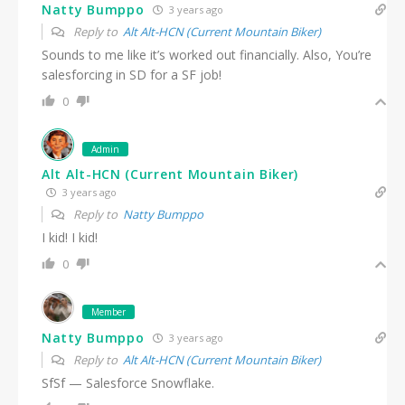
Natty Bumppo
3 years ago
Reply to
Alt Alt-HCN (Current Mountain Biker)
Sounds to me like it’s worked out financially. Also, You’re
salesforcing in SD for a SF job!
0
Admin
Alt Alt-HCN (Current Mountain Biker)
3 years ago
Reply to
Natty Bumppo
I kid! I kid!
0
Member
Natty Bumppo
3 years ago
Reply to
Alt Alt-HCN (Current Mountain Biker)
SfSf — Salesforce Snowflake.