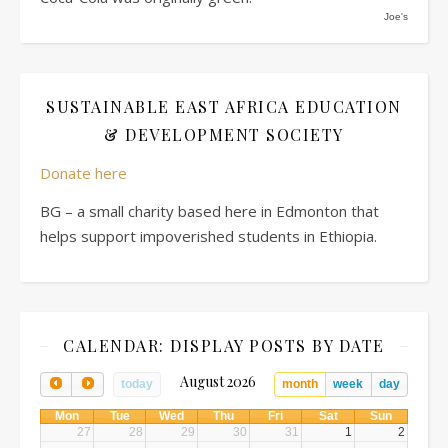
Joe's
SUSTAINABLE EAST AFRICA EDUCATION
& DEVELOPMENT SOCIETY
Donate here
BG – a small charity based here in Edmonton that
helps support impoverished students in Ethiopia.
CALENDAR: DISPLAY POSTS BY DATE
August 2026
today
month
week
day
Mon
Tue
Wed
Thu
Fri
Sat
Sun
27
28
29
30
31
1
2