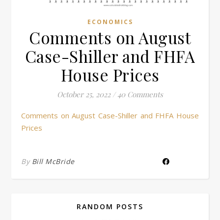
ECONOMICS
Comments on August
Case-Shiller and FHFA
House Prices
October 25, 2022
/
40 Comments
Comments on August Case-Shiller and FHFA House
Prices
By
Bill McBride
RANDOM POSTS