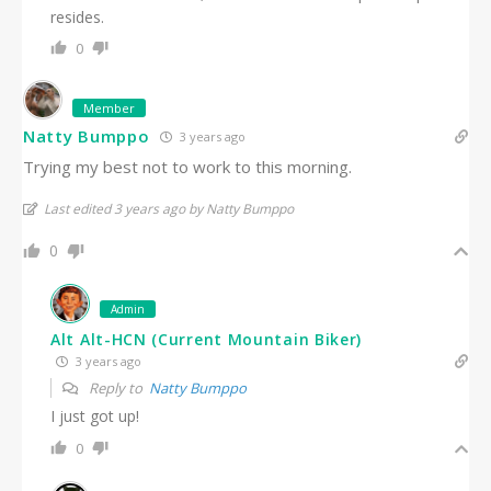
resides.
0
Member
Natty Bumppo
3 years ago
Trying my best not to work to this morning.
Last edited 3 years ago by Natty Bumppo
0
Admin
Alt Alt-HCN (Current Mountain Biker)
3 years ago
Reply to
Natty Bumppo
I just got up!
0