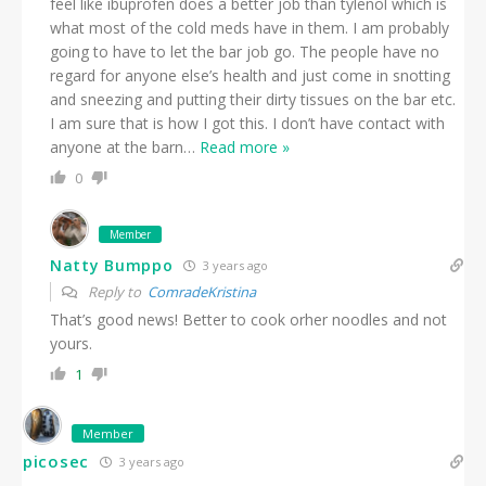
feel like ibuprofen does a better job than tylenol which is
what most of the cold meds have in them. I am probably
going to have to let the bar job go. The people have no
regard for anyone else’s health and just come in snotting
and sneezing and putting their dirty tissues on the bar etc.
I am sure that is how I got this. I don’t have contact with
anyone at the barn
…
Read more »
0
Member
Natty Bumppo
3 years ago
Reply to
ComradeKristina
That’s good news! Better to cook orher noodles and not
yours.
1
Member
picosec
3 years ago