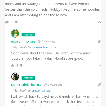
meds and an 800mg dose. It seems to have worked
better than the cold meds. Hubby fixed me some noodles
and I am attempting to eat those now.
0
Member
josap - no sig
3 years ago
Reply to
ComradeKristina
Good news about the fever. Be careful of how much
ibuprofen you take in a day. Noodles are good.
1
Member
ComradeKristina
3 years ago
Reply to
josap - no sig
I will switch back to daytime cold meds at 1pm when this
dose wears off I just wanted to knock that fever out and I