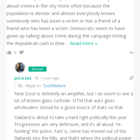
about crimes in the city more often because the
population is denser and almost everybody knows
somebody who has been a victim or has a friend of a
friend who has been a victim. Democrats seem to have
given up talking about crime during the campaign letting
the Republican cash in their
…
Read more »
0
Member
picosec
3 years ago
Reply to
TuckWalters
Next Door is definitely an amplifier, but I do seem to see a
lot of broken glass curbside. ISTM that auto glass
wholesalers should be a good source of stats on that.
Oakland is about to take a hard right politically this year.
Progressives are very defensive, and it’s all about “re-
funding” the police. Fact is, crime has moved out of the
flatlands into the hills, and that’s where the political power