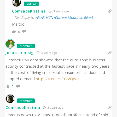
Member
ComradeKristina
3 years ago
Reply to
Alt Alt-HCN (Current Mountain Biker)
Me too!
0
Member
josap - no sig
3 years ago
October PMI data showed that the euro zone business
activity contracted at the fastest pace in nearly two years
as the cost-of-living crisis kept consumers cautious and
sapped demand
https://
reut.rs/3VVQwHj
1
Member
ComradeKristina
3 years ago
Fever is down to 99 now. I took ibuprofen instead of cold