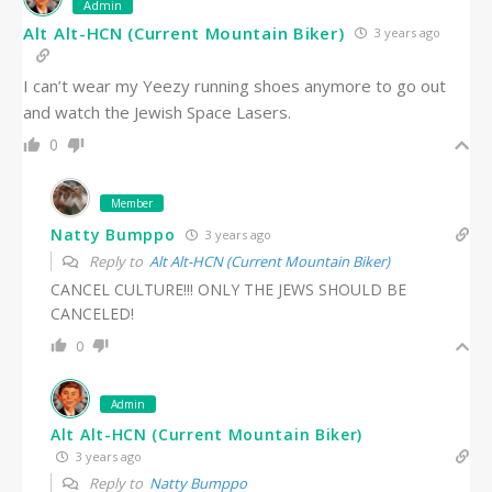
Admin
Alt Alt-HCN (Current Mountain Biker)
3 years ago
I can’t wear my Yeezy running shoes anymore to go out
and watch the Jewish Space Lasers.
0
Member
Natty Bumppo
3 years ago
Reply to
Alt Alt-HCN (Current Mountain Biker)
CANCEL CULTURE!!! ONLY THE JEWS SHOULD BE
CANCELED!
0
Admin
Alt Alt-HCN (Current Mountain Biker)
3 years ago
Reply to
Natty Bumppo