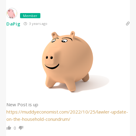
Member
DaPig
3 years ago
New Post is up
https://muddyeconomist.com/2022/10/25/lawler-update-
on-the-household-conundrum/
0