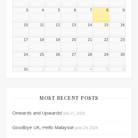
3
4
5
6
7
8
9
10
11
12
13
14
15
16
17
18
19
20
21
22
23
24
25
26
27
28
29
30
31
1
2
3
4
5
6
MOST RECENT POSTS
Onwards and Upwards!
July 21, 2026
Goodbye UK, Hello Malaysia!
June 29, 2026