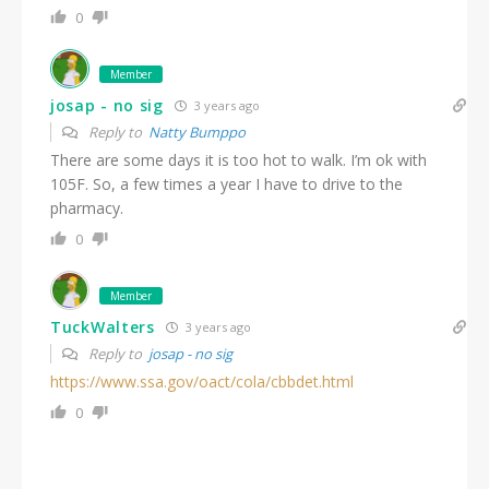
0
Member
josap - no sig
3 years ago
Reply to
Natty Bumppo
There are some days it is too hot to walk. I’m ok with
105F. So, a few times a year I have to drive to the
pharmacy.
0
Member
TuckWalters
3 years ago
Reply to
josap - no sig
https://www.ssa.gov/oact/cola/cbbdet.html
0