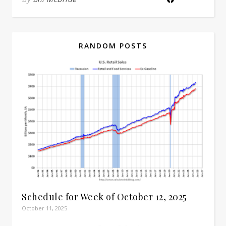
RANDOM POSTS
Schedule for Week of October 12, 2025
October 11, 2025