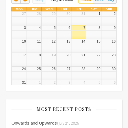
today
month
week
day
Mon
Tue
Wed
Thu
Fri
Sat
Sun
27
28
29
30
31
1
2
3
4
5
6
7
8
9
10
11
12
13
14
15
16
17
18
19
20
21
22
23
24
25
26
27
28
29
30
31
1
2
3
4
5
6
MOST RECENT POSTS
Onwards and Upwards!
July 21, 2026