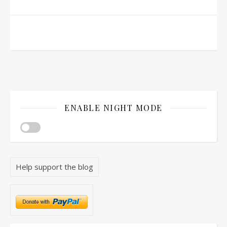
ENABLE NIGHT MODE
Help support the blog