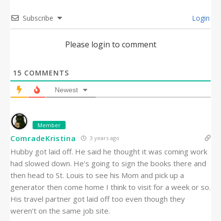
Subscribe
Login
Please login to comment
15
COMMENTS
Newest
Member
ComradeKristina
3 years ago
Hubby got laid off. He said he thought it was coming work
had slowed down. He’s going to sign the books there and
then head to St. Louis to see his Mom and pick up a
generator then come home I think to visit for a week or so.
His travel partner got laid off too even though they
weren’t on the same job site.