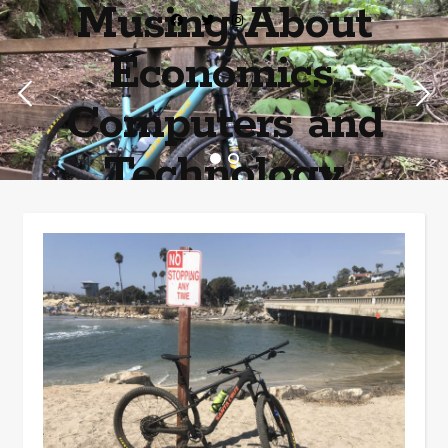
Musing About
Economics,
Computers and
Technology
Home of the most asinine posters on the internet EPBWO ®©