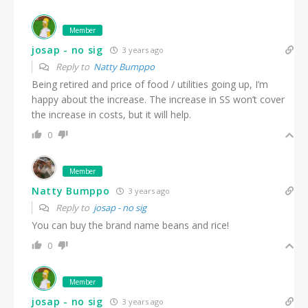
Member
josap - no sig
3 years ago
Reply to
Natty Bumppo
Being retired and price of food / utilities going up, I’m
happy about the increase. The increase in SS won’t cover
the increase in costs, but it will help.
0
Member
Natty Bumppo
3 years ago
Reply to
josap - no sig
You can buy the brand name beans and rice!
0
Member
josap - no sig
3 years ago