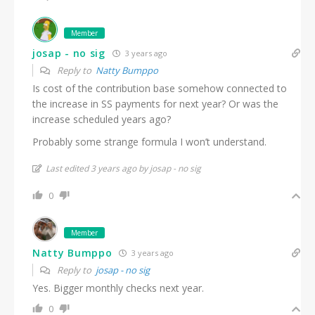
Member
josap - no sig
3 years ago
Reply to
Natty Bumppo
Is cost of the contribution base somehow connected to
the increase in SS payments for next year? Or was the
increase scheduled years ago?
Probably some strange formula I won’t understand.
Last edited 3 years ago by josap - no sig
0
Member
Natty Bumppo
3 years ago
Reply to
josap - no sig
Yes. Bigger monthly checks next year.
0