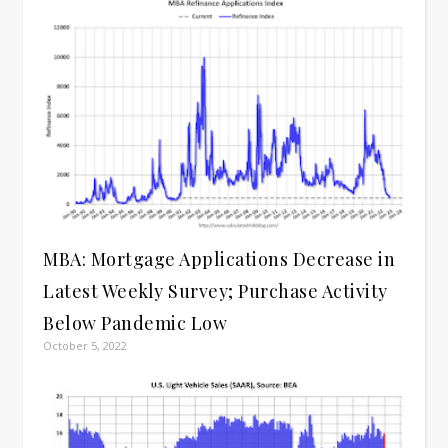
MBA: Mortgage Applications Decrease in
Latest Weekly Survey; Purchase Activity
Below Pandemic Low
October 5, 2022