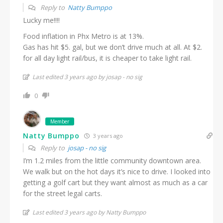
Reply to
Natty Bumppo
Lucky me!!!!
Food inflation in Phx Metro is at 13%.
Gas has hit $5. gal, but we don’t drive much at all. At $2.
for all day light rail/bus, it is cheaper to take light rail.
Last edited 3 years ago by josap - no sig
0
Member
Natty Bumppo
3 years ago
Reply to
josap - no sig
I’m 1.2 miles from the little community downtown area.
We walk but on the hot days it’s nice to drive. I looked into
getting a golf cart but they want almost as much as a car
for the street legal carts.
Last edited 3 years ago by Natty Bumppo