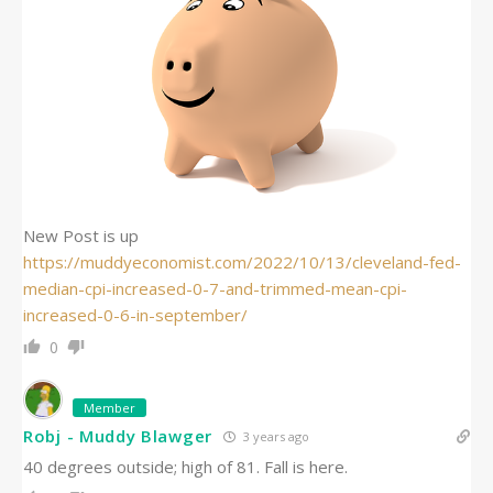
New Post is up
https://muddyeconomist.com/2022/10/13/cleveland-fed-
median-cpi-increased-0-7-and-trimmed-mean-cpi-
increased-0-6-in-september/
0
Member
Robj - Muddy Blawger
3 years ago
40 degrees outside; high of 81. Fall is here.