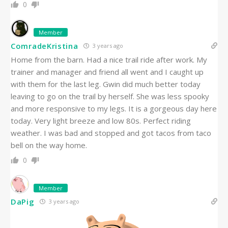
0
Member
ComradeKristina
3 years ago
Home from the barn. Had a nice trail ride after work. My
trainer and manager and friend all went and I caught up
with them for the last leg. Gwin did much better today
leaving to go on the trail by herself. She was less spooky
and more responsive to my legs. It is a gorgeous day here
today. Very light breeze and low 80s. Perfect riding
weather. I was bad and stopped and got tacos from taco
bell on the way home.
0
Member
DaPig
3 years ago