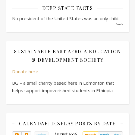
DEEP STATE FACTS
No president of the United States was an only child.
Joe's
SUSTAINABLE EAST AFRICA EDUCATION
& DEVELOPMENT SOCIETY
Donate here
BG – a small charity based here in Edmonton that
helps support impoverished students in Ethiopia.
CALENDAR: DISPLAY POSTS BY DATE
August 2026