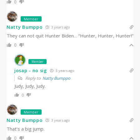
0
Member
Natty Bumppo
3 years ago
They can not quit Hunter Biden… “Hunter, Hunter, Hunter!”
0
Member
josap - no sig
3 years ago
Reply to
Natty Bumppo
Judy, Judy, Judy.
0
Member
Natty Bumppo
3 years ago
That’s a big jump.
0