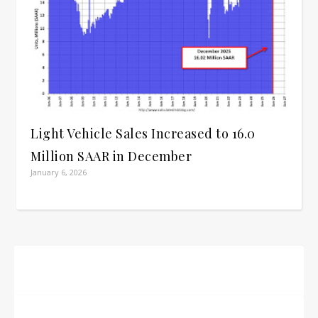
Light Vehicle Sales Increased to 16.0
Million SAAR in December
January 6, 2026