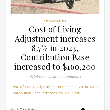
ECONOMICS
Cost of Living
Adjustment increases
8.7% in 2023,
Contribution Base
increased to $160,200
October 13, 2022
/
15 Comments
Cost of Living Adjustment increases 8.7% in 2023,
Contribution Base increased to $160,200
By
Bill McBride