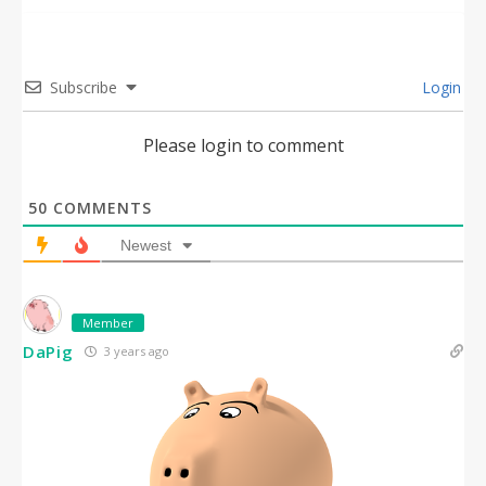
Subscribe
Login
Please login to comment
50
COMMENTS
Newest
Member
DaPig
3 years ago