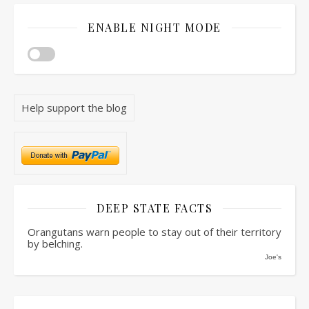
ENABLE NIGHT MODE
Help support the blog
DEEP STATE FACTS
Orangutans warn people to stay out of their territory
by belching.
Joe's