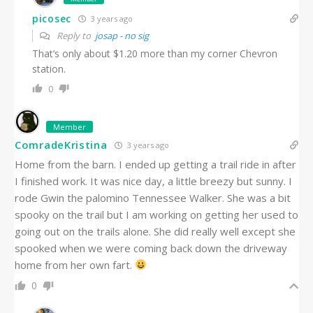
picosec
3 years ago
Reply to
josap - no sig
That’s only about $1.20 more than my corner Chevron
station.
0
Member
ComradeKristina
3 years ago
Home from the barn. I ended up getting a trail ride in after
I finished work. It was nice day, a little breezy but sunny. I
rode Gwin the palomino Tennessee Walker. She was a bit
spooky on the trail but I am working on getting her used to
going out on the trails alone. She did really well except she
spooked when we were coming back down the driveway
home from her own fart.
0