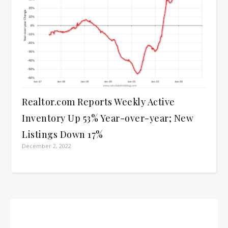
Realtor.com Reports Weekly Active
Inventory Up 53% Year-over-year; New
Listings Down 17%
December 2, 2022