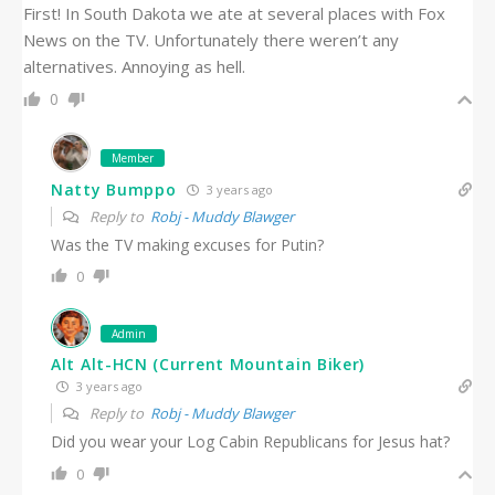
First! In South Dakota we ate at several places with Fox
News on the TV. Unfortunately there weren’t any
alternatives. Annoying as hell.
0
Member
Natty Bumppo
3 years ago
Reply to
Robj - Muddy Blawger
Was the TV making excuses for Putin?
0
Admin
Alt Alt-HCN (Current Mountain Biker)
3 years ago
Reply to
Robj - Muddy Blawger
Did you wear your Log Cabin Republicans for Jesus hat?
0