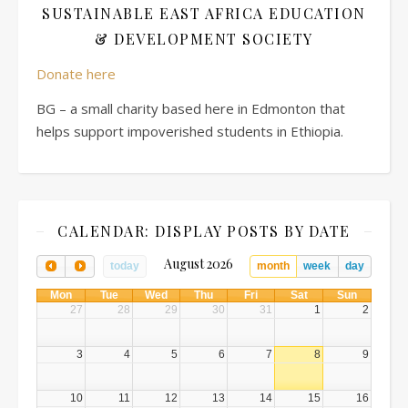
SUSTAINABLE EAST AFRICA EDUCATION
& DEVELOPMENT SOCIETY
Donate here
BG – a small charity based here in Edmonton that
helps support impoverished students in Ethiopia.
CALENDAR: DISPLAY POSTS BY DATE
August 2026
today
month
week
day
Mon
Tue
Wed
Thu
Fri
Sat
Sun
27
28
29
30
31
1
2
3
4
5
6
7
8
9
10
11
12
13
14
15
16