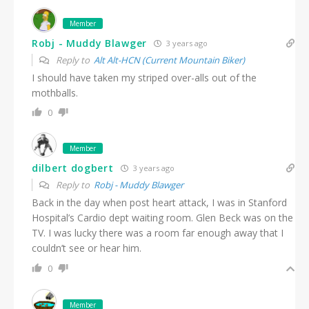
Member
Robj - Muddy Blawger
3 years ago
Reply to
Alt Alt-HCN (Current Mountain Biker)
I should have taken my striped over-alls out of the
mothballs.
0
Member
dilbert dogbert
3 years ago
Reply to
Robj - Muddy Blawger
Back in the day when post heart attack, I was in Stanford
Hospital’s Cardio dept waiting room. Glen Beck was on the
TV. I was lucky there was a room far enough away that I
couldn’t see or hear him.
0
Member