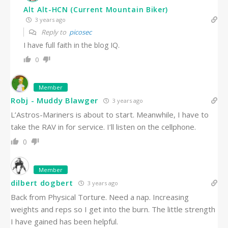
Alt Alt-HCN (Current Mountain Biker)
3 years ago
Reply to
picosec
I have full faith in the blog IQ.
0
Member
Robj - Muddy Blawger
3 years ago
L’Astros-Mariners is about to start. Meanwhile, I have to
take the RAV in for service. I’ll listen on the cellphone.
0
Member
dilbert dogbert
3 years ago
Back from Physical Torture. Need a nap. Increasing
weights and reps so I get into the burn. The little strength
I have gained has been helpful.