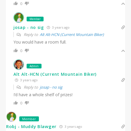
0
Member
josap - no sig
3 years ago
Reply to
Alt Alt-HCN (Current Mountain Biker)
You would have a room full.
0
Admin
Alt Alt-HCN (Current Mountain Biker)
3 years ago
Reply to
josap - no sig
I’d have a whole shelf of prizes!
0
Member
Robj - Muddy Blawger
3 years ago