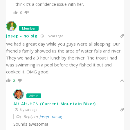
I think it’s a confidence issue with her.
0
Member
josap - no sig
3 years ago
We had a great day while you guys were all sleeping. Our
friend’s family showed us the area of water falls and river.
They we had a 3 hour lunch by the river. The trout I had
was swimming in a pool before they fished it out and
cooked it. OMG good.
2
Admin
Alt Alt-HCN (Current Mountain Biker)
3 years ago
Reply to
josap - no sig
Sounds awesome!