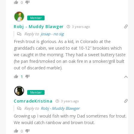
0
Member
Robj - Muddy Blawger
3 years ago
Reply to
josap - no sig
Fresh trout is glorious. As a kid, in Colorado at the
granddad’s cabin, we used to eat 10-12″ brookies which
we caught in the morning. They had a sweet buttery taste
(he pan fried/smoked on an oak fire in a smoker/grill built
out of discarded marble).
1
Member
ComradeKristina
3 years ago
Reply to
Robj - Muddy Blawger
Growing up I would fish with my Dad sometimes for trout.
We would catch rainbow and brown trout.
0