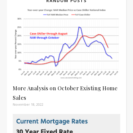
RANDOM POSTS
More Analysis on October Existing Home
Sales
November 18, 2022