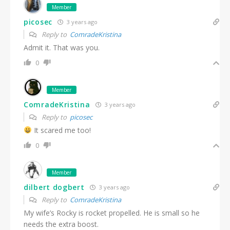
Member
picosec
3 years ago
Reply to
ComradeKristina
Admit it. That was you.
0
Member
ComradeKristina
3 years ago
Reply to
picosec
It scared me too!
0
Member
dilbert dogbert
3 years ago
Reply to
ComradeKristina
My wife’s Rocky is rocket propelled. He is small so he
needs the extra boost.