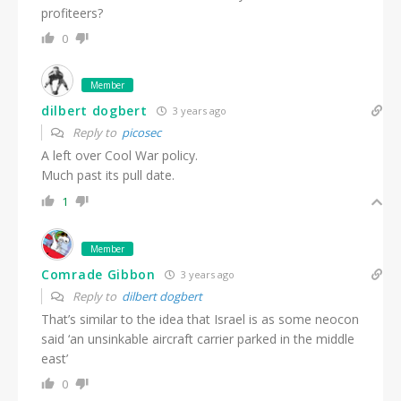
profiteers?
0
Member
dilbert dogbert
3 years ago
Reply to
picosec
A left over Cool War policy.
Much past its pull date.
1
Member
Comrade Gibbon
3 years ago
Reply to
dilbert dogbert
That’s similar to the idea that Israel is as some neocon
said ‘an unsinkable aircraft carrier parked in the middle
east’
0