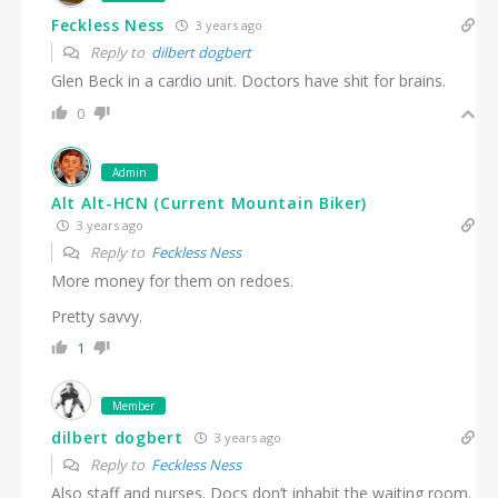
Feckless Ness
3 years ago
Reply to
dilbert dogbert
Glen Beck in a cardio unit. Doctors have shit for brains.
0
Admin
Alt Alt-HCN (Current Mountain Biker)
3 years ago
Reply to
Feckless Ness
More money for them on redoes.
Pretty savvy.
1
Member
dilbert dogbert
3 years ago
Reply to
Feckless Ness
Also staff and nurses. Docs don’t inhabit the waiting room.