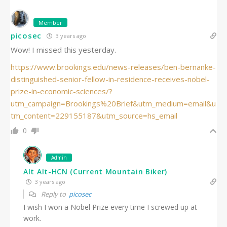
Member
picosec
3 years ago
Wow! I missed this yesterday.
https://www.brookings.edu/news-releases/ben-bernanke-
distinguished-senior-fellow-in-residence-receives-nobel-
prize-in-economic-sciences/?
utm_campaign=Brookings%20Brief&utm_medium=email&u
tm_content=229155187&utm_source=hs_email
0
Admin
Alt Alt-HCN (Current Mountain Biker)
3 years ago
Reply to
picosec
I wish I won a Nobel Prize every time I screwed up at
work.