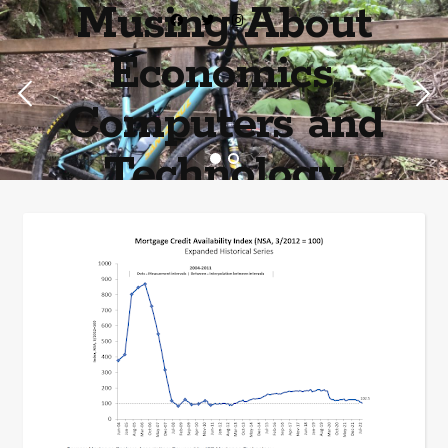
Musing About
Economics,
Computers and
Technology
Home of the most asinine posters on the internet EPBWO ®©