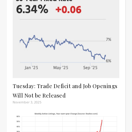
Tuesday: Trade Deficit and Job Openings
Will Not be Released
November 3, 2025