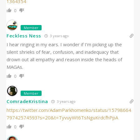
1364354
0
Member
Feckless Ness
3 years ago
I hear ringing in my ears. I wonder if I’m picking up the
silent shrieks of fear, confusion, and inadequacy that
drown out all empathy and reason inside the heads of
MAGAs.
0
Member
ComradeKristina
3 years ago
https://twitter.com/AdamParkhomenko/status/15798664
79742574593?s=20&t=TyvuyWt6TsNguKrdcfhPpA
0