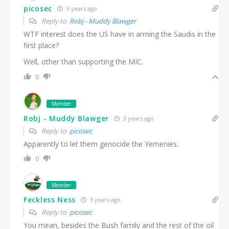
picosec
3 years ago
Reply to
Robj - Muddy Blawger
WTF interest does the US have in arming the Saudis in the
first place?
Well, other than supporting the MIC.
0
Member
Robj - Muddy Blawger
3 years ago
Reply to
picosec
Apparently to let them genocide the Yemenies.
0
Member
Feckless Ness
3 years ago
Reply to
picosec
You mean, besides the Bush family and the rest of the oil