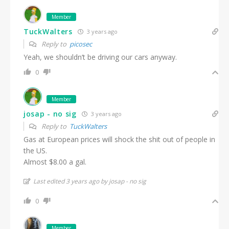
Member
TuckWalters
3 years ago
Reply to
picosec
Yeah, we shouldn’t be driving our cars anyway.
0
Member
josap - no sig
3 years ago
Reply to
TuckWalters
Gas at European prices will shock the shit out of people in
the US.
Almost $8.00 a gal.
Last edited 3 years ago by josap - no sig
0
Member