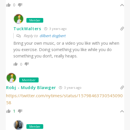
0
Member
TuckWalters
3 years ago
Reply to
dilbert dogbert
Bring your own music, or a video you like with you when
you exercise. Doing something you like while you do
something you don’t, really heaps.
0
Member
Robj - Muddy Blawger
3 years ago
https://twitter.com/nytimes/status/15798463730545090
58
1
Member