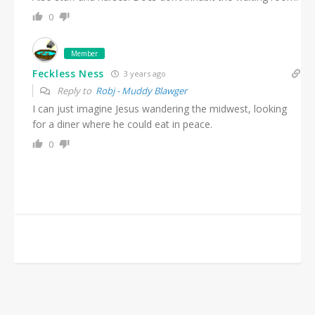
0
Member
Feckless Ness
3 years ago
Reply to
Robj - Muddy Blawger
I can just imagine Jesus wandering the midwest, looking
for a diner where he could eat in peace.
0