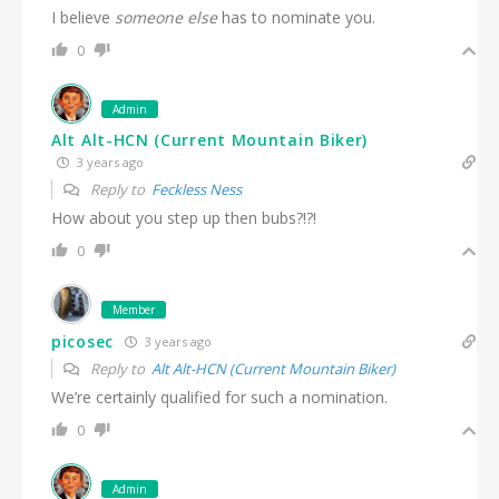
I believe
someone else
has to nominate you.
0
Admin
Alt Alt-HCN (Current Mountain Biker)
3 years ago
Reply to
Feckless Ness
How about you step up then bubs?!?!
0
Member
picosec
3 years ago
Reply to
Alt Alt-HCN (Current Mountain Biker)
We’re certainly qualified for such a nomination.
0
Admin