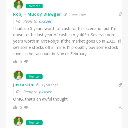
Member
Robj - Muddy Blawger
3 years ago
Reply to
picosec
I built up 5 years worth of cash for this scenario–but I’m
down to the last year of cash in my 403b. Several more
years worth in MrsRobj’s. If the market goes up in 2023, I’ll
sell some stocks off in mine; I’ll probably buy some stock
funds in her account in Nov or February.
0
Member
justaskin
3 years ago
Reply to
picosec
OMG, that’s an awful thought!
0
Member