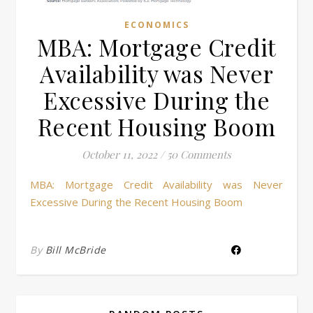
ECONOMICS
MBA: Mortgage Credit
Availability was Never
Excessive During the
Recent Housing Boom
October 11, 2022
/
50 Comments
MBA: Mortgage Credit Availability was Never
Excessive During the Recent Housing Boom
By
Bill McBride