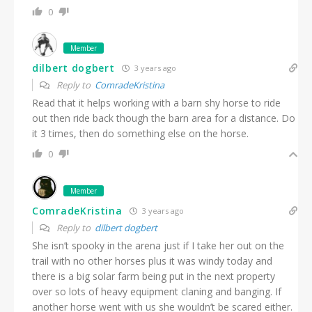
0
Member
dilbert dogbert
3 years ago
Reply to
ComradeKristina
Read that it helps working with a barn shy horse to ride
out then ride back though the barn area for a distance. Do
it 3 times, then do something else on the horse.
0
Member
ComradeKristina
3 years ago
Reply to
dilbert dogbert
She isn’t spooky in the arena just if I take her out on the
trail with no other horses plus it was windy today and
there is a big solar farm being put in the next property
over so lots of heavy equipment claning and banging. If
another horse went with us she wouldn’t be scared either.