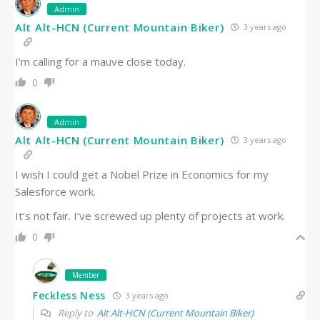
Admin
Alt Alt-HCN (Current Mountain Biker)
3 years ago
I’m calling for a mauve close today.
0
Admin
Alt Alt-HCN (Current Mountain Biker)
3 years ago
I wish I could get a Nobel Prize in Economics for my
Salesforce work.
It’s not fair. I’ve screwed up plenty of projects at work.
0
Member
Feckless Ness
3 years ago
Reply to
Alt Alt-HCN (Current Mountain Biker)