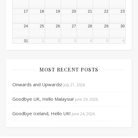
17
18
19
20
21
22
23
24
25
26
27
28
29
30
31
1
2
3
4
5
6
MOST RECENT POSTS
Onwards and Upwards!
July 21, 2026
Goodbye UK, Hello Malaysia!
June 29, 2026
Goodbye Iceland, Hello UK!
June 24, 2026