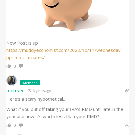
New Post is up
https://muddyeconomist.com/2022/10/11/wednesday-
ppi-fomc-minutes/
0
Member
picosec
3 years ago
Here’s a scary hypothetical…
What if you put off taking your IRA’s RMD until late in the
year and now it’s worth less than your RMD?
0