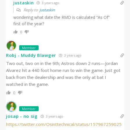
justaskin
3 years ago
Reply to
justaskin
wondering what date the RMD is calculated “As Of”
first of the year?
0
Member
Robj - Muddy Blawger
3 years ago
Two out, two on in the 9th; Astros down 2 runs—Jordan
Alvarez hit a 440 foot home run to win the game. Just got
back from the dealership and was the only at bat I
watched in the game.
0
Member
josap - no sig
3 years ago
https://twitter.com/Osinttechnical/status/157967259025