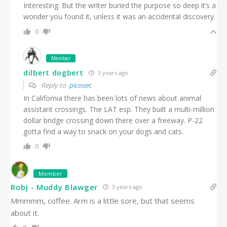
Interesting. But the writer buried the purpose so deep it’s a
wonder you found it, unless it was an accidental discovery.
0
Member
dilbert dogbert
3 years ago
Reply to
picosec
In California there has been lots of news about animal
assistant crossings. The LAT esp. They built a multi-million
dollar bridge crossing down there over a freeway. P-22
gotta find a way to snack on your dogs and cats.
0
Member
Robj - Muddy Blawger
3 years ago
Mmmmm, coffee. Arm is a little sore, but that seems
about it.