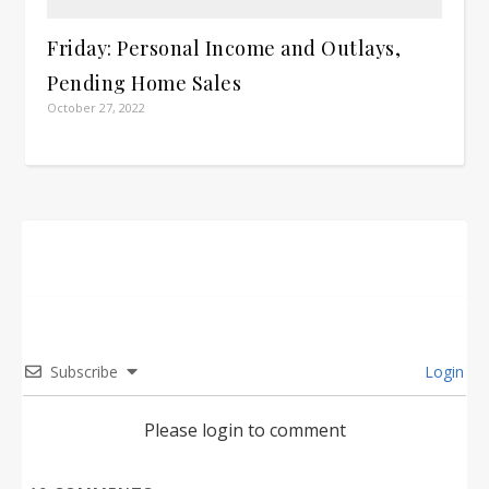
Friday: Personal Income and Outlays,
Pending Home Sales
October 27, 2022
Subscribe
Login
Please login to comment