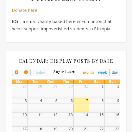
Donate here
BG – a small charity based here in Edmonton that
helps support impoverished students in Ethiopia.
CALENDAR: DISPLAY POSTS BY DATE
August 2026
today
month
week
day
Mon
Tue
Wed
Thu
Fri
Sat
Sun
27
28
29
30
31
1
2
3
4
5
6
7
8
9
10
11
12
13
14
15
16
17
18
19
20
21
22
23