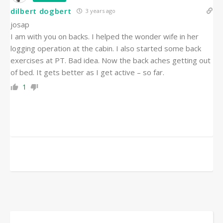
dilbert dogbert
3 years ago
josap
I am with you on backs. I helped the wonder wife in her
logging operation at the cabin. I also started some back
exercises at PT. Bad idea. Now the back aches getting out
of bed. It gets better as I get active – so far.
1