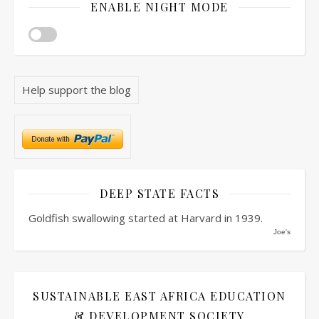
ENABLE NIGHT MODE
Help support the blog
DEEP STATE FACTS
Goldfish swallowing started at Harvard in 1939.
Joe's
SUSTAINABLE EAST AFRICA EDUCATION
& DEVELOPMENT SOCIETY