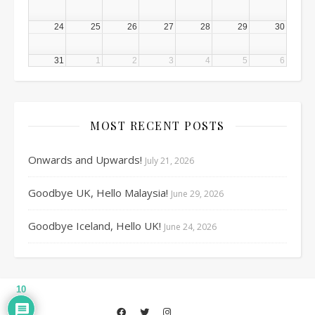
24
25
26
27
28
29
30
31
1
2
3
4
5
6
MOST RECENT POSTS
Onwards and Upwards!
July 21, 2026
Goodbye UK, Hello Malaysia!
June 29, 2026
Goodbye Iceland, Hello UK!
June 24, 2026
10