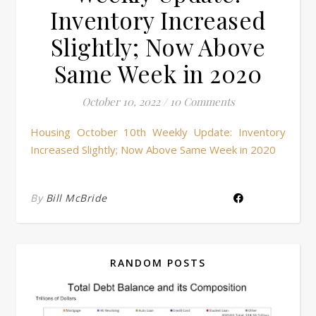
Inventory Increased
Slightly; Now Above
Same Week in 2020
October 10, 2022
/
10 Comments
Housing October 10th Weekly Update: Inventory
Increased Slightly; Now Above Same Week in 2020
By
Bill McBride
RANDOM POSTS