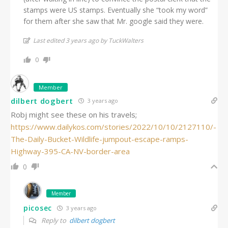
stamps were US stamps. Eventually she “took my word”
for them after she saw that Mr. google said they were.
Last edited 3 years ago by TuckWalters
0
Member
dilbert dogbert
3 years ago
Robj might see these on his travels;
https://www.dailykos.com/stories/2022/10/10/2127110/-
The-Daily-Bucket-Wildlife-jumpout-escape-ramps-
Highway-395-CA-NV-border-area
0
Member
picosec
3 years ago
Reply to
dilbert dogbert