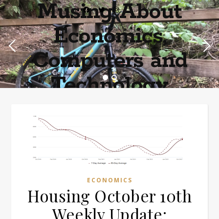
Musing About
Economics,
Computers and
Technology
Home of the most asinine posters on the internet EPBWO ®©
ECONOMICS
Housing October 10th
Weekly Update: