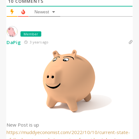
10
COMMENTS
Newest
Member
DaPig
3 years ago
New Post is up
https://muddyeconomist.com/2022/10/10/current-state-