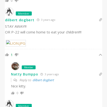
0
Member
dilbert dogbert
3 years ago
STAY AWAY!!!
OR P-22 will come home to eat your children!!!!
1
Member
Natty Bumppo
3 years ago
Reply to
dilbert dogbert
Nice kitty.
0
Member