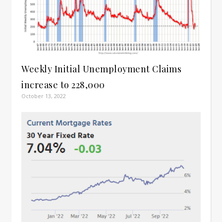
Weekly Initial Unemployment Claims
increase to 228,000
October 13, 2022