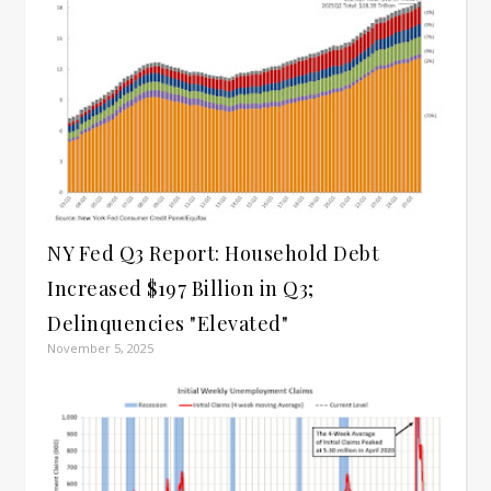
NY Fed Q3 Report: Household Debt
Increased $197 Billion in Q3;
Delinquencies "Elevated"
November 5, 2025