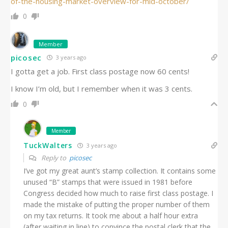
of-the-housing-market-overview-for-mid-october/
0
Member
picosec
3 years ago
I gotta get a job. First class postage now 60 cents!
I know I’m old, but I remember when it was 3 cents.
0
Member
TuckWalters
3 years ago
Reply to
picosec
I’ve got my great aunt’s stamp collection. It contains some
unused “B” stamps that were issued in 1981 before
Congress decided how much to raise first class postage. I
made the mistake of putting the proper number of them
on my tax returns. It took me about a half hour extra
(after waiting in line) to convince the postal clerk that the