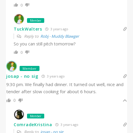
0
Member
TuckWalters
3 years ago
Reply to
Robj - Muddy Blawger
So you can still pitch tomorrow?
0
Member
josap - no sig
3 years ago
9:30 pm. We finally had dinner. It turned out well, nice and
tender after slow cooking for about 6 hours.
0
Member
ComradeKristina
3 years ago
Reply to
josap - no sig