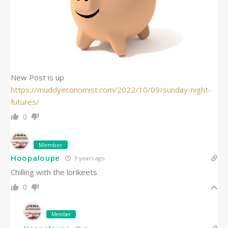
New Post is up
https://muddyeconomist.com/2022/10/09/sunday-night-
futures/
0
Member
Hoopaloupe
3 years ago
Chilling with the lorikeets
0
Member