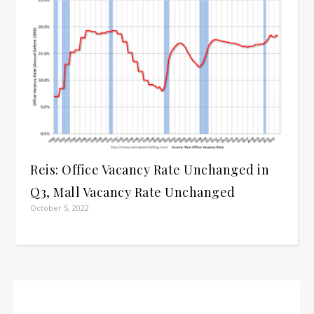
Reis: Office Vacancy Rate Unchanged in
Q3, Mall Vacancy Rate Unchanged
October 5, 2022