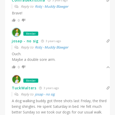
ComradeKristina
3 years ago
Reply to
Robj - Muddy Blawger
Brave!
0
Member
josap - no sig
3 years ago
Reply to
Robj - Muddy Blawger
Ouch.
Maybe a double sore arm.
0
Member
TuckWalters
3 years ago
Reply to
josap - no sig
A dog walking buddy got three shots last Friday, the third
being shingles. He spent Saturday in bed. He felt much
better Sunday so we took our dogs for our usual walk.