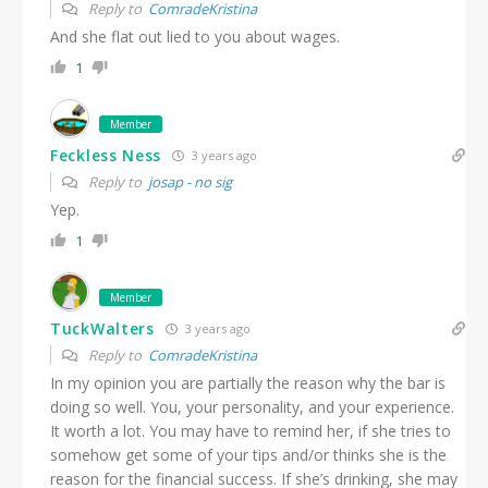
Reply to
ComradeKristina
And she flat out lied to you about wages.
1
Member
Feckless Ness
3 years ago
Reply to
josap - no sig
Yep.
1
Member
TuckWalters
3 years ago
Reply to
ComradeKristina
In my opinion you are partially the reason why the bar is
doing so well. You, your personality, and your experience.
It worth a lot. You may have to remind her, if she tries to
somehow get some of your tips and/or thinks she is the
reason for the financial success. If she’s drinking, she may