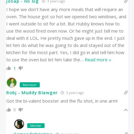
josap - no sig
3 years ago
I hope we don’t have any more meals that will require an
oven. The house got so hot we opened two windows, and
I went outside to sit for a bit. But Hubby knows how to
use the wood fired oven now. Or he might just tell me to
deal with it LOL. He pretty much gave up in the end. I just
let him do what he was going to do and stayed out of the
kitchen for the most part. Yes, I did go in and tell him how
to use the oven but let him take the
…
Read more »
1
Member
Robj - Muddy Blawger
3 years ago
Got the bi-valent booster and the flu shot, in one arm!
0
Member