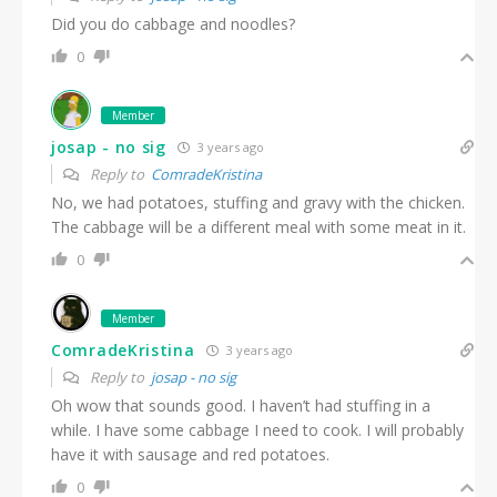
Did you do cabbage and noodles?
0
Member
josap - no sig
3 years ago
Reply to
ComradeKristina
No, we had potatoes, stuffing and gravy with the chicken.
The cabbage will be a different meal with some meat in it.
0
Member
ComradeKristina
3 years ago
Reply to
josap - no sig
Oh wow that sounds good. I haven’t had stuffing in a
while. I have some cabbage I need to cook. I will probably
have it with sausage and red potatoes.
0