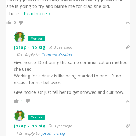
she is going to try and blame me for crap she did.
There
…
Read more »
0
Member
josap - no sig
3 years ago
Reply to
ComradeKristina
Give notice. Do it using the same communication method
she used.
Working for a drunk is like being married to one. It’s no
excuse for her behavior.
Give notice. Or just tell her to get screwed and quit now.
1
Member
josap - no sig
3 years ago
Reply to
josap - no sig