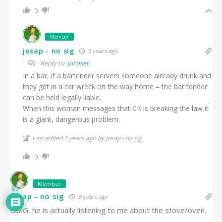
0
Member
josap - no sig
3 years ago
Reply to
picosec
In a bar, if a bartender servers someone already drunk and
they get in a car wreck on the way home – the bar tender
can be held legally liable.
When this woman messages that CK is breaking the law it
is a giant, dangerous problem.
Last edited 3 years ago by josap - no sig
0
Member
63
josap - no sig
3 years ago
OMG, he is actually listening to me about the stove/oven.