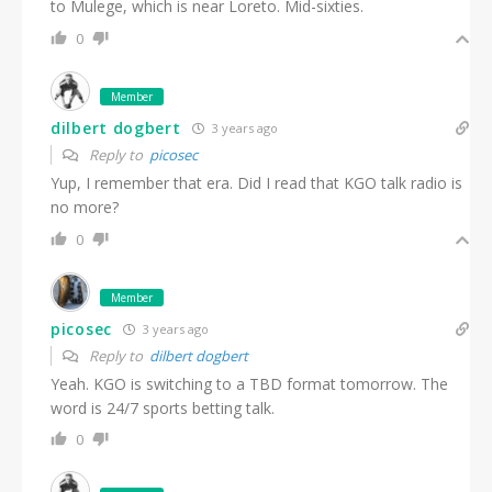
to Mulege, which is near Loreto. Mid-sixties.
0
Member
dilbert dogbert
3 years ago
Reply to
picosec
Yup, I remember that era. Did I read that KGO talk radio is
no more?
0
Member
picosec
3 years ago
Reply to
dilbert dogbert
Yeah. KGO is switching to a TBD format tomorrow. The
word is 24/7 sports betting talk.
0