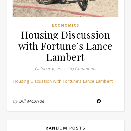
ECONOMICS
Housing Discussion
with Fortune’s Lance
Lambert
October 9, 2022
/
63 Comments
Housing Discussion with Fortune’s Lance Lambert
By
Bill McBride
RANDOM POSTS