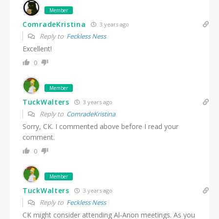
Member
ComradeKristina
3 years ago
Reply to
Feckless Ness
Excellent!
0
Member
TuckWalters
3 years ago
Reply to
ComradeKristina
Sorry, CK. I commented above before I read your
comment.
0
Member
TuckWalters
3 years ago
Reply to
Feckless Ness
CK might consider attending Al-Anon meetings. As you