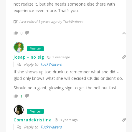
not realize it, but she needs someone else there with
experience even more. That’s you.
Last edited 3 years ago by TuckWalters
0
Member
josap - no sig
3 years ago
Reply to
TuckWalters
If she shows up too drunk to remember what she did –
glod only knows what she will decided CK did or didn’t do.
Should be a giant, glowing sign to get the hell out fast.
1
Member
ComradeKristina
3 years ago
Reply to
TuckWalters