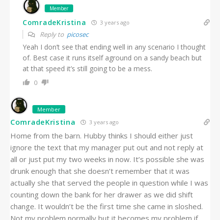
Member
ComradeKristina
3 years ago
Reply to
picosec
Yeah I don’t see that ending well in any scenario I thought
of. Best case it runs itself aground on a sandy beach but
at that speed it’s still going to be a mess.
0
Member
ComradeKristina
3 years ago
Home from the barn. Hubby thinks I should either just
ignore the text that my manager put out and not reply at
all or just put my two weeks in now. It’s possible she was
drunk enough that she doesn’t remember that it was
actually she that served the people in question while I was
counting down the bank for her drawer as we did shift
change. It wouldn’t be the first time she came in sloshed.
Not my problem normally but it becomes my problem if