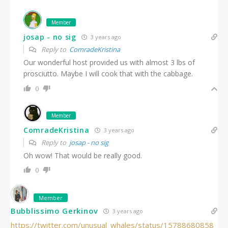
Member
josap - no sig
3 years ago
Reply to
ComradeKristina
Our wonderful host provided us with almost 3 lbs of
prosciutto. Maybe I will cook that with the cabbage.
0
Member
ComradeKristina
3 years ago
Reply to
josap - no sig
Oh wow! That would be really good.
0
Member
Bubblissimo Gerkinov
3 years ago
https://twitter.com/unusual_whales/status/15788680858