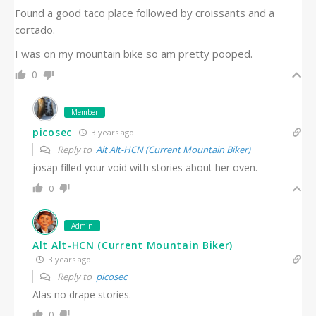
Found a good taco place followed by croissants and a
cortado.
I was on my mountain bike so am pretty pooped.
0
Member
picosec
3 years ago
Reply to
Alt Alt-HCN (Current Mountain Biker)
josap filled your void with stories about her oven.
0
Admin
Alt Alt-HCN (Current Mountain Biker)
3 years ago
Reply to
picosec
Alas no drape stories.
0