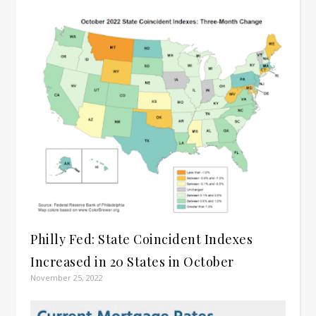
Philly Fed: State Coincident Indexes
Increased in 20 States in October
November 25, 2022