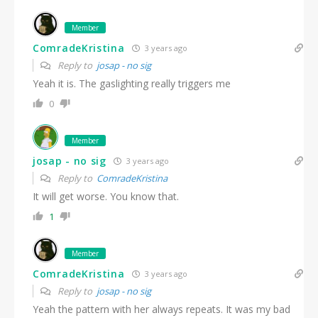
Member
ComradeKristina
3 years ago
Reply to
josap - no sig
Yeah it is. The gaslighting really triggers me
0
Member
josap - no sig
3 years ago
Reply to
ComradeKristina
It will get worse. You know that.
1
Member
ComradeKristina
3 years ago
Reply to
josap - no sig
Yeah the pattern with her always repeats. It was my bad