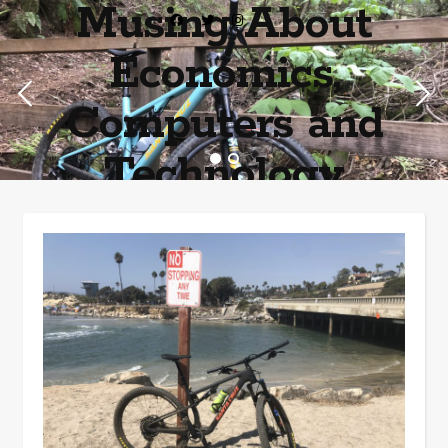
Musing About
Economics,
Computers and
Technology
Home of the most asinine posters on the internet EPBWO ®©