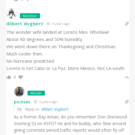
Member
dilbert dogbert
3 years ago
The wonder wife landed at Loreto Mex. WhoRaw!
About 90 degrees and 50% humidity.
We went down there on Thanksgiving and Christmas.
Much cooler then.
No hurricane predicted.
Loreto is not Cabo or La Paz. More Mexico. Not LA south.
0
Member
picosec
3 years ago
Reply to
dilbert dogbert
As a former Bay Arean, do you remember Don Sherwood.
morning DJ on KSFO? He and his buddy, who flew around
giving commute period traffic reports would often fly off