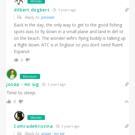
Member
dilbert dogbert
3 years ago
Reply to
picosec
Back in the day, the only way to get to the good fishing
spots was to fly down in a small plane and land in dirt or
on the beach. The wonder wife’s flying buddy is talking up
a flight down. ATC is in Englase so you don’t need fluent
Espanol.
0
Member
josap - no sig
3 years ago
Time to sleep.
0
Member
ComradeKristina
3 years ago
Reply to
josap - no sig