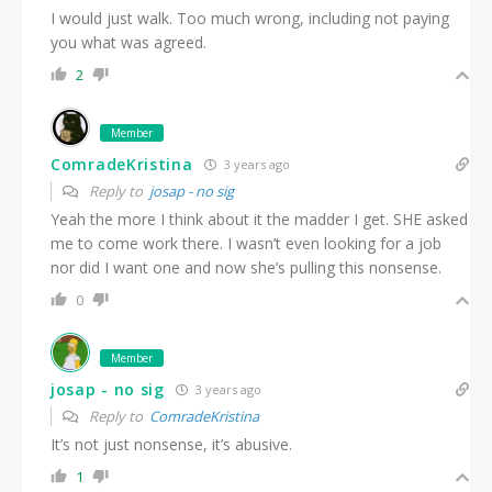
I would just walk. Too much wrong, including not paying
you what was agreed.
2
Member
ComradeKristina
3 years ago
Reply to
josap - no sig
Yeah the more I think about it the madder I get. SHE asked
me to come work there. I wasn’t even looking for a job
nor did I want one and now she’s pulling this nonsense.
0
Member
josap - no sig
3 years ago
Reply to
ComradeKristina
It’s not just nonsense, it’s abusive.
1