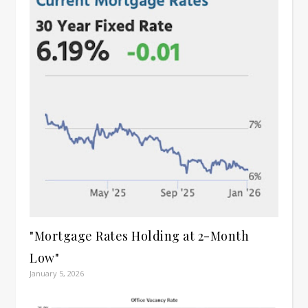
"Mortgage Rates Holding at 2-Month
Low"
January 5, 2026