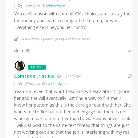
Reply to
TuckWalters
You can’t reason with a drunk. CK’s choices are to stay for
the money and learn to shrug off the drama, or walk.
Everything else is beyond her control.
Last edited 3 years ago by Feckless Ness
1
Member
ComradeKristina
3 years ago
Reply to
Feckless Ness
Yeah and even that won’t help. She will escalate if I ignore
her and she will eventually just find a way to fire me. I
know her pattern as this is the third go round with her. She
wants me to fire back at her and engage but there is no
winning move for me other than to walk away now. I think
I will just post to the same text thread that things are just
not working out and that the job is interfering with my real