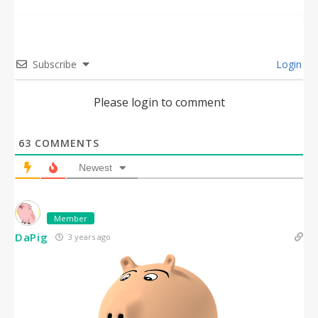
Subscribe
Login
Please login to comment
63
COMMENTS
Newest
Member
DaPig
3 years ago