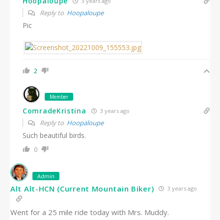
Hoopaloupe
3 years ago
Reply to
Hoopaloupe
Pic
2
Member
ComradeKristina
3 years ago
Reply to
Hoopaloupe
Such beautiful birds.
0
Admin
Alt Alt-HCN (Current Mountain Biker)
3 years ago
Went for a 25 mile ride today with Mrs. Muddy.