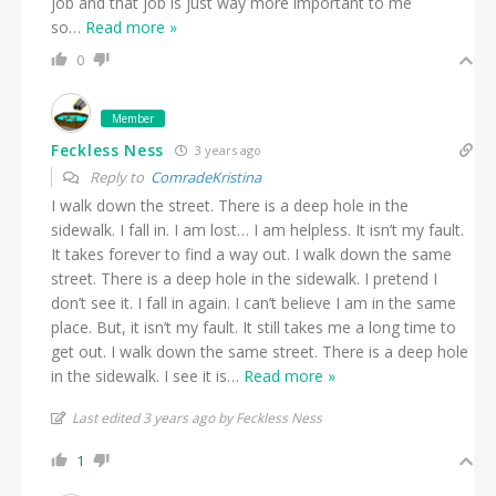
job and that job is just way more important to me
so
…
Read more »
0
Member
Feckless Ness
3 years ago
Reply to
ComradeKristina
I walk down the street. There is a deep hole in the
sidewalk. I fall in. I am lost… I am helpless. It isn’t my fault.
It takes forever to find a way out. I walk down the same
street. There is a deep hole in the sidewalk. I pretend I
don’t see it. I fall in again. I can’t believe I am in the same
place. But, it isn’t my fault. It still takes me a long time to
get out. I walk down the same street. There is a deep hole
in the sidewalk. I see it is
…
Read more »
Last edited 3 years ago by Feckless Ness
1