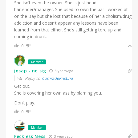
She isn’t even the owner. She is just head
bartender/manager. She used to own the bar I worked at
on the Bay but she lost that because of her alcholism/drug
addiction and doesn’t appear any lessons have been
learned from that either. She’s still getting tore up and
coming in drunk.
0
Member
josap - no sig
3 years ago
Reply to
ComradeKristina
Get out.
She is covering her own ass by blaming you.
Don’t play.
0
Member
Feckless Ness
3 years ago