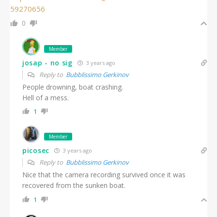
59270656
0
Member
josap - no sig
3 years ago
Reply to
Bubblissimo Gerkinov
People drowning, boat crashing.
Hell of a mess.
1
Member
picosec
3 years ago
Reply to
Bubblissimo Gerkinov
Nice that the camera recording survived once it was
recovered from the sunken boat.
1