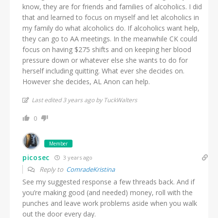
know, they are for friends and families of alcoholics. I did
that and learned to focus on myself and let alcoholics in
my family do what alcoholics do. If alcoholics want help,
they can go to AA meetings. In the meanwhile CK could
focus on having $275 shifts and on keeping her blood
pressure down or whatever else she wants to do for
herself including quitting. What ever she decides on.
However she decides, AL Anon can help.
Last edited 3 years ago by TuckWalters
0
Member
picosec
3 years ago
Reply to
ComradeKristina
See my suggested response a few threads back. And if
you’re making good (and needed) money, roll with the
punches and leave work problems aside when you walk
out the door every day.