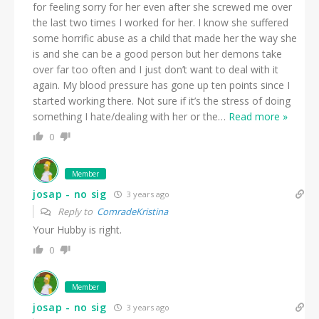
for feeling sorry for her even after she screwed me over
the last two times I worked for her. I know she suffered
some horrific abuse as a child that made her the way she
is and she can be a good person but her demons take
over far too often and I just don’t want to deal with it
again. My blood pressure has gone up ten points since I
started working there. Not sure if it’s the stress of doing
something I hate/dealing with her or the
…
Read more »
0
Member
josap - no sig
3 years ago
Reply to
ComradeKristina
Your Hubby is right.
0
Member
josap - no sig
3 years ago