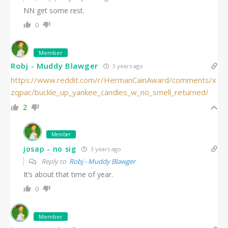
NN get some rest.
0
Member
Robj - Muddy Blawger
3 years ago
https://www.reddit.com/r/HermanCainAward/comments/x
zqpac/buckle_up_yankee_candles_w_no_smell_returned/
2
Member
josap - no sig
3 years ago
Reply to
Robj - Muddy Blawger
It’s about that time of year.
0
Member