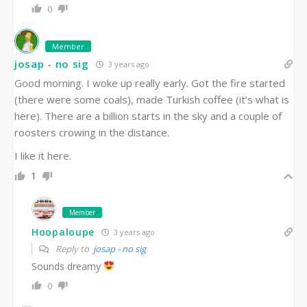
0
Member
josap - no sig
3 years ago
Good morning. I woke up really early. Got the fire started
(there were some coals), made Turkish coffee (it’s what is
here). There are a billion starts in the sky and a couple of
roosters crowing in the distance.
I like it here.
1
Member
Hoopaloupe
3 years ago
Reply to
josap - no sig
Sounds dreamy
0