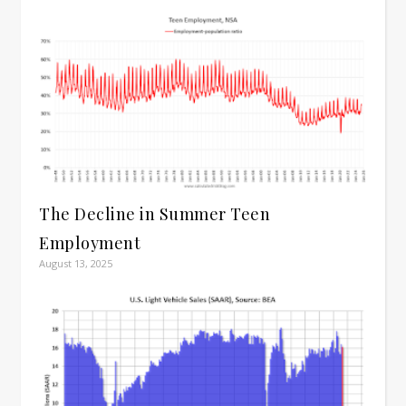
The Decline in Summer Teen
Employment
August 13, 2025