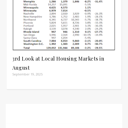
3rd Look at Local Housing Markets in
August
September 19, 2025