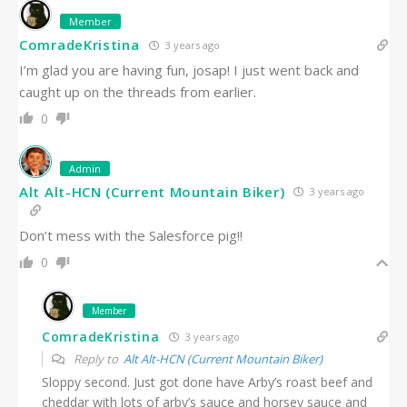
Member
ComradeKristina
3 years ago
I’m glad you are having fun, josap! I just went back and
caught up on the threads from earlier.
0
Admin
Alt Alt-HCN (Current Mountain Biker)
3 years ago
Don’t mess with the Salesforce pig!!
0
Member
ComradeKristina
3 years ago
Reply to
Alt Alt-HCN (Current Mountain Biker)
Sloppy second. Just got done have Arby’s roast beef and
cheddar with lots of arby’s sauce and horsey sauce and