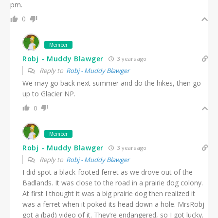
pm.
0
Member
Robj - Muddy Blawger
3 years ago
Reply to
Robj - Muddy Blawger
We may go back next summer and do the hikes, then go
up to Glacier NP.
0
Member
Robj - Muddy Blawger
3 years ago
Reply to
Robj - Muddy Blawger
I did spot a black-footed ferret as we drove out of the
Badlands. It was close to the road in a prairie dog colony.
At first I thought it was a big prairie dog then realized it
was a ferret when it poked its head down a hole. MrsRobj
got a (bad) video of it. They’re endangered, so I got lucky.