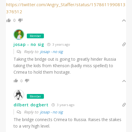
https://twitter.com/Angry_Staffer/status/1578611990813
376512
0
Member
josap - no sig
3 years ago
Reply to
josap - no sig
Taking the bridge out is going to greatly hinder Russia
taking the kids from Khenson (badly miss spelled) to
Crimea to hold them hostage.
0
Member
dilbert dogbert
3 years ago
Reply to
josap - no sig
The bridge connects Crimea to Russia. Raises the stakes
to a very high level.