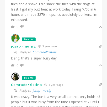
fries and a shake. I did share the fries with the dogs at
least. I got my butt beat at work today. I rang $700 in 6
hours and made $270 in tips. It’s absolutely bonkers. I’m
exhausted.
0
Member
josap - no sig
3 years ago
Reply to
ComradeKristina
Dang, that’s a super busy day.
0
Member
ComradeKristina
3 years ago
Reply to
josap - no sig
It was crazy. The bar is a very small bar that only holds 45
people but it was busy from the time I opened at 2 until I