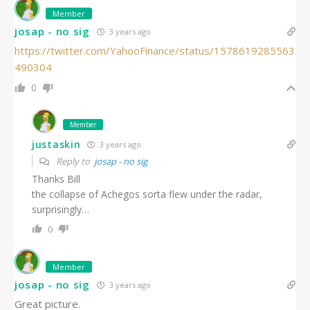
Member
josap - no sig
3 years ago
https://twitter.com/YahooFinance/status/1578619285563
490304
0
Member
justaskin
3 years ago
Reply to
josap - no sig
Thanks Bill
the collapse of Achegos sorta flew under the radar,
surprisingly…
0
Member
josap - no sig
3 years ago
Great picture.