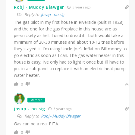
Robj - Muddy Blawger
3 years ago
Reply to
josap - no sig
The gas pilot in my first house in Riverside (built in 1928)
and the one for the gas fireplace in this house are as
persnickety as hell. I used to dread it– both would take a
minimum of 20-30 minutes and about 10-12 tries before
they stayed lit. I’m using Uncle Joe’s Inflation Bill money to
go electric as soon as I can. The gas water heater in this
house is easy; I’ve only had to light it once but I’ll have to
put in a sub-panel to replace it with an electric heat pump
water heater.
0
Member
josap - no sig
3 years ago
Reply to
Robj - Muddy Blawger
Gas can be a real PITA.
0