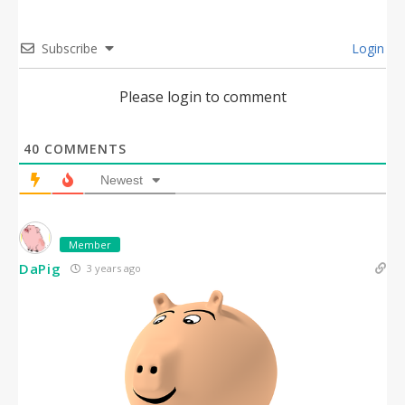
Subscribe
Login
Please login to comment
40
COMMENTS
Newest
Member
DaPig
3 years ago