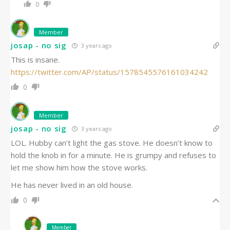
0
Member
josap - no sig
3 years ago
This is insane.
https://twitter.com/AP/status/1578545576161034242
0
Member
josap - no sig
3 years ago
LOL. Hubby can’t light the gas stove. He doesn’t know to
hold the knob in for a minute. He is grumpy and refuses to
let me show him how the stove works.
He has never lived in an old house.
0
Member