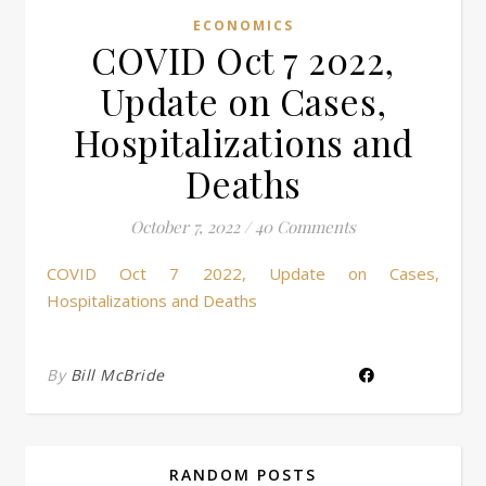
ECONOMICS
COVID Oct 7 2022,
Update on Cases,
Hospitalizations and
Deaths
October 7, 2022
/
40 Comments
COVID Oct 7 2022, Update on Cases,
Hospitalizations and Deaths
By
Bill McBride
RANDOM POSTS