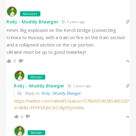
Member
Robj - Muddy Blawger
3 years ago
Hmm. Big explosion on the Kerch bridge (connecting
Crimea to Russia), with a train on fire on the train section
and a collapsed section on the car portion.
Ukraine must be up to good malarkey!
0
Member
Robj - Muddy Blawger
3 years ago
Reply to
Robj - Muddy Blawger
https://twitter.com/ralee85/status/1578600549385400320?
s=46&t=f5HPKlQkCIsCvRp05johWw
0
Member