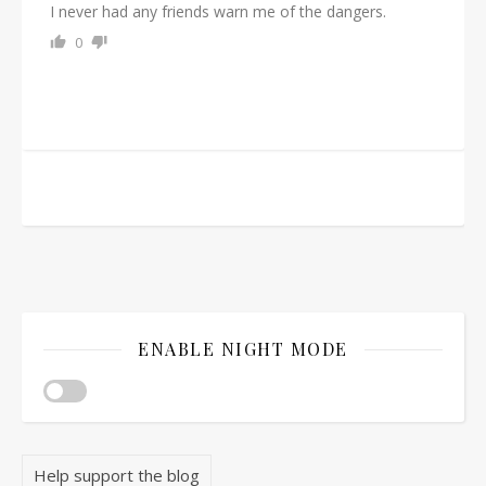
I never had any friends warn me of the dangers.
0
ENABLE NIGHT MODE
Help support the blog