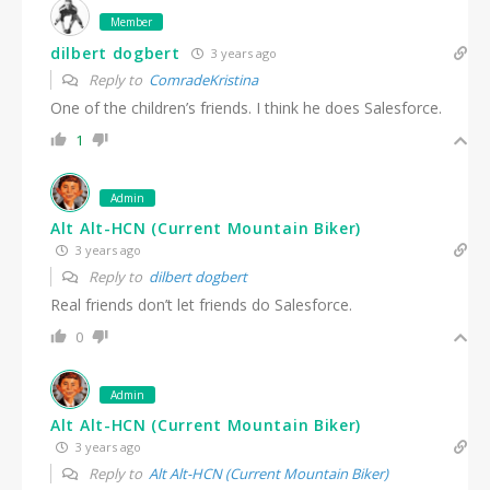
Member
dilbert dogbert
3 years ago
Reply to
ComradeKristina
One of the children’s friends. I think he does Salesforce.
1
Admin
Alt Alt-HCN (Current Mountain Biker)
3 years ago
Reply to
dilbert dogbert
Real friends don’t let friends do Salesforce.
0
Admin
Alt Alt-HCN (Current Mountain Biker)
3 years ago
Reply to
Alt Alt-HCN (Current Mountain Biker)