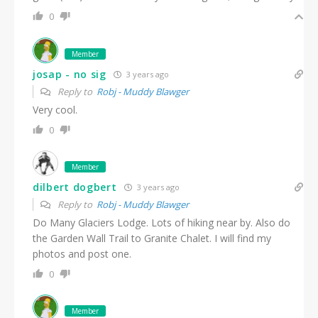
0
Member
josap - no sig
3 years ago
Reply to
Robj - Muddy Blawger
Very cool.
0
Member
dilbert dogbert
3 years ago
Reply to
Robj - Muddy Blawger
Do Many Glaciers Lodge. Lots of hiking near by. Also do
the Garden Wall Trail to Granite Chalet. I will find my
photos and post one.
0
Member