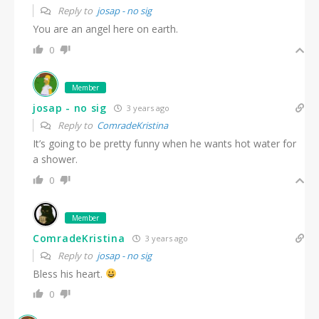
Reply to
josap - no sig
You are an angel here on earth.
0
Member
josap - no sig
3 years ago
Reply to
ComradeKristina
It’s going to be pretty funny when he wants hot water for
a shower.
0
Member
ComradeKristina
3 years ago
Reply to
josap - no sig
Bless his heart.
0