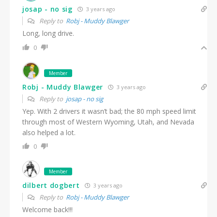
josap - no sig
3 years ago
Reply to
Robj - Muddy Blawger
Long, long drive.
0
Member
Robj - Muddy Blawger
3 years ago
Reply to
josap - no sig
Yep. With 2 drivers it wasn’t bad; the 80 mph speed limit
through most of Western Wyoming, Utah, and Nevada
also helped a lot.
0
Member
dilbert dogbert
3 years ago
Reply to
Robj - Muddy Blawger
Welcome back!!!