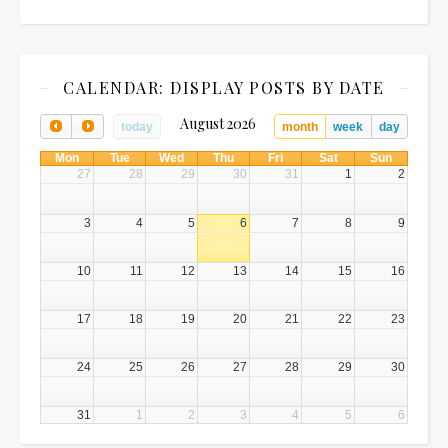
CALENDAR: DISPLAY POSTS BY DATE
August 2026
today
month
week
day
Mon
Tue
Wed
Thu
Fri
Sat
Sun
27
28
29
30
31
1
2
3
4
5
6
7
8
9
10
11
12
13
14
15
16
17
18
19
20
21
22
23
24
25
26
27
28
29
30
31
1
2
3
4
5
6