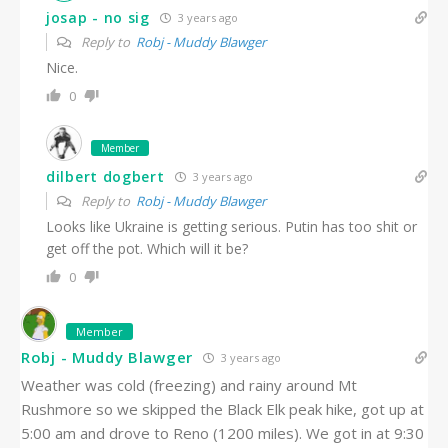
josap - no sig
3 years ago
Reply to
Robj - Muddy Blawger
Nice.
0
Member
dilbert dogbert
3 years ago
Reply to
Robj - Muddy Blawger
Looks like Ukraine is getting serious. Putin has too shit or
get off the pot. Which will it be?
0
Member
Robj - Muddy Blawger
3 years ago
Weather was cold (freezing) and rainy around Mt
Rushmore so we skipped the Black Elk peak hike, got up at
5:00 am and drove to Reno (1200 miles). We got in at 9:30