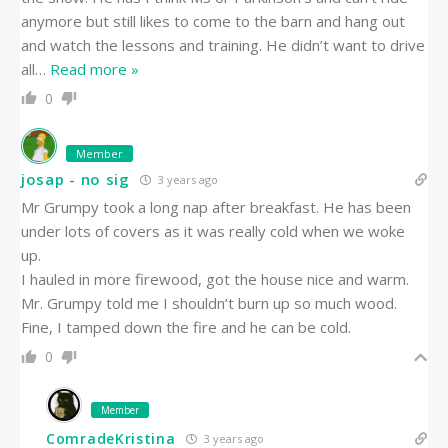
anymore but still likes to come to the barn and hang out
and watch the lessons and training. He didn’t want to drive
all
…
Read more »
0
Member
josap - no sig
3 years ago
Mr Grumpy took a long nap after breakfast. He has been
under lots of covers as it was really cold when we woke
up.
I hauled in more firewood, got the house nice and warm.
Mr. Grumpy told me I shouldn’t burn up so much wood.
Fine, I tamped down the fire and he can be cold.
0
Member
ComradeKristina
3 years ago