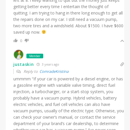
left at 8. I keep wanting to quit but the money just keeps
getting better every time I entertain the thought of
quitting. I am trying to hang in there long enough to get all
the repairs done on my car. I still need a vacuum pump,
two more tires and a windshield. About $1500. I have $600
saved up now.
0
Member
justaskin
3 years ago
Reply to
ComradeKristina
ummmm “If your car is powered by a diesel engine, or has
a gasoline engine with variable valve timing, direct fuel
injection, a turbocharger, or a start-stop system, you
probably have a vacuum pump. Hybrid vehicles, battery
electric vehicles, and fuel cell vehicles can also have
vacuum pumps, usually of the electric type. Otherwise, you
can check your owner’s manual, or contact the service
department of your brand’s car dealership, to determine
whether your car has a vacuum pump.” I’ve never seen