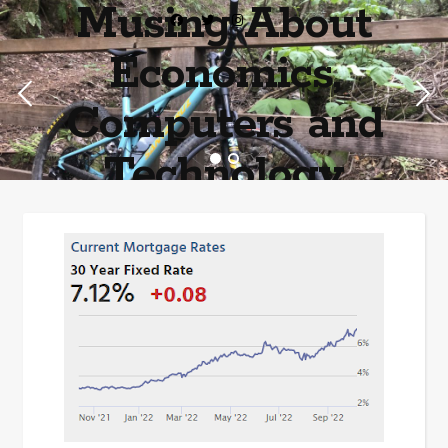
Musing About
Economics,
Computers and
Technology
Home of the most asinine posters on the internet EPBWO ®©