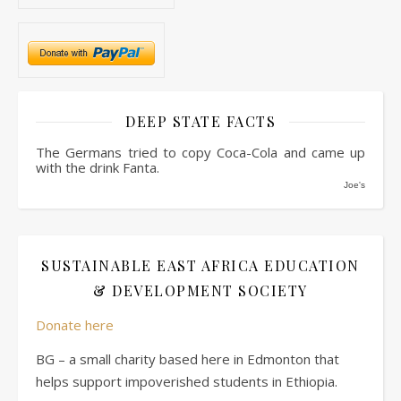
DEEP STATE FACTS
The Germans tried to copy Coca-Cola and came up
with the drink Fanta.
Joe's
SUSTAINABLE EAST AFRICA EDUCATION
& DEVELOPMENT SOCIETY
Donate here
BG – a small charity based here in Edmonton that
helps support impoverished students in Ethiopia.