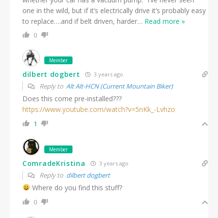
one in the wild, but if it’s electrically drive it’s probably easy
to replace….and if belt driven, harder
…
Read more »
0
Member
dilbert dogbert
3 years ago
Reply to
Alt Alt-HCN (Current Mountain Biker)
Does this come pre-installed???
https://www.youtube.com/watch?v=5nKk_-Lvhzo
1
Member
ComradeKristina
3 years ago
Reply to
dilbert dogbert
Where do you find this stuff?
0