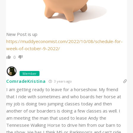
New Post is up
https://muddyeconomist.com/2022/10/08/schedule-for-
week-of-october-9-2022/
0
Member
ComradeKristina
3 years ago
I am getting ready to leave for a horseshow. My friend
that I ride with sometimes and who boards her horse at
my job is doing two jumping classes today and then
another of our boarders is doing a few classes as well. I
am meeting the man that used to lease Andy the
Tennessee Walking Horse to drive him from our barn to
the show. He has I think MS or Parkinson’s and can’t ride