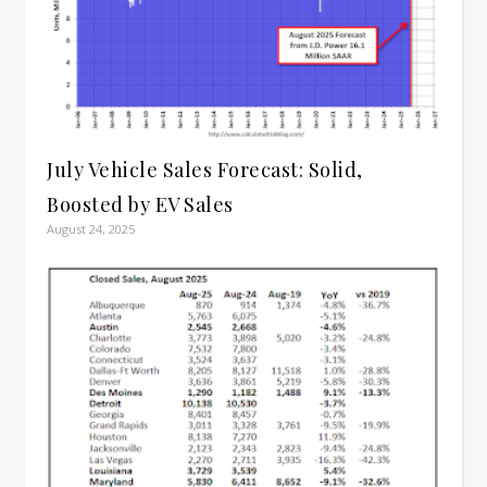
July Vehicle Sales Forecast: Solid,
Boosted by EV Sales
August 24, 2025